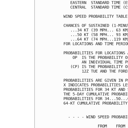
   EASTERN  STANDARD TIME (E
   CENTRAL  STANDARD TIME (C
WIND SPEED PROBABILITY TABLE
CHANCES OF SUSTAINED (1-MINU
   ...34 KT (39 MPH... 63 KM
   ...50 KT (58 MPH... 93 KM
   ...64 KT (74 MPH...119 KM
FOR LOCATIONS AND TIME PERIO
PROBABILITIES FOR LOCATIONS 
    OP  IS THE PROBABILITY O
        AN INDIVIDUAL TIME P
   (CP) IS THE PROBABILITY O
        12Z TUE AND THE FORE
PROBABILITIES ARE GIVEN IN P
X INDICATES PROBABILITIES LE
PROBABILITIES FOR 34 KT AND 
THE 5-DAY CUMULATIVE PROBABI
PROBABILITIES FOR 34...50...
64-KT CUMULATIVE PROBABILITY
  - - - - WIND SPEED PROBABI
               FROM    FROM 