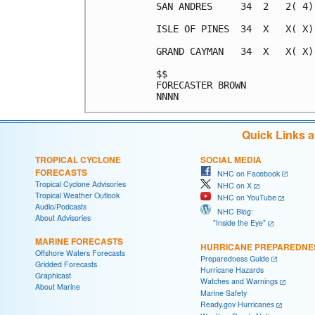
SAN ANDRES     34  2   2( 4)
ISLE OF PINES  34  X   X( X)
GRAND CAYMAN   34  X   X( X)
$$                          
FORECASTER BROWN            
Quick Links 
TROPICAL CYCLONE
SOCIAL MEDIA
FORECASTS
NHC on Facebook
Tropical Cyclone Advisories
NHC on X
Tropical Weather Outlook
NHC on YouTube
Audio/Podcasts
NHC Blog:
About Advisories
"Inside the Eye"
MARINE FORECASTS
HURRICANE PREPAREDNE
Offshore Waters Forecasts
Preparedness Guide
Gridded Forecasts
Hurricane Hazards
Graphicast
Watches and Warnings
About Marine
Marine Safety
Ready.gov Hurricanes