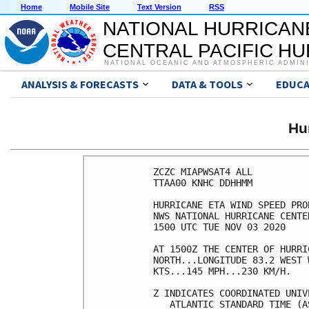
Home
Mobile Site
Text Version
RSS
NATIONAL HURRICAN
CENTRAL PACIFIC H
NATIONAL OCEANIC AND ATMOSPHERIC ADMIN
ANALYSIS & FORECASTS
DATA & TOOLS
EDUCA
Hu
ZCZC MIAPWSAT4 ALL          
TTAA00 KNHC DDHHMM          
HURRICANE ETA WIND SPEED PRO
NWS NATIONAL HURRICANE CENTE
1500 UTC TUE NOV 03 2020    
AT 1500Z THE CENTER OF HURRI
NORTH...LONGITUDE 83.2 WEST 
KTS...145 MPH...230 KM/H.   
Z INDICATES COORDINATED UNIV
   ATLANTIC STANDARD TIME (A