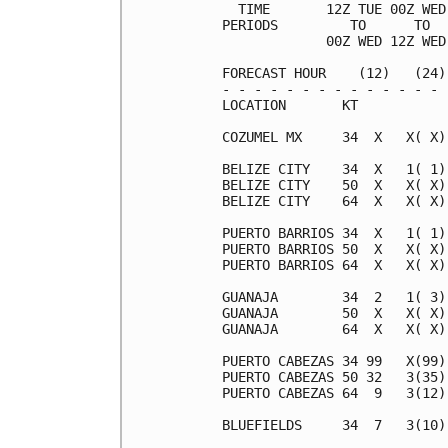
  TIME       12Z TUE 00Z WED
PERIODS         TO      TO  
             00Z WED 12Z WED
FORECAST HOUR    (12)   (24)
- - - - - - - - - - - - - - 
LOCATION       KT           
COZUMEL MX     34  X   X( X)
BELIZE CITY    34  X   1( 1)
BELIZE CITY    50  X   X( X)
BELIZE CITY    64  X   X( X)
PUERTO BARRIOS 34  X   1( 1)
PUERTO BARRIOS 50  X   X( X)
PUERTO BARRIOS 64  X   X( X)
GUANAJA        34  2   1( 3)
GUANAJA        50  X   X( X)
GUANAJA        64  X   X( X)
PUERTO CABEZAS 34 99   X(99)
PUERTO CABEZAS 50 32   3(35)
PUERTO CABEZAS 64  9   3(12)
BLUEFIELDS     34  7   3(10)