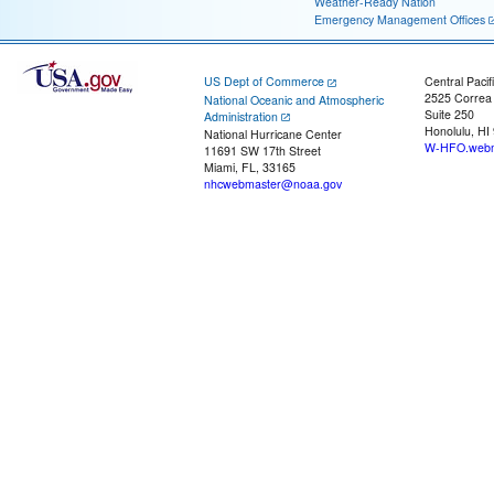
Weather-Ready Nation
Emergency Management Offices
US Dept of Commerce
Central Pacif
2525 Correa
National Oceanic and Atmospheric
Suite 250
Administration
Honolulu, HI
National Hurricane Center
W-HFO.webm
11691 SW 17th Street
Miami, FL, 33165
nhcwebmaster@noaa.gov