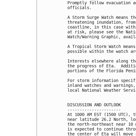
Promptly follow evacuation a
officials. 

A Storm Surge Watch means th
threatening inundation, from
coastline, in this case with
at risk, please see the Nati
Watch/Warning Graphic, avail
A Tropical Storm Watch means
possible within the watch are
Interests elsewhere along th
the progress of Eta.  Additi
portions of the Florida Peni
For storm information specif
inland watches and warnings,
local National Weather Servi
DISCUSSION AND OUTLOOK

----------------------

At 1000 AM EST (1500 UTC), t
near latitude 26.2 North, lo
the north-northeast near 10 
is expected to continue thro
the center of Eta will move 