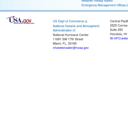
Weather-Ready Nation
Emergency Management Offices
US Dept of Commerce
Central Pacif
2525 Correa
National Oceanic and Atmospheric
Suite 250
Administration
Honolulu, HI
National Hurricane Center
W-HFO.webm
11691 SW 17th Street
Miami, FL, 33165
nhcwebmaster@noaa.gov