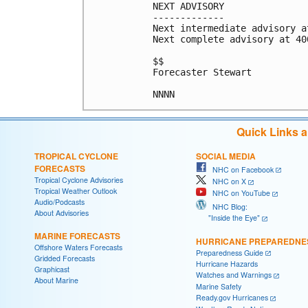
NEXT ADVISORY

-------------

Next intermediate advisory a
Next complete advisory at 400
$$

Forecaster Stewart

Quick Links 
TROPICAL CYCLONE
SOCIAL MEDIA
FORECASTS
NHC on Facebook
Tropical Cyclone Advisories
NHC on X
Tropical Weather Outlook
NHC on YouTube
Audio/Podcasts
NHC Blog:
About Advisories
"Inside the Eye"
MARINE FORECASTS
HURRICANE PREPAREDNE
Offshore Waters Forecasts
Preparedness Guide
Gridded Forecasts
Hurricane Hazards
Graphicast
Watches and Warnings
About Marine
Marine Safety
Ready.gov Hurricanes