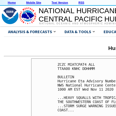
Home
Mobile Site
Text Version
RSS
NATIONAL HURRICAN
CENTRAL PACIFIC H
NATIONAL OCEANIC AND ATMOSPHERIC ADMIN
ANALYSIS & FORECASTS
DATA & TOOLS
EDUCA
Hu
ZCZC MIATCPAT4 ALL

TTAA00 KNHC DDHHMM

BULLETIN

Hurricane Eta Advisory Number
NWS National Hurricane Cente
1000 AM EST Wed Nov 11 2020

...HEAVY SQUALLS WITH TROPIC
THE SOUTHWESTERN COAST OF FLO
...STORM SURGE WARNING ISSUE
COAST...
