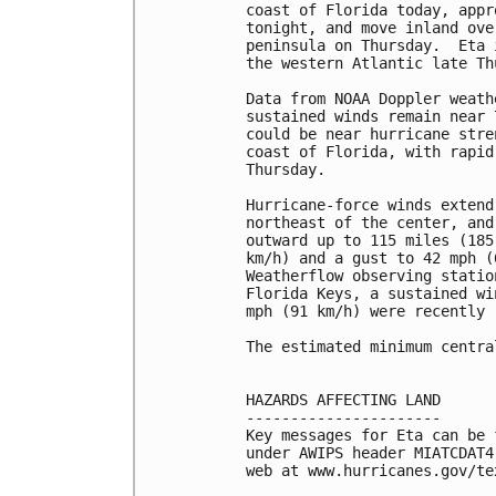
coast of Florida today, appr
tonight, and move inland ove
peninsula on Thursday.  Eta 
the western Atlantic late Th
Data from NOAA Doppler weath
sustained winds remain near 
could be near hurricane stre
coast of Florida, with rapid
Thursday.

Hurricane-force winds extend
northeast of the center, and
outward up to 115 miles (185
km/h) and a gust to 42 mph (
Weatherflow observing statio
Florida Keys, a sustained wi
mph (91 km/h) were recently 
The estimated minimum centra
HAZARDS AFFECTING LAND

----------------------

Key messages for Eta can be 
under AWIPS header MIATCDAT4
web at www.hurricanes.gov/te