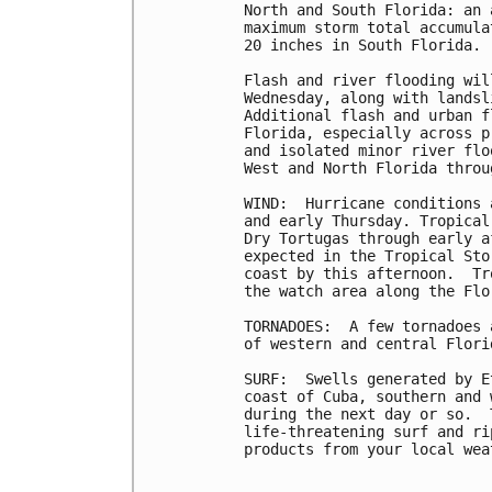
North and South Florida: an 
maximum storm total accumula
20 inches in South Florida.

Flash and river flooding wil
Wednesday, along with landsl
Additional flash and urban f
Florida, especially across p
and isolated minor river flo
West and North Florida throu
WIND:  Hurricane conditions 
and early Thursday. Tropical
Dry Tortugas through early a
expected in the Tropical Sto
coast by this afternoon.  Tr
the watch area along the Flo
TORNADOES:  A few tornadoes 
of western and central Florid
SURF:  Swells generated by E
coast of Cuba, southern and 
during the next day or so.  
life-threatening surf and ri
products from your local wea