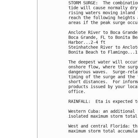
STORM SURGE:  The combinatio
tide will cause normally dry
rising waters moving inland 
reach the following heights 
areas if the peak surge occu
Anclote River to Boca Grande
Boca Grande, FL to Bonita Be
Harbor...2-4 ft

Steinhatchee River to Anclot
Bonita Beach to Flamingo...1-
The deepest water will occur
onshore flow, where the surg
dangerous waves.  Surge-rela
timing of the surge and the 
short distances.  For inform
products issued by your loca
office.

RAINFALL:  Eta is expected t
Western Cuba: an additional 
isolated maximum storm total
West and central Florida: th
maximum storm total accumula