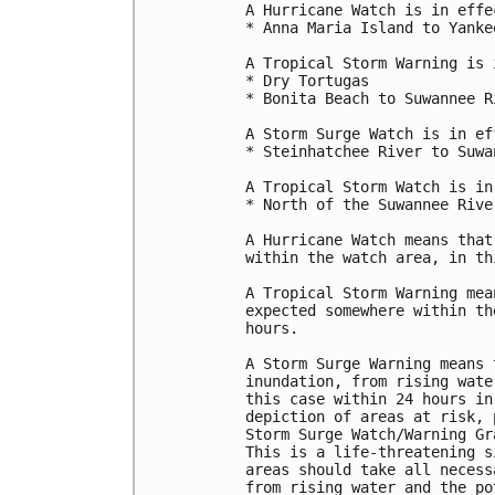
A Hurricane Watch is in effec
* Anna Maria Island to Yankee
A Tropical Storm Warning is 
* Dry Tortugas

* Bonita Beach to Suwannee R
A Storm Surge Watch is in ef
* Steinhatchee River to Suwa
A Tropical Storm Watch is in
* North of the Suwannee Rive
A Hurricane Watch means that
within the watch area, in th
A Tropical Storm Warning mea
expected somewhere within th
hours.

A Storm Surge Warning means 
inundation, from rising wate
this case within 24 hours in
depiction of areas at risk, 
Storm Surge Watch/Warning Gr
This is a life-threatening s
areas should take all necess
from rising water and the po