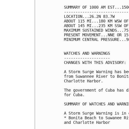
SUMMARY OF 1000 AM EST...150
----------------------------
LOCATION...26.2N 83.7W

ABOUT 115 MI...180 KM WSW OF
ABOUT 145 MI...235 KM SSW OF
MAXIMUM SUSTAINED WINDS...75
PRESENT MOVEMENT...NNE OR 15
MINIMUM CENTRAL PRESSURE...9
WATCHES AND WARNINGS

--------------------

CHANGES WITH THIS ADVISORY:

A Storm Surge Warning has be
from Suwannee River to Bonit
Charlotte Harbor. 

The government of Cuba has d
for Cuba.

SUMMARY OF WATCHES AND WARNI
A Storm Surge Warning is in 
* Bonita Beach to Suwanee Ri
and Charlotte Harbor
