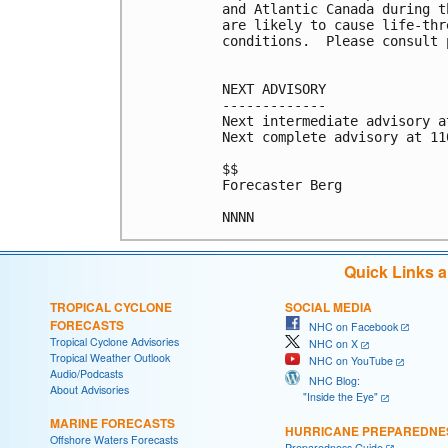
and Atlantic Canada during t
are likely to cause life-thr
conditions.  Please consult 
NEXT ADVISORY

-------------

Next intermediate advisory a
Next complete advisory at 11
$$

Forecaster Berg

Quick Links 
TROPICAL CYCLONE
SOCIAL MEDIA
FORECASTS
NHC on Facebook
Tropical Cyclone Advisories
NHC on X
Tropical Weather Outlook
NHC on YouTube
Audio/Podcasts
NHC Blog:
About Advisories
"Inside the Eye"
MARINE FORECASTS
HURRICANE PREPAREDNE
Offshore Waters Forecasts
Preparedness Guide