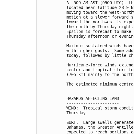
At 500 AM AST (0900 UTC), th
located near latitude 28.9 N
moving toward the west-north
motion at a slower forward s
toward the northwest is expe
the north by Thursday night.
Epsilon is forecast to make 
Thursday afternoon or evening
Maximum sustained winds have
with higher gusts.  Some add
today, followed by little ch
Hurricane-force winds extend
center and tropical-storm-fo
(705 km) mainly to the north
The estimated minimum centra
HAZARDS AFFECTING LAND

----------------------

WIND:  Tropical storm condit
Thursday.

SURF:  Large swells generate
Bahamas, the Greater Antille
expected to reach portions o