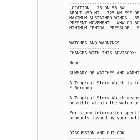
----------------------------
LOCATION...28.9N 58.3W

ABOUT 450 MI...725 KM ESE OF 
MAXIMUM SUSTAINED WINDS...85
PRESENT MOVEMENT...WNW OR 30
MINIMUM CENTRAL PRESSURE...9
WATCHES AND WARNINGS

--------------------

CHANGES WITH THIS ADVISORY:

None

SUMMARY OF WATCHES AND WARNI
A Tropical Storm Watch is in
* Bermuda

A Tropical Storm Watch means
possible within the watch ar
For storm information specif
products issued by your nati
DISCUSSION AND OUTLOOK

----------------------
