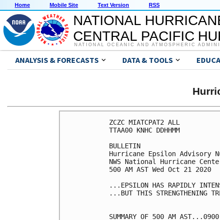
Home
Mobile Site
Text Version
RSS
NATIONAL HURRICAN
CENTRAL PACIFIC H
NATIONAL OCEANIC AND ATMOSPHERIC ADMIN
ANALYSIS & FORECASTS
DATA & TOOLS
EDUCA
Hurr
ZCZC MIATCPAT2 ALL

TTAA00 KNHC DDHHMM

BULLETIN

Hurricane Epsilon Advisory Nu
NWS National Hurricane Cente
500 AM AST Wed Oct 21 2020

...EPSILON HAS RAPIDLY INTENS
...BUT THIS STRENGTHENING TR
SUMMARY OF 500 AM AST...0900