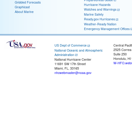
Gridded Forecasts
Hurricane Hazards
Graphicast
Watches and Warnings
About Marine
Marine Safety
Ready.gov Hurricanes
Weather-Ready Nation
Emergency Management Offices
US Dept of Commerce
Central Pacif
2525 Correa
National Oceanic and Atmospheric
Suite 250
Administration
Honolulu, HI
National Hurricane Center
W-HFO.webm
11691 SW 17th Street
Miami, FL, 33165
nhcwebmaster@noaa.gov