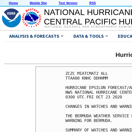
Home
Mobile Site
Text Version
RSS
NATIONAL HURRICAN
CENTRAL PACIFIC H
NATIONAL OCEANIC AND ATMOSPHERIC ADMIN
ANALYSIS & FORECASTS
DATA & TOOLS
EDUCA
Hurr
ZCZC MIATCMAT2 ALL

TTAA00 KNHC DDHHMM

HURRICANE EPSILON FORECAST/A
NWS NATIONAL HURRICANE CENTE
0300 UTC FRI OCT 23 2020

CHANGES IN WATCHES AND WARNI
THE BERMUDA WEATHER SERVICE 
WARNING FOR BERMUDA.

SUMMARY OF WATCHES AND WARNI