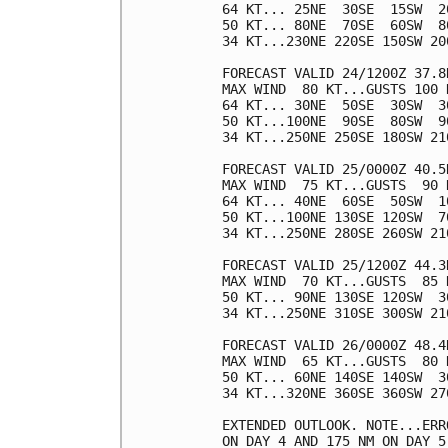
64 KT... 25NE  30SE  15SW  20
50 KT... 80NE  70SE  60SW  80
34 KT...230NE 220SE 150SW 200
FORECAST VALID 24/1200Z 37.8N
MAX WIND  80 KT...GUSTS 100 K
64 KT... 30NE  50SE  30SW  30
50 KT...100NE  90SE  80SW  90
34 KT...250NE 250SE 180SW 210
FORECAST VALID 25/0000Z 40.5N
MAX WIND  75 KT...GUSTS  90 K
64 KT... 40NE  60SE  50SW  10
50 KT...100NE 130SE 120SW  70
34 KT...250NE 280SE 260SW 210
FORECAST VALID 25/1200Z 44.3N
MAX WIND  70 KT...GUSTS  85 K
50 KT... 90NE 130SE 120SW  30
34 KT...250NE 310SE 300SW 210
FORECAST VALID 26/0000Z 48.4
MAX WIND  65 KT...GUSTS  80 K
50 KT... 60NE 140SE 140SW  30
34 KT...320NE 360SE 360SW 270
EXTENDED OUTLOOK. NOTE...ERR
ON DAY 4 AND 175 NM ON DAY 5