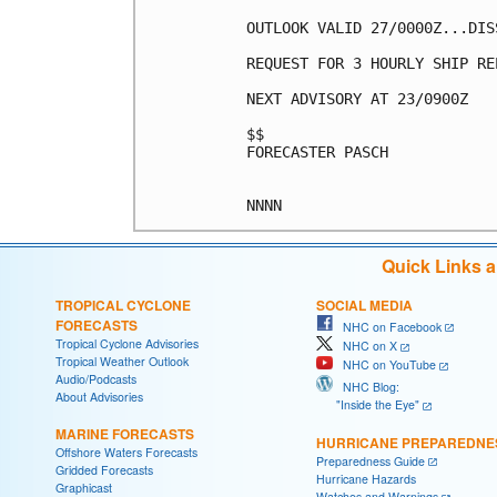
OUTLOOK VALID 27/0000Z...DISS
REQUEST FOR 3 HOURLY SHIP RE
NEXT ADVISORY AT 23/0900Z

$$

FORECASTER PASCH

Quick Links 
TROPICAL CYCLONE
SOCIAL MEDIA
FORECASTS
NHC on Facebook
Tropical Cyclone Advisories
NHC on X
Tropical Weather Outlook
NHC on YouTube
Audio/Podcasts
NHC Blog:
About Advisories
"Inside the Eye"
MARINE FORECASTS
HURRICANE PREPAREDNE
Offshore Waters Forecasts
Preparedness Guide
Gridded Forecasts
Hurricane Hazards
Graphicast
Watches and Warnings