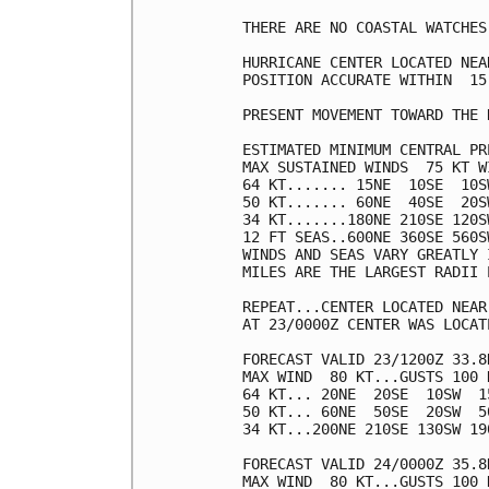
THERE ARE NO COASTAL WATCHES
HURRICANE CENTER LOCATED NEA
POSITION ACCURATE WITHIN  15 
PRESENT MOVEMENT TOWARD THE 
ESTIMATED MINIMUM CENTRAL PR
MAX SUSTAINED WINDS  75 KT W
64 KT....... 15NE  10SE  10SW
50 KT....... 60NE  40SE  20SW
34 KT.......180NE 210SE 120SW
12 FT SEAS..600NE 360SE 560SW
WINDS AND SEAS VARY GREATLY 
MILES ARE THE LARGEST RADII 
REPEAT...CENTER LOCATED NEAR
AT 23/0000Z CENTER WAS LOCAT
FORECAST VALID 23/1200Z 33.8N
MAX WIND  80 KT...GUSTS 100 K
64 KT... 20NE  20SE  10SW  15
50 KT... 60NE  50SE  20SW  50
34 KT...200NE 210SE 130SW 190
FORECAST VALID 24/0000Z 35.8N
MAX WIND  80 KT...GUSTS 100 K