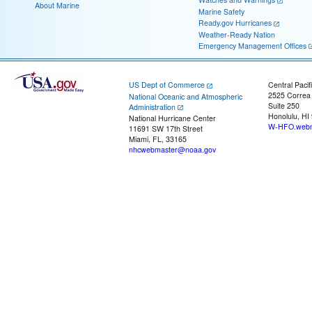
About Marine
Marine Safety
Ready.gov Hurricanes
Weather-Ready Nation
Emergency Management Offices
US Dept of Commerce
Central Pacif
2525 Correa
National Oceanic and Atmospheric
Suite 250
Administration
Honolulu, HI
National Hurricane Center
W-HFO.webm
11691 SW 17th Street
Miami, FL, 33165
nhcwebmaster@noaa.gov