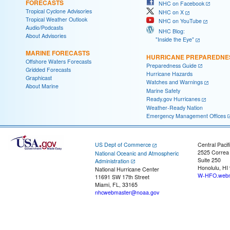
FORECASTS
NHC on Facebook
Tropical Cyclone Advisories
NHC on X
Tropical Weather Outlook
NHC on YouTube
Audio/Podcasts
NHC Blog:
About Advisories
"Inside the Eye"
MARINE FORECASTS
HURRICANE PREPAREDNE
Offshore Waters Forecasts
Preparedness Guide
Gridded Forecasts
Hurricane Hazards
Graphicast
Watches and Warnings
About Marine
Marine Safety
Ready.gov Hurricanes
Weather-Ready Nation
Emergency Management Offices
US Dept of Commerce
Central Pacif
2525 Correa
National Oceanic and Atmospheric
Suite 250
Administration
Honolulu, HI
National Hurricane Center
W-HFO.webm
11691 SW 17th Street
Miami, FL, 33165
nhcwebmaster@noaa.gov