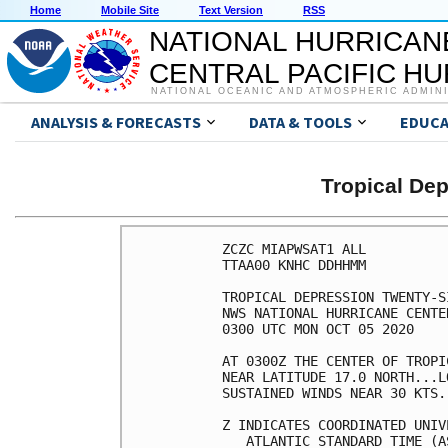
Home
Mobile Site
Text Version
RSS
NATIONAL HURRICAN
CENTRAL PACIFIC H
NATIONAL OCEANIC AND ATMOSPHERIC ADMIN
ANALYSIS & FORECASTS
DATA & TOOLS
EDUCA
Tropical De
ZCZC MIAPWSAT1 ALL                                                  
TTAA00 KNHC DDHHMM                                                  
                                                                    
TROPICAL DEPRESSION TWENTY-SIX WIND SPEED PROBABILITIES NUMBER   2  
NWS NATIONAL HURRICANE CENTER MIAMI FL       AL262020               
0300 UTC MON OCT 05 2020                                            
                                                                    
AT 0300Z THE CENTER OF TROPICAL DEPRESSION TWENTY-SIX WAS LOCATED   
NEAR LATITUDE 17.0 NORTH...LONGITUDE 77.3 WEST WITH MAXIMUM         
SUSTAINED WINDS NEAR 30 KTS...35 MPH...55 KM/H.                     
                                                                    
Z INDICATES COORDINATED UNIVERSAL TIME (GREENWICH)                  
   ATLANTIC STANDARD TIME (AST)...SUBTRACT 4 HOURS FROM Z TIME      
   EASTERN  DAYLIGHT TIME (EDT)...SUBTRACT 4 HOURS FROM Z TIME      
   CENTRAL  DAYLIGHT TIME (CDT)...SUBTRACT 5 HOURS FROM Z TIME      
                                                                    
WIND SPEED PROBABILITY TABLE FOR SPECIFIC LOCATIONS                 
                                                                    
CHANCES OF SUSTAINED (1-MINUTE AVERAGE) WIND SPEEDS OF AT LEAST     
   ...34 KT (39 MPH... 63 KM/H)...                                  
   ...50 KT (58 MPH... 93 KM/H)...                                  
   ...64 KT (74 MPH...119 KM/H)...                                  
FOR LOCATIONS AND TIME PERIODS DURING THE NEXT 5 DAYS               
                                                                    
PROBABILITIES FOR LOCATIONS ARE GIVEN AS OP(CP) WHERE               
    OP  IS THE PROBABILITY OF THE EVENT BEGINNING DURING            
        AN INDIVIDUAL TIME PERIOD (ONSET PROBABILITY)               
   (CP) IS THE PROBABILITY OF THE EVENT OCCURRING BETWEEN           
        00Z MON AND THE FORECAST HOUR (CUMULATIVE PROBABILITY)      
                                                                    
PROBABILITIES ARE GIVEN IN PERCENT                                  
X INDICATES PROBABILITIES LESS THAN 1 PERCENT                       
PROBABILITIES FOR 34 KT AND 50 KT ARE SHOWN AT A GIVEN LOCATION WHEN
THE 5-DAY CUMULATIVE PROBABILITY IS AT LEAST 3 PERCENT.             
PROBABILITIES FOR 34...50...64 KT SHOWN WHEN THE 5-DAY              
64-KT CUMULATIVE PROBABILITY IS AT LEAST 1 PERCENT.                 
                                                                    
                                                                    
  - - - - WIND SPEED PROBABILITIES FOR SELECTED LOCATIONS - - - -   
                                                                    
               FROM    FROM    FROM    FROM    FROM    FROM    FROM 
  TIME       00Z MON 12Z MON 00Z TUE 12Z TUE 00Z WED 00Z THU 00Z FRI
PERIODS         TO      TO      TO      TO      TO      TO      TO  
             12Z MON 00Z TUE 12Z TUE 00Z WED 00Z THU 00Z FRI 00Z SAT
                                                                    
FORECAST HOUR    (12)   (24)    (36)    (48)    (72)    (96)   (120)
- - - - - - - - - - - - - - - - - - - - - - - - - - - - - - - - - - 
LOCATION       KT                                                   
                                                                    
ATLANTA GA     34  X   X( X)   X( X)   X( X)   X( X)   X( X)   4( 4)
 
WAYCROSS GA    34  X   X( X)   X( X)   X( X)   X( X)   X( X)   3( 3)
 
GAINESVILLE FL 34  X   X( X)   X( X)   X( X)   X( X)   X( X)   3( 3)
 
FT LAUDERDALE  34  X   X( X)   X( X)   2( 2)   X( 2)   X( 2)   1( 3)
 
HOMESTEAD ARB  34  X   X( X)   X( X)   2( 2)   1( 3)   X( 3)   X( 3)
 
MARATHON FL    34  X   X( X)   1( 1)   8( 9)   3(12)   X(12)   X(12)
 
KEY WEST FL    34  X   X( X)   2( 2)  10(12)   6(18)   X(18)   X(18)
 
NAPLES FL      34  X   X( X)   X( X)   5( 5)   4( 9)   1(10)   X(10)
 
FT MYERS FL    34  X   X( X)   X( X)   1( 1)   2( 3)   X( 3)   1( 4)
 
VENICE FL      34  X   X( X)   X( X)   2( 2)   6( 8)   1( 9)   2(11)
 
TAMPA FL       34  X   X( X)   X( X)   1( 1)   3( 4)   1( 5)   