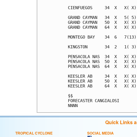
Quick Links 
TROPICAL CYCLONE
SOCIAL MEDIA