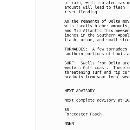
of rain, with isolated maxim
amounts will lead to flash, 
river flooding.

As the remnants of Delta mov
with locally higher amounts,
and Mid Atlantic this weeken
inches in the Southern Appal
flash, urban, and small stre
TORNADOES:  A few tornadoes 
southern portions of Louisia
SURF:  Swells from Delta are
western Gulf coast.  These s
threatening surf and rip cur
products from your local wea
NEXT ADVISORY

-------------

Next complete advisory at 10
$$

Forecaster Pasch
