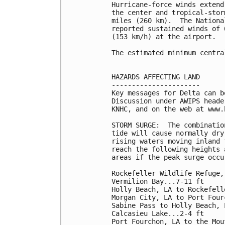
Hurricane-force winds extend
the center and tropical-stor
miles (260 km).  The Nationa
reported sustained winds of 
(153 km/h) at the airport.

The estimated minimum centra
HAZARDS AFFECTING LAND

----------------------

Key messages for Delta can b
Discussion under AWIPS heade
KNHC, and on the web at www.
STORM SURGE:  The combinatio
tide will cause normally dry
rising waters moving inland 
reach the following heights 
areas if the peak surge occu
Rockefeller Wildlife Refuge,
Vermilion Bay...7-11 ft

Holly Beach, LA to Rockefell
Morgan City, LA to Port Four
Sabine Pass to Holly Beach, 
Calcasieu Lake...2-4 ft

Port Fourchon, LA to the Mou