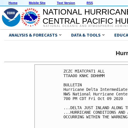
Home
Mobile Site
Text Version
RSS
NATIONAL HURRICAN
CENTRAL PACIFIC H
NATIONAL OCEANIC AND ATMOSPHERIC ADMIN
ANALYSIS & FORECASTS
DATA & TOOLS
EDUCA
Hur
ZCZC MIATCPAT1 ALL

TTAA00 KNHC DDHHMM

BULLETIN

Hurricane Delta Intermediate
NWS National Hurricane Cente
700 PM CDT Fri Oct 09 2020

...DELTA JUST INLAND ALONG T
...HURRICANE CONDITIONS AND 
OCCURRING WITHIN THE WARNING 