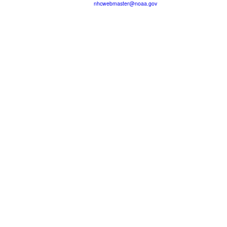
nhcwebmaster@noaa.gov