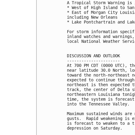
A Tropical Storm Warning is 
* West of High Island to San
* East of Morgan City Louisi
including New Orleans

* Lake Pontchartrain and Lak
For storm information specif
inland watches and warnings,
local National Weather Servi
DISCUSSION AND OUTLOOK

----------------------

At 700 PM CDT (0000 UTC), th
near latitude 30.0 North, lo
toward the north-northeast n
expected to continue through
northeast is then expected t
track, the center of Delta s
northeastern Louisiana tonig
time, the system is forecast
into the Tennessee Valley.

Maximum sustained winds are 
gusts.  Rapid weakening is e
is forecast to weaken to a t
depression on Saturday.
