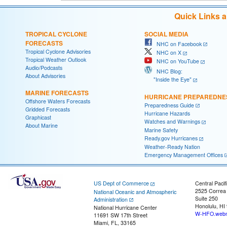
Quick Links 
TROPICAL CYCLONE
SOCIAL MEDIA
FORECASTS
NHC on Facebook
Tropical Cyclone Advisories
NHC on X
Tropical Weather Outlook
NHC on YouTube
Audio/Podcasts
NHC Blog:
About Advisories
"Inside the Eye"
MARINE FORECASTS
HURRICANE PREPAREDNE
Offshore Waters Forecasts
Preparedness Guide
Gridded Forecasts
Hurricane Hazards
Graphicast
Watches and Warnings
About Marine
Marine Safety
Ready.gov Hurricanes
Weather-Ready Nation
Emergency Management Offices
US Dept of Commerce
Central Pacif
2525 Correa
National Oceanic and Atmospheric
Suite 250
Administration
Honolulu, HI
National Hurricane Center
W-HFO.webm
11691 SW 17th Street
Miami, FL, 33165