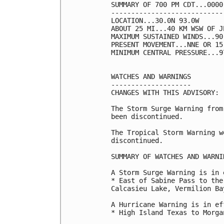
SUMMARY OF 700 PM CDT...0000
----------------------------
LOCATION...30.0N 93.0W

ABOUT 25 MI...40 KM WSW OF J
MAXIMUM SUSTAINED WINDS...90
PRESENT MOVEMENT...NNE OR 15
MINIMUM CENTRAL PRESSURE...9
WATCHES AND WARNINGS

--------------------

CHANGES WITH THIS ADVISORY:

The Storm Surge Warning from
been discontinued.

The Tropical Storm Warning w
discontinued.

SUMMARY OF WATCHES AND WARNI
A Storm Surge Warning is in 
* East of Sabine Pass to the
Calcasieu Lake, Vermilion Ba
A Hurricane Warning is in ef
* High Island Texas to Morga