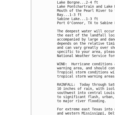
Lake Borgne...2-4 ft

Lake Pontchartrain and Lake 
Mouth of the Pearl River to 
Bay...1-3 ft

Sabine Lake...1-3 ft

Port O'Connor, TX to Sabine 
The deepest water will occur
the east of the landfall loc
accompanied by large and dan
depends on the relative timi
and can vary greatly over sh
specific to your area, pleas
National Weather Service for
WIND:  Hurricane conditions 
warning area, and should con
Tropical storm conditions wi
tropical storm warning areas
RAINFALL:  Today through Sat
10 inches of rain, with isol
southwest into central Louis
to significant flash, urban,
to major river flooding.

For extreme east Texas into 
and western Mississippi, Del