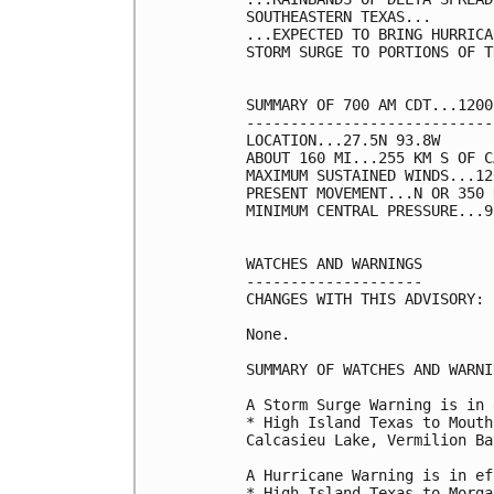
SOUTHEASTERN TEXAS...

...EXPECTED TO BRING HURRICA
STORM SURGE TO PORTIONS OF T
SUMMARY OF 700 AM CDT...1200
----------------------------
LOCATION...27.5N 93.8W

ABOUT 160 MI...255 KM S OF C
MAXIMUM SUSTAINED WINDS...12
PRESENT MOVEMENT...N OR 350 
MINIMUM CENTRAL PRESSURE...9
WATCHES AND WARNINGS

--------------------

CHANGES WITH THIS ADVISORY:

None.

SUMMARY OF WATCHES AND WARNI
A Storm Surge Warning is in 
* High Island Texas to Mouth
Calcasieu Lake, Vermilion Ba
A Hurricane Warning is in ef
* High Island Texas to Morga