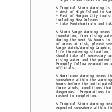
A Tropical Storm Warning is 
* West of High Island to Sar
* East of Morgan City Louisi
including New Orleans

* Lake Pontchartrain and Lak
A Storm Surge Warning means 
inundation, from rising wate
during the next 36 hours in 
of areas at risk, please see
Surge Watch/Warning Graphic,
life-threatening situation. 
should take all necessary ac
rising water and the potenti
Promptly follow evacuation a
officials.

A Hurricane Warning means th
somewhere within the warning
hours before the anticipated
force winds, conditions that
dangerous.  Preparations to 
rushed to completion.

A Tropical Storm Warning mea
expected somewhere within th