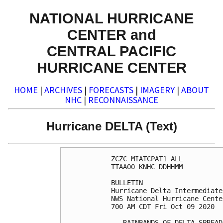
NATIONAL HURRICANE
CENTER and
CENTRAL PACIFIC
HURRICANE CENTER
HOME
|
ARCHIVES
|
FORECASTS
|
IMAGERY
|
ABOUT
NHC
|
RECONNAISSANCE
Hurricane DELTA (Text)
ZCZC MIATCPAT1 ALL

TTAA00 KNHC DDHHMM

BULLETIN

Hurricane Delta Intermediate
NWS National Hurricane Cente
700 AM CDT Fri Oct 09 2020

...RAINBANDS OF DELTA SPREAD