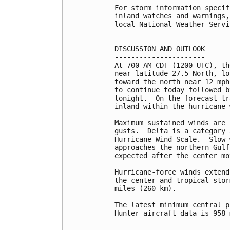
For storm information specif
inland watches and warnings,
local National Weather Servi
DISCUSSION AND OUTLOOK

----------------------

At 700 AM CDT (1200 UTC), th
near latitude 27.5 North, lo
toward the north near 12 mph
to continue today followed b
tonight.  On the forecast tr
inland within the hurricane 
Maximum sustained winds are 
gusts.  Delta is a category 
Hurricane Wind Scale.  Slow 
approaches the northern Gulf
expected after the center mo
Hurricane-force winds extend
the center and tropical-stor
miles (260 km).

The latest minimum central p
Hunter aircraft data is 958 