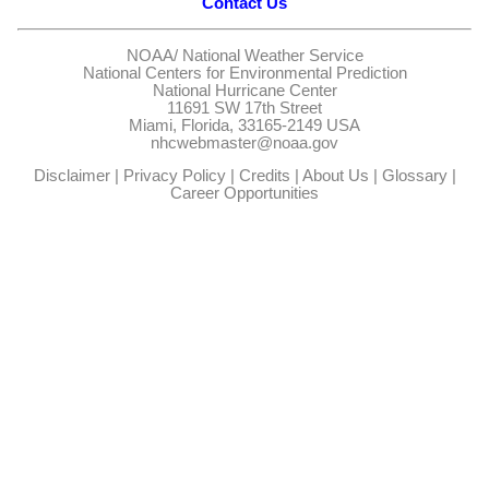
Contact Us
NOAA/
National Weather Service
National Centers for Environmental Prediction
National Hurricane Center
11691 SW 17th Street
Miami, Florida, 33165-2149 USA
nhcwebmaster@noaa.gov
Disclaimer
|
Privacy Policy
|
Credits
|
About Us
|
Glossary
|
Career Opportunities