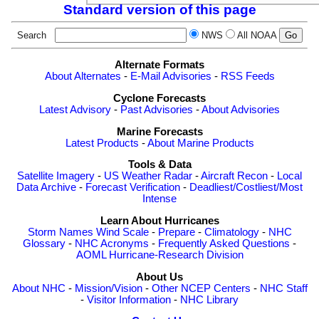
Standard version of this page
Search
NWS
All NOAA
Alternate Formats
About Alternates
-
E-Mail Advisories
-
RSS Feeds
Cyclone Forecasts
Latest Advisory
-
Past Advisories
-
About Advisories
Marine Forecasts
Latest Products
-
About Marine Products
Tools & Data
Satellite Imagery
-
US Weather Radar
-
Aircraft Recon
-
Local
Data Archive
-
Forecast Verification
-
Deadliest/Costliest/Most
Intense
Learn About Hurricanes
Storm Names
Wind Scale
-
Prepare
-
Climatology
-
NHC
Glossary
-
NHC Acronyms
-
Frequently Asked Questions
-
AOML Hurricane-Research Division
About Us
About NHC
-
Mission/Vision
-
Other NCEP Centers
-
NHC Staff
-
Visitor Information
-
NHC Library