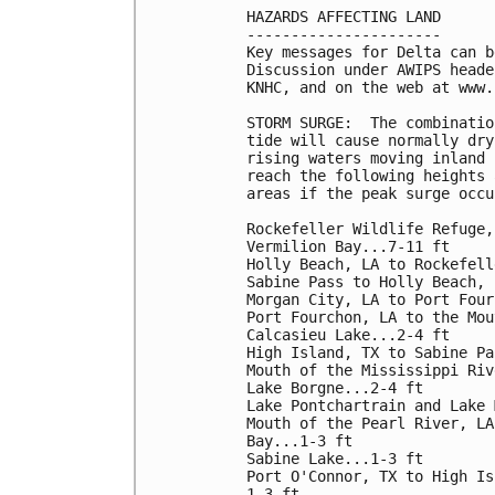
HAZARDS AFFECTING LAND

----------------------

Key messages for Delta can b
Discussion under AWIPS heade
KNHC, and on the web at www.
STORM SURGE:  The combinatio
tide will cause normally dry
rising waters moving inland 
reach the following heights 
areas if the peak surge occu
Rockefeller Wildlife Refuge,
Vermilion Bay...7-11 ft

Holly Beach, LA to Rockefell
Sabine Pass to Holly Beach, 
Morgan City, LA to Port Four
Port Fourchon, LA to the Mou
Calcasieu Lake...2-4 ft

High Island, TX to Sabine Pa
Mouth of the Mississippi Riv
Lake Borgne...2-4 ft

Lake Pontchartrain and Lake 
Mouth of the Pearl River, LA
Bay...1-3 ft

Sabine Lake...1-3 ft

Port O'Connor, TX to High Is
1-3 ft
