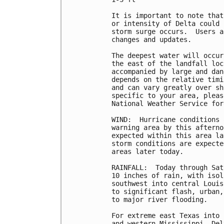
It is important to note that
or intensity of Delta could 
storm surge occurs.  Users a
changes and updates.

The deepest water will occur
the east of the landfall loc
accompanied by large and dan
depends on the relative timi
and can vary greatly over sh
specific to your area, pleas
National Weather Service for
WIND:  Hurricane conditions 
warning area by this afterno
expected within this area la
storm conditions are expecte
areas later today.

RAINFALL:  Today through Sat
10 inches of rain, with isol
southwest into central Louis
to significant flash, urban,
to major river flooding.

For extreme east Texas into 
and western Mississippi, Del