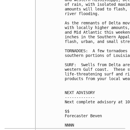
of rain, with isolated maxim
amounts will lead to flash, 
river flooding.

As the remnants of Delta mov
with locally higher amounts,
and Mid Atlantic this weeken
inches in the Southern Appal
flash, urban, and small stre
TORNADOES:  A few tornadoes 
southern portions of Louisia
SURF:  Swells from Delta are
western Gulf coast.  These s
life-threatening surf and ri
products from your local wea
NEXT ADVISORY

-------------

Next complete advisory at 10
$$

Forecaster Beven
