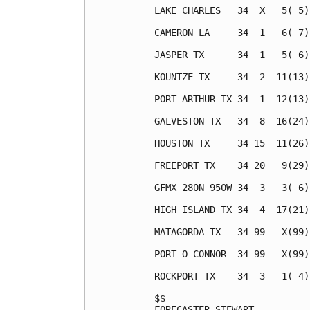
LAKE CHARLES   34  X   5( 5)
CAMERON LA     34  1   6( 7)
JASPER TX      34  1   5( 6)
KOUNTZE TX     34  2  11(13)
PORT ARTHUR TX 34  1  12(13)
GALVESTON TX   34  8  16(24)
HOUSTON TX     34 15  11(26)
FREEPORT TX    34 20   9(29)
GFMX 280N 950W 34  3   3( 6)
HIGH ISLAND TX 34  4  17(21)
MATAGORDA TX   34 99   X(99)
PORT O CONNOR  34 99   X(99)
ROCKPORT TX    34  3   1( 4)
$$                          
FORECASTER STEWART          