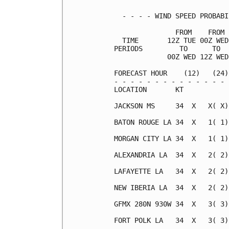
  - - - - WIND SPEED PROBABI
               FROM    FROM 
  TIME       12Z TUE 00Z WED
PERIODS         TO      TO  
             00Z WED 12Z WED
FORECAST HOUR    (12)   (24)
- - - - - - - - - - - - - - 
LOCATION       KT           
JACKSON MS     34  X   X( X)
BATON ROUGE LA 34  X   1( 1)
MORGAN CITY LA 34  X   1( 1)
ALEXANDRIA LA  34  X   2( 2)
LAFAYETTE LA   34  X   2( 2)
NEW IBERIA LA  34  X   2( 2)
GFMX 280N 930W 34  X   3( 3)
FORT POLK LA   34  X   3( 3)