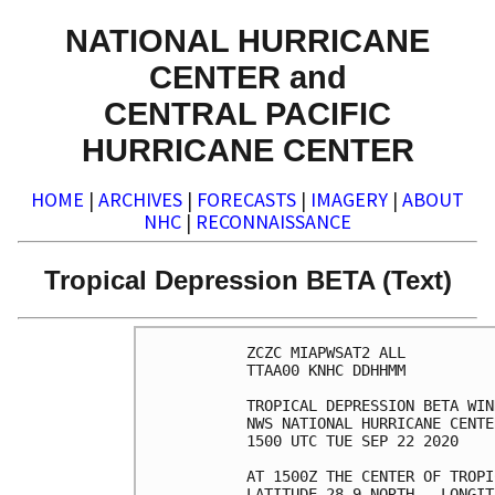
NATIONAL HURRICANE
CENTER and
CENTRAL PACIFIC
HURRICANE CENTER
HOME
|
ARCHIVES
|
FORECASTS
|
IMAGERY
|
ABOUT
NHC
|
RECONNAISSANCE
Tropical Depression BETA (Text)
ZCZC MIAPWSAT2 ALL          
TTAA00 KNHC DDHHMM          
TROPICAL DEPRESSION BETA WIN
NWS NATIONAL HURRICANE CENTE
1500 UTC TUE SEP 22 2020    
AT 1500Z THE CENTER OF TROPI
LATITUDE 28.9 NORTH...LONGIT