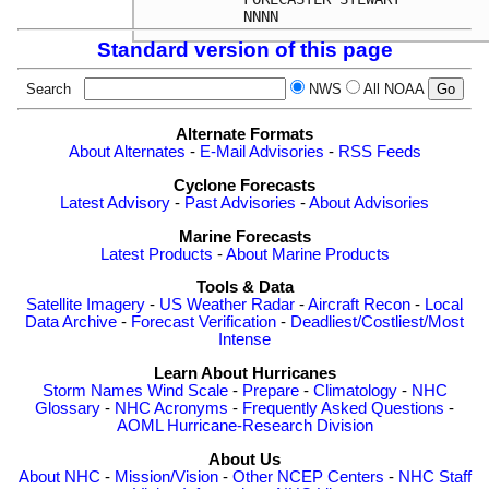
Standard version of this page
Search
NWS
All NOAA
Alternate Formats
About Alternates
-
E-Mail Advisories
-
RSS Feeds
Cyclone Forecasts
Latest Advisory
-
Past Advisories
-
About Advisories
Marine Forecasts
Latest Products
-
About Marine Products
Tools & Data
Satellite Imagery
-
US Weather Radar
-
Aircraft Recon
-
Local
Data Archive
-
Forecast Verification
-
Deadliest/Costliest/Most
Intense
Learn About Hurricanes
Storm Names
Wind Scale
-
Prepare
-
Climatology
-
NHC
Glossary
-
NHC Acronyms
-
Frequently Asked Questions
-
AOML Hurricane-Research Division
About Us
About NHC
-
Mission/Vision
-
Other NCEP Centers
-
NHC Staff