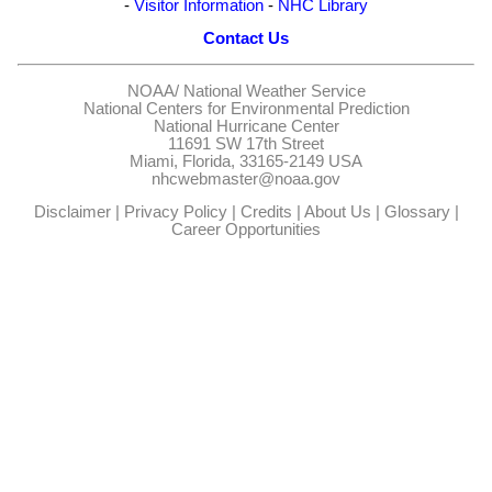
-
Visitor Information
-
NHC Library
Contact Us
NOAA/
National Weather Service
National Centers for Environmental Prediction
National Hurricane Center
11691 SW 17th Street
Miami, Florida, 33165-2149 USA
nhcwebmaster@noaa.gov
Disclaimer
|
Privacy Policy
|
Credits
|
About Us
|
Glossary
|
Career Opportunities