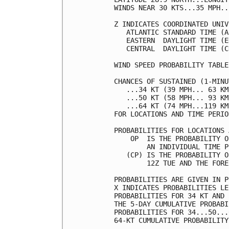
WINDS NEAR 30 KTS...35 MPH..
Z INDICATES COORDINATED UNIV
   ATLANTIC STANDARD TIME (A
   EASTERN  DAYLIGHT TIME (E
   CENTRAL  DAYLIGHT TIME (C
WIND SPEED PROBABILITY TABLE
CHANCES OF SUSTAINED (1-MINU
   ...34 KT (39 MPH... 63 KM
   ...50 KT (58 MPH... 93 KM
   ...64 KT (74 MPH...119 KM
FOR LOCATIONS AND TIME PERIO
PROBABILITIES FOR LOCATIONS 
    OP  IS THE PROBABILITY O
        AN INDIVIDUAL TIME P
   (CP) IS THE PROBABILITY O
        12Z TUE AND THE FORE
PROBABILITIES ARE GIVEN IN P
X INDICATES PROBABILITIES LE
PROBABILITIES FOR 34 KT AND 
THE 5-DAY CUMULATIVE PROBABI
PROBABILITIES FOR 34...50...
64-KT CUMULATIVE PROBABILITY