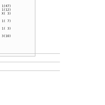
1(47)

1(12)

X( 3)

1( 7)

1( 3)

3(10)

     

     
