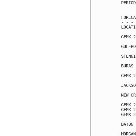
PERIOD
      
FORECA
- - - 
LOCATI
GFMX 2
GULFPO
STENNI
BURAS 
GFMX 2
JACKSO
NEW OR
GFMX 2
GFMX 2
GFMX 2
BATON 
MORGAN