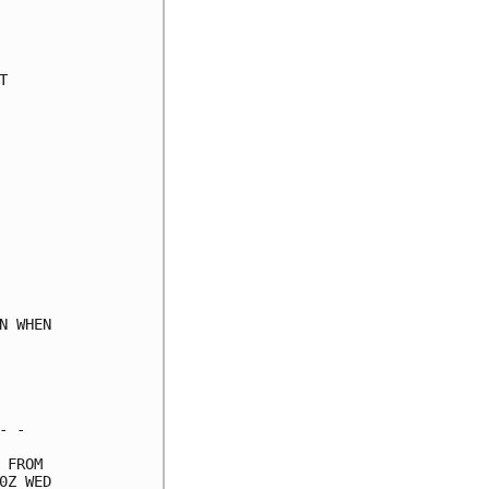
     

     

     

     

     

     

     

     

     

     

     

     

     

     

 WHEN

     

     

     

 -   

FROM 

Z WED
