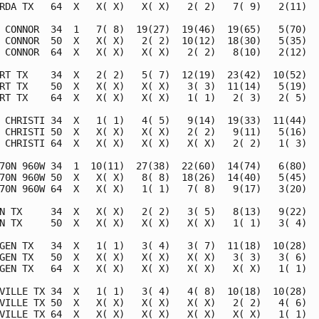
RDA TX   64  X   X( X)   X( X)   2( 2)   7( 9)   2(11)   
 CONNOR  34  1   7( 8)  19(27)  19(46)  19(65)   5(70)   
 CONNOR  50  X   X( X)   2( 2)  10(12)  18(30)   5(35)   
 CONNOR  64  X   X( X)   X( X)   2( 2)   8(10)   2(12)   
RT TX    34  X   2( 2)   5( 7)  12(19)  23(42)  10(52)   
RT TX    50  X   X( X)   X( X)   3( 3)  11(14)   5(19)   
RT TX    64  X   X( X)   X( X)   1( 1)   2( 3)   2( 5)   
 CHRISTI 34  X   1( 1)   4( 5)   9(14)  19(33)  11(44)   
 CHRISTI 50  X   X( X)   X( X)   2( 2)   9(11)   5(16)   
 CHRISTI 64  X   X( X)   X( X)   X( X)   2( 2)   1( 3)   
70N 960W 34  1  10(11)  27(38)  22(60)  14(74)   6(80)   
70N 960W 50  X   X( X)   8( 8)  18(26)  14(40)   5(45)   
70N 960W 64  X   X( X)   1( 1)   7( 8)   9(17)   3(20)   
N TX     34  X   X( X)   2( 2)   3( 5)   8(13)   9(22)   
N TX     50  X   X( X)   X( X)   X( X)   1( 1)   3( 4)   
GEN TX   34  X   1( 1)   3( 4)   3( 7)  11(18)  10(28)   
GEN TX   50  X   X( X)   X( X)   X( X)   3( 3)   3( 6)   
GEN TX   64  X   X( X)   X( X)   X( X)   X( X)   1( 1)   
VILLE TX 34  X   1( 1)   3( 4)   4( 8)  10(18)  10(28)   
VILLE TX 50  X   X( X)   X( X)   X( X)   2( 2)   4( 6)   
VILLE TX 64  X   X( X)   X( X)   X( X)   X( X)   1( 1)   