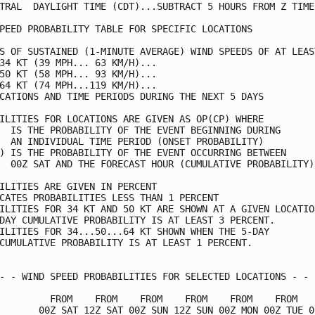
TRAL  DAYLIGHT TIME (CDT)...SUBTRACT 5 HOURS FROM Z TIME 
PEED PROBABILITY TABLE FOR SPECIFIC LOCATIONS            
S OF SUSTAINED (1-MINUTE AVERAGE) WIND SPEEDS OF AT LEAST
34 KT (39 MPH... 63 KM/H)...                             
50 KT (58 MPH... 93 KM/H)...                             
64 KT (74 MPH...119 KM/H)...                             
CATIONS AND TIME PERIODS DURING THE NEXT 5 DAYS          
ILITIES FOR LOCATIONS ARE GIVEN AS OP(CP) WHERE          
  IS THE PROBABILITY OF THE EVENT BEGINNING DURING       
  AN INDIVIDUAL TIME PERIOD (ONSET PROBABILITY)          
) IS THE PROBABILITY OF THE EVENT OCCURRING BETWEEN      
  00Z SAT AND THE FORECAST HOUR (CUMULATIVE PROBABILITY) 
ILITIES ARE GIVEN IN PERCENT                             
CATES PROBABILITIES LESS THAN 1 PERCENT                  
ILITIES FOR 34 KT AND 50 KT ARE SHOWN AT A GIVEN LOCATION
DAY CUMULATIVE PROBABILITY IS AT LEAST 3 PERCENT.        
ILITIES FOR 34...50...64 KT SHOWN WHEN THE 5-DAY         
CUMULATIVE PROBABILITY IS AT LEAST 1 PERCENT.            
- - WIND SPEED PROBABILITIES FOR SELECTED LOCATIONS - - -
         FROM    FROM    FROM    FROM    FROM    FROM    
       00Z SAT 12Z SAT 00Z SUN 12Z SUN 00Z MON 00Z TUE 00