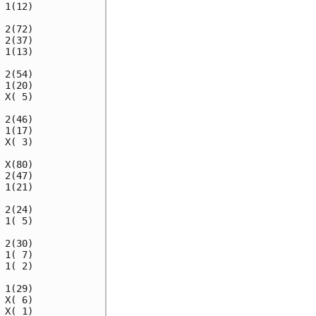
1(12)

2(72)

2(37)

1(13)

2(54)

1(20)

X( 5)

2(46)

1(17)

X( 3)

X(80)

2(47)

1(21)

2(24)

1( 5)

2(30)

1( 7)

1( 2)

1(29)

X( 6)

X( 1)
