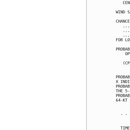
   CEN
WIND S
CHANCE
   ...
   ...
   ...
FOR LO
PROBAB
    OP
      
   (CP
      
PROBAB
X INDI
PROBAB
THE 5-
PROBAB
64-KT 
  - - 
      
  TIME