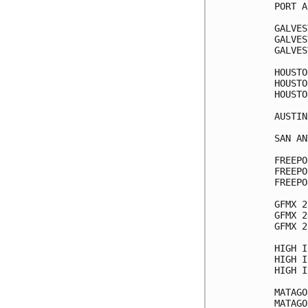
PORT A
GALVES
GALVES
GALVES
HOUSTO
HOUSTO
HOUSTO
AUSTIN
SAN AN
FREEPO
FREEPO
FREEPO
GFMX 2
GFMX 2
GFMX 2
HIGH I
HIGH I
HIGH I
MATAGO
MATAGO