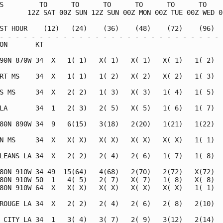
S         TO      TO      TO      TO      TO      TO     
       12Z SAT 00Z SUN 12Z SUN 00Z MON 00Z TUE 00Z WED 00
ST HOUR    (12)   (24)    (36)    (48)    (72)    (96)   
- - - - - - - - - - - - - - - - - - - - - - - - - - - - -
ON       KT                                              
90N 870W 34  X   1( 1)   X( 1)   X( 1)   X( 1)   1( 2)   
RT MS    34  X   1( 1)   1( 2)   X( 2)   X( 2)   1( 3)   
S MS     34  X   2( 2)   1( 3)   X( 3)   1( 4)   1( 5)   
LA       34  1   2( 3)   2( 5)   X( 5)   1( 6)   1( 7)   
80N 890W 34  9   6(15)   3(18)   2(20)   1(21)   1(22)   
N MS     34  X   X( X)   X( X)   X( X)   X( X)   1( 1)   
LEANS LA 34  X   2( 2)   2( 4)   2( 6)   1( 7)   1( 8)   
80N 910W 34 49  15(64)   4(68)   2(70)   2(72)   X(72)   
80N 910W 50  1   4( 5)   2( 7)   X( 7)   1( 8)   X( 8)   
80N 910W 64  X   X( X)   X( X)   X( X)   X( X)   1( 1)   
ROUGE LA 34  X   2( 2)   2( 4)   2( 6)   2( 8)   2(10)   
 CITY LA 34  1   3( 4)   3( 7)   2( 9)   3(12)   2(14)   