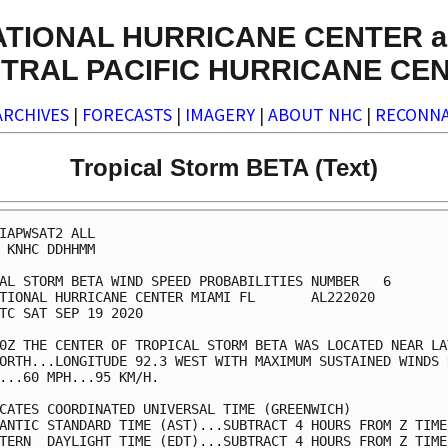
ATIONAL HURRICANE CENTER a
TRAL PACIFIC HURRICANE CE
ARCHIVES
|
FORECASTS
|
IMAGERY
|
ABOUT NHC
|
RECONNA
Tropical Storm BETA (Text)
IAPWSAT2 ALL                                             
 KNHC DDHHMM                                             
AL STORM BETA WIND SPEED PROBABILITIES NUMBER   6        
TIONAL HURRICANE CENTER MIAMI FL       AL222020          
TC SAT SEP 19 2020                                       
0Z THE CENTER OF TROPICAL STORM BETA WAS LOCATED NEAR LAT
ORTH...LONGITUDE 92.3 WEST WITH MAXIMUM SUSTAINED WINDS N
...60 MPH...95 KM/H.                                     
CATES COORDINATED UNIVERSAL TIME (GREENWICH)             
ANTIC STANDARD TIME (AST)...SUBTRACT 4 HOURS FROM Z TIME 
TERN  DAYLIGHT TIME (EDT)...SUBTRACT 4 HOURS FROM Z TIME 