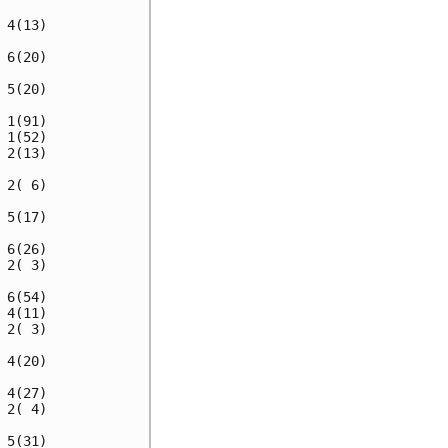
4(13)

6(20)

5(20)

1(91)

1(52)

2(13)

2( 6)

5(17)

6(26)

2( 3)

6(54)

4(11)

2( 3)

4(20)

4(27)

2( 4)

5(31)
