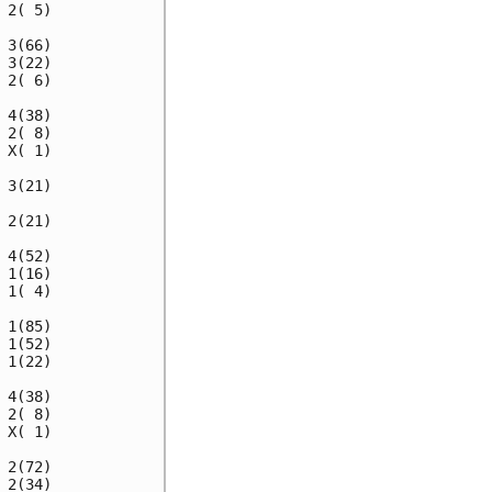
2( 5)

3(66)

3(22)

2( 6)

4(38)

2( 8)

X( 1)

3(21)

2(21)

4(52)

1(16)

1( 4)

1(85)

1(52)

1(22)

4(38)

2( 8)

X( 1)

2(72)

2(34)
