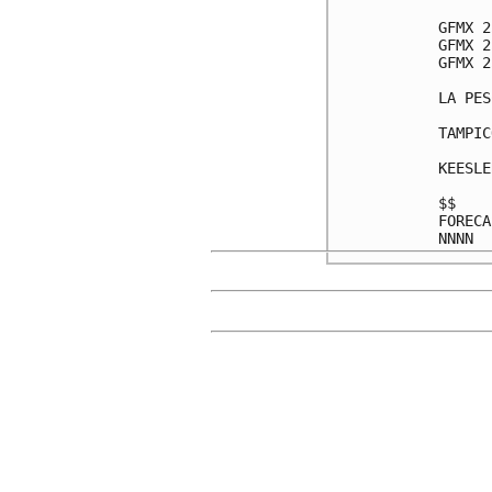
GFMX 2
GFMX 2
GFMX 2
LA PES
TAMPIC
KEESLE
$$    
FORECA