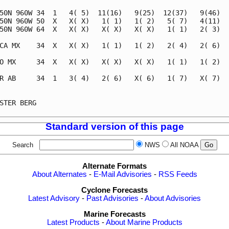
50N 960W 34  1   4( 5)  11(16)   9(25)  12(37)   9(46)   
50N 960W 50  X   X( X)   1( 1)   1( 2)   5( 7)   4(11)   
50N 960W 64  X   X( X)   X( X)   X( X)   1( 1)   2( 3)   
CA MX    34  X   X( X)   1( 1)   1( 2)   2( 4)   2( 6)   
O MX     34  X   X( X)   X( X)   X( X)   1( 1)   1( 2)   
R AB     34  1   3( 4)   2( 6)   X( 6)   1( 7)   X( 7)   
                                                         
STER BERG                                                
Standard version of this page
Search
NWS
All NOAA
Alternate Formats
About Alternates
-
E-Mail Advisories
-
RSS Feeds
Cyclone Forecasts
Latest Advisory
-
Past Advisories
-
About Advisories
Marine Forecasts
Latest Products
-
About Marine Products