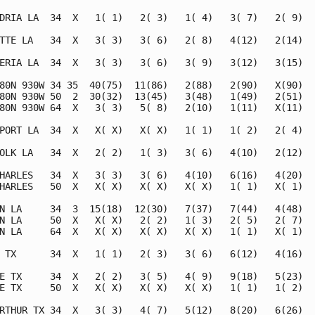
DRIA LA  34  X   1( 1)   2( 3)   1( 4)   3( 7)   2( 9)   
TTE LA   34  X   3( 3)   3( 6)   2( 8)   4(12)   2(14)   
ERIA LA  34  X   3( 3)   3( 6)   3( 9)   3(12)   3(15)   
80N 930W 34 35  40(75)  11(86)   2(88)   2(90)   X(90)   
80N 930W 50  2  30(32)  13(45)   3(48)   1(49)   2(51)   
80N 930W 64  X   3( 3)   5( 8)   2(10)   1(11)   X(11)   
PORT LA  34  X   X( X)   X( X)   1( 1)   1( 2)   2( 4)   
OLK LA   34  X   2( 2)   1( 3)   3( 6)   4(10)   2(12)   
HARLES   34  X   3( 3)   3( 6)   4(10)   6(16)   4(20)   
HARLES   50  X   X( X)   X( X)   X( X)   1( 1)   X( 1)   
N LA     34  3  15(18)  12(30)   7(37)   7(44)   4(48)   
N LA     50  X   X( X)   2( 2)   1( 3)   2( 5)   2( 7)   
N LA     64  X   X( X)   X( X)   X( X)   1( 1)   X( 1)   
 TX      34  X   1( 1)   2( 3)   3( 6)   6(12)   4(16)   
E TX     34  X   2( 2)   3( 5)   4( 9)   9(18)   5(23)   
E TX     50  X   X( X)   X( X)   X( X)   1( 1)   1( 2)   
RTHUR TX 34  X   3( 3)   4( 7)   5(12)   8(20)   6(26)   