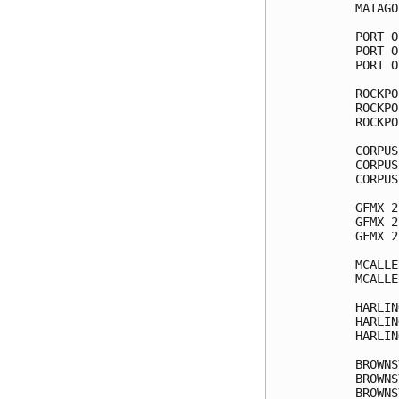
MATAGO
PORT O
PORT O
PORT O
ROCKPO
ROCKPO
ROCKPO
CORPUS
CORPUS
CORPUS
GFMX 2
GFMX 2
GFMX 2
MCALLE
MCALLE
HARLIN
HARLIN
HARLIN
BROWNS
BROWNS
BROWNS