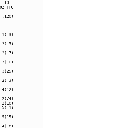
 TO  

Z THU

(120)

 - - 

     

1( 3)

2( 5)

2( 7)

3(10)

3(25)

2( 3)

4(12)

2(74)

2(10)

X( 1)

5(15)

4(18)
