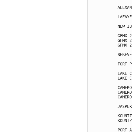
ALEXAN
LAFAYE
NEW IB
GFMX 2
GFMX 2
GFMX 2
SHREVE
FORT P
LAKE C
LAKE C
CAMERO
CAMERO
CAMERO
JASPER
KOUNTZ
KOUNTZ
PORT A