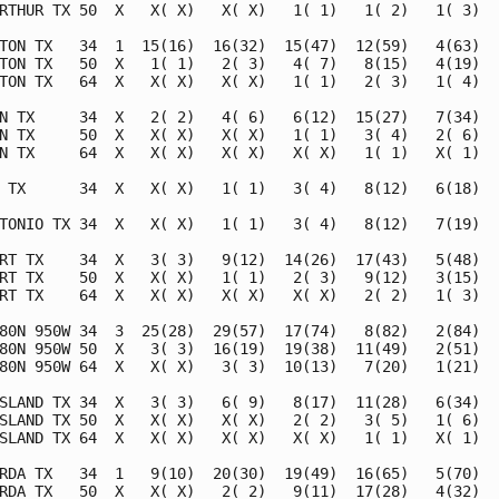
RTHUR TX 50  X   X( X)   X( X)   1( 1)   1( 2)   1( 3)   
TON TX   34  1  15(16)  16(32)  15(47)  12(59)   4(63)   
TON TX   50  X   1( 1)   2( 3)   4( 7)   8(15)   4(19)   
TON TX   64  X   X( X)   X( X)   1( 1)   2( 3)   1( 4)   
N TX     34  X   2( 2)   4( 6)   6(12)  15(27)   7(34)   
N TX     50  X   X( X)   X( X)   1( 1)   3( 4)   2( 6)   
N TX     64  X   X( X)   X( X)   X( X)   1( 1)   X( 1)   
 TX      34  X   X( X)   1( 1)   3( 4)   8(12)   6(18)   
TONIO TX 34  X   X( X)   1( 1)   3( 4)   8(12)   7(19)   
RT TX    34  X   3( 3)   9(12)  14(26)  17(43)   5(48)   
RT TX    50  X   X( X)   1( 1)   2( 3)   9(12)   3(15)   
RT TX    64  X   X( X)   X( X)   X( X)   2( 2)   1( 3)   
80N 950W 34  3  25(28)  29(57)  17(74)   8(82)   2(84)   
80N 950W 50  X   3( 3)  16(19)  19(38)  11(49)   2(51)   
80N 950W 64  X   X( X)   3( 3)  10(13)   7(20)   1(21)   
SLAND TX 34  X   3( 3)   6( 9)   8(17)  11(28)   6(34)   
SLAND TX 50  X   X( X)   X( X)   2( 2)   3( 5)   1( 6)   
SLAND TX 64  X   X( X)   X( X)   X( X)   1( 1)   X( 1)   
RDA TX   34  1   9(10)  20(30)  19(49)  16(65)   5(70)   
RDA TX   50  X   X( X)   2( 2)   9(11)  17(28)   4(32)   