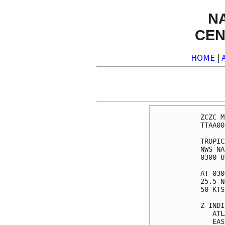
N
CEN
HOME
|
ZCZC M
TTAA00
TROPIC
NWS NA
0300 U
AT 030
25.5 N
50 KTS
Z INDI
   ATL
   EAS