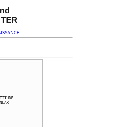
nd
NTER
ISSANCE
     

     

     

     

     

ITUDE

EAR  

     

     

     

     
