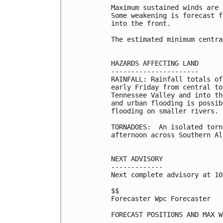
Maximum sustained winds are 
Some weakening is forecast f
into the front. 

The estimated minimum centra
HAZARDS AFFECTING LAND

----------------------

RAINFALL: Rainfall totals of
early Friday from central to
Tennessee Valley and into th
and urban flooding is possib
flooding on smaller rivers.

TORNADOES:  An isolated torn
afternoon across Southern Al
NEXT ADVISORY

-------------

Next complete advisory at 10
$$

Forecaster Wpc Forecaster

FORECAST POSITIONS AND MAX WI