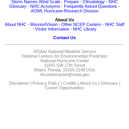
Storm Names
Wind Scale
-
Prepare
-
Climatology
-
NHC
Glossary
-
NHC Acronyms
-
Frequently Asked Questions
-
AOML Hurricane-Research Division
About Us
About NHC
-
Mission/Vision
-
Other NCEP Centers
-
NHC Staff
-
Visitor Information
-
NHC Library
Contact Us
NOAA/
National Weather Service
National Centers for Environmental Prediction
National Hurricane Center
11691 SW 17th Street
Miami, Florida, 33165-2149 USA
nhcwebmaster@noaa.gov
Disclaimer
|
Privacy Policy
|
Credits
|
About Us
|
Glossary
|
Career Opportunities