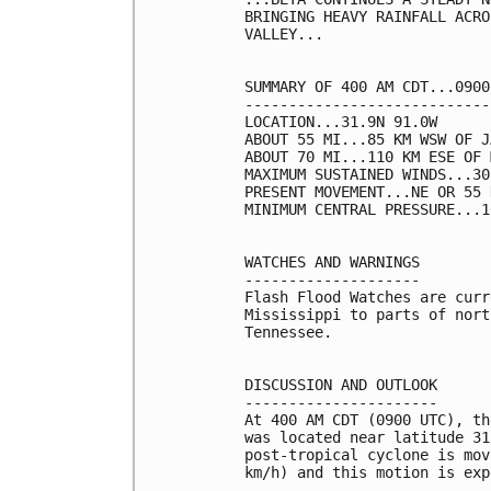
BRINGING HEAVY RAINFALL ACRO
VALLEY...

SUMMARY OF 400 AM CDT...0900
----------------------------
LOCATION...31.9N 91.0W

ABOUT 55 MI...85 KM WSW OF J
ABOUT 70 MI...110 KM ESE OF 
MAXIMUM SUSTAINED WINDS...30
PRESENT MOVEMENT...NE OR 55 
MINIMUM CENTRAL PRESSURE...1
WATCHES AND WARNINGS

--------------------

Flash Flood Watches are curr
Mississippi to parts of nort
Tennessee.

DISCUSSION AND OUTLOOK

----------------------

At 400 AM CDT (0900 UTC), th
was located near latitude 31
post-tropical cyclone is mov
km/h) and this motion is exp