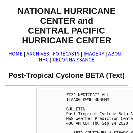
NATIONAL HURRICANE
CENTER and
CENTRAL PACIFIC
HURRICANE CENTER
HOME
|
ARCHIVES
|
FORECASTS
|
IMAGERY
|
ABOUT
NHC
|
RECONNAISSANCE
Post-Tropical Cyclone BETA (Text)
ZCZC NFDTCPAT2 ALL

TTAA00 KWNH DDHHMM

BULLETIN

Post-Tropical Cyclone Beta A
NWS Weather Prediction Cente
400 AM CDT Thu Sep 24 2020

...BETA CONTINUES A STEADY N