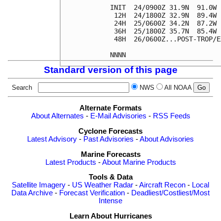
INIT  24/0900Z 31.9N  91.0W 
 12H  24/1800Z 32.9N  89.4W 
 24H  25/0600Z 34.2N  87.2W 
 36H  25/1800Z 35.7N  85.4W 
 48H  26/0600Z...POST-TROP/E
Standard version of this page
Search
NWS
All NOAA
Alternate Formats
About Alternates
-
E-Mail Advisories
-
RSS Feeds
Cyclone Forecasts
Latest Advisory
-
Past Advisories
-
About Advisories
Marine Forecasts
Latest Products
-
About Marine Products
Tools & Data
Satellite Imagery
-
US Weather Radar
-
Aircraft Recon
-
Local
Data Archive
-
Forecast Verification
-
Deadliest/Costliest/Most
Intense
Learn About Hurricanes