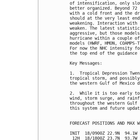
of intensification, only slo
better organized. Beyond 72 
with a cold front and the dr
should at the very least end
weakening. Interaction with 
weaken. The latest statistic
aggressive, but those models
hurricane within a couple of
models (HWRF, HMON, COAMPS-T
For now the NHC intensity fo
the top end of the guidance 
Key Messages:

1.  Tropical Depression Twen
tropical storm, and possibly
the western Gulf of Mexico d
2.  While it is too early to
wind, storm surge, and rainf
throughout the western Gulf 
this system and future updat
FORECAST POSITIONS AND MAX WI
INIT  18/0900Z 22.9N  94.1W 
 12H  18/1800Z 23.7N  93.7W 