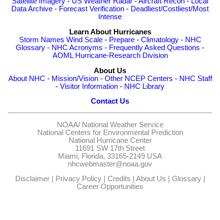
Satellite Imagery
-
US Weather Radar
-
Aircraft Recon
-
Local
Data Archive
-
Forecast Verification
-
Deadliest/Costliest/Most
Intense
Learn About Hurricanes
Storm Names
Wind Scale
-
Prepare
-
Climatology
-
NHC
Glossary
-
NHC Acronyms
-
Frequently Asked Questions
-
AOML Hurricane-Research Division
About Us
About NHC
-
Mission/Vision
-
Other NCEP Centers
-
NHC Staff
-
Visitor Information
-
NHC Library
Contact Us
NOAA/
National Weather Service
National Centers for Environmental Prediction
National Hurricane Center
11691 SW 17th Street
Miami, Florida, 33165-2149 USA
nhcwebmaster@noaa.gov
Disclaimer
|
Privacy Policy
|
Credits
|
About Us
|
Glossary
|
Career Opportunities