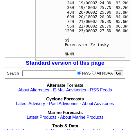
 24H  19/0600Z 24.9N  93.2W 
 36H  19/1800Z 25.7N  93.2W 
 48H  20/0600Z 25.9N  93.8W 
 60H  20/1800Z 26.0N  94.6W 
 72H  21/0600Z 26.3N  95.6W 
 96H  22/0600Z 26.7N  96.3W 
120H  23/0600Z 27.5N  96.0W 
$$

Forecaster Zelinsky

Standard version of this page
Search
NWS
All NOAA
Alternate Formats
About Alternates
-
E-Mail Advisories
-
RSS Feeds
Cyclone Forecasts
Latest Advisory
-
Past Advisories
-
About Advisories
Marine Forecasts
Latest Products
-
About Marine Products
Tools & Data