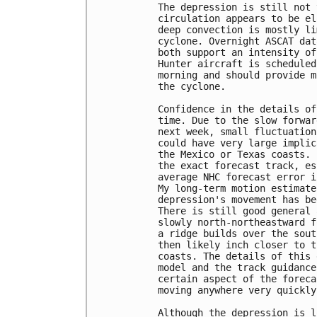
The depression is still not 
circulation appears to be el
deep convection is mostly li
cyclone. Overnight ASCAT dat
both support an intensity of
Hunter aircraft is scheduled
morning and should provide m
the cyclone.

Confidence in the details of
time. Due to the slow forwar
next week, small fluctuation
could have very large implic
the Mexico or Texas coasts. 
the exact forecast track, es
average NHC forecast error i
My long-term motion estimate
depression's movement has be
There is still good general 
slowly north-northeastward f
a ridge builds over the sout
then likely inch closer to t
coasts. The details of this 
model and the track guidance
certain aspect of the foreca
moving anywhere very quickly
Although the depression is l