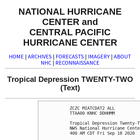
NATIONAL HURRICANE
CENTER and
CENTRAL PACIFIC
HURRICANE CENTER
HOME
|
ARCHIVES
|
FORECASTS
|
IMAGERY
|
ABOUT
NHC
|
RECONNAISSANCE
Tropical Depression TWENTY-TWO
(Text)
ZCZC MIATCDAT2 ALL

TTAA00 KNHC DDHHMM

Tropical Depression Twenty-T
NWS National Hurricane Cente
400 AM CDT Fri Sep 18 2020
