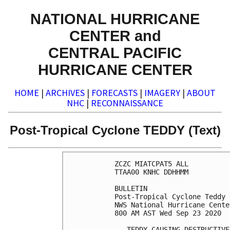
NATIONAL HURRICANE
CENTER and
CENTRAL PACIFIC
HURRICANE CENTER
HOME
|
ARCHIVES
|
FORECASTS
|
IMAGERY
|
ABOUT
NHC
|
RECONNAISSANCE
Post-Tropical Cyclone TEDDY (Text)
ZCZC MIATCPAT5 ALL

TTAA00 KNHC DDHHMM

BULLETIN

Post-Tropical Cyclone Teddy 
NWS National Hurricane Cente
800 AM AST Wed Sep 23 2020

...TEDDY CAUSING DESTRUCTIVE