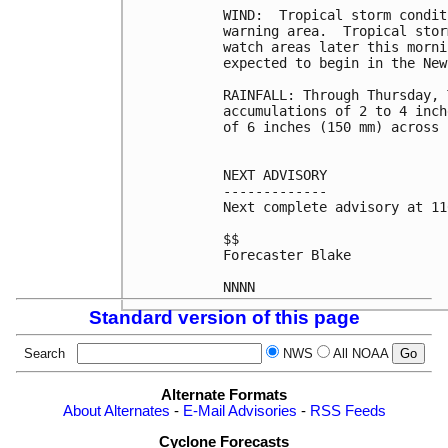
WIND:  Tropical storm condit
warning area.  Tropical stor
watch areas later this morni
expected to begin in the New
RAINFALL: Through Thursday, 
accumulations of 2 to 4 inch
of 6 inches (150 mm) across 
NEXT ADVISORY

-------------

Next complete advisory at 11
$$

Forecaster Blake

Standard version of this page
Search
NWS
All NOAA
Alternate Formats
About Alternates
-
E-Mail Advisories
-
RSS Feeds
Cyclone Forecasts