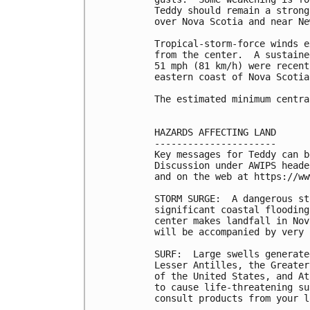
Teddy should remain a strong
over Nova Scotia and near Ne
Tropical-storm-force winds e
from the center.  A sustaine
51 mph (81 km/h) were recent
eastern coast of Nova Scotia.
The estimated minimum centra
HAZARDS AFFECTING LAND

----------------------

Key messages for Teddy can b
Discussion under AWIPS heade
and on the web at https://ww
STORM SURGE:  A dangerous st
significant coastal flooding
center makes landfall in Nov
will be accompanied by very 
SURF:  Large swells generate
Lesser Antilles, the Greater
of the United States, and At
to cause life-threatening su
consult products from your l