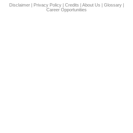
Disclaimer
|
Privacy Policy
|
Credits
|
About Us
|
Glossary
|
Career Opportunities