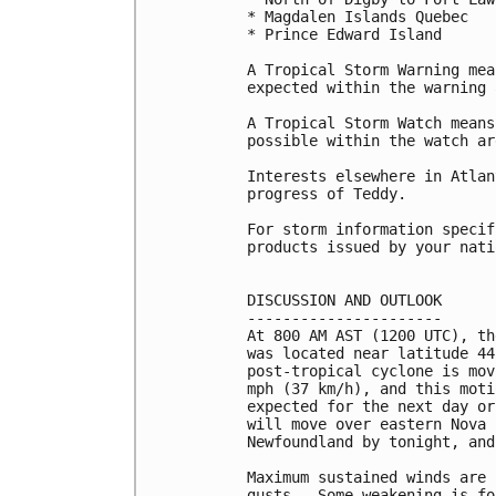
* Magdalen Islands Quebec

* Prince Edward Island

A Tropical Storm Warning mea
expected within the warning 
A Tropical Storm Watch means
possible within the watch are
Interests elsewhere in Atlan
progress of Teddy.

For storm information specif
products issued by your nati
DISCUSSION AND OUTLOOK

----------------------

At 800 AM AST (1200 UTC), th
was located near latitude 44
post-tropical cyclone is mov
mph (37 km/h), and this moti
expected for the next day or
will move over eastern Nova 
Newfoundland by tonight, and
Maximum sustained winds are 
gusts.  Some weakening is fo