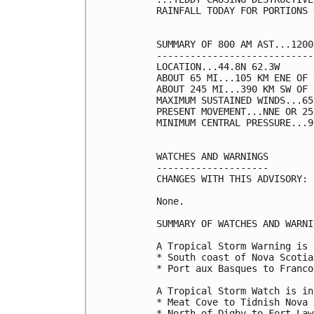
RAINFALL TODAY FOR PORTIONS 
SUMMARY OF 800 AM AST...1200
----------------------------
LOCATION...44.8N 62.3W

ABOUT 65 MI...105 KM ENE OF 
ABOUT 245 MI...390 KM SW OF 
MAXIMUM SUSTAINED WINDS...65
PRESENT MOVEMENT...NNE OR 25
MINIMUM CENTRAL PRESSURE...9
WATCHES AND WARNINGS

--------------------

CHANGES WITH THIS ADVISORY:

None.

SUMMARY OF WATCHES AND WARNI
A Tropical Storm Warning is 
* South coast of Nova Scotia
* Port aux Basques to Franco
A Tropical Storm Watch is in
* Meat Cove to Tidnish Nova 
* North of Digby to Fort Law