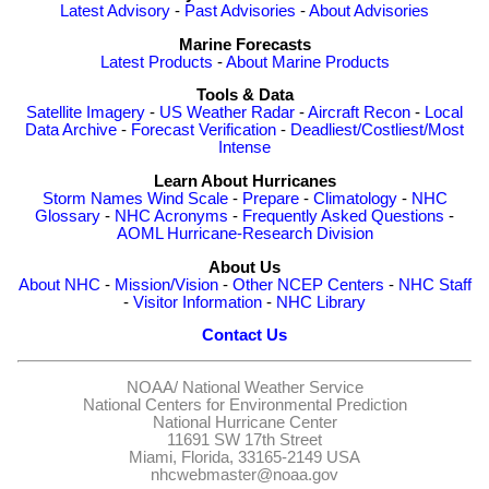
Latest Advisory
-
Past Advisories
-
About Advisories
Marine Forecasts
Latest Products
-
About Marine Products
Tools & Data
Satellite Imagery
-
US Weather Radar
-
Aircraft Recon
-
Local
Data Archive
-
Forecast Verification
-
Deadliest/Costliest/Most
Intense
Learn About Hurricanes
Storm Names
Wind Scale
-
Prepare
-
Climatology
-
NHC
Glossary
-
NHC Acronyms
-
Frequently Asked Questions
-
AOML Hurricane-Research Division
About Us
About NHC
-
Mission/Vision
-
Other NCEP Centers
-
NHC Staff
-
Visitor Information
-
NHC Library
Contact Us
NOAA/
National Weather Service
National Centers for Environmental Prediction
National Hurricane Center
11691 SW 17th Street
Miami, Florida, 33165-2149 USA
nhcwebmaster@noaa.gov