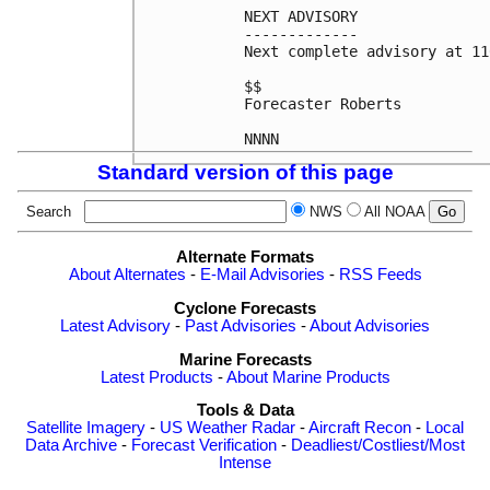
NEXT ADVISORY

-------------

Next complete advisory at 11
$$

Forecaster Roberts

Standard version of this page
Search
NWS
All NOAA
Alternate Formats
About Alternates
-
E-Mail Advisories
-
RSS Feeds
Cyclone Forecasts
Latest Advisory
-
Past Advisories
-
About Advisories
Marine Forecasts
Latest Products
-
About Marine Products
Tools & Data
Satellite Imagery
-
US Weather Radar
-
Aircraft Recon
-
Local
Data Archive
-
Forecast Verification
-
Deadliest/Costliest/Most
Intense