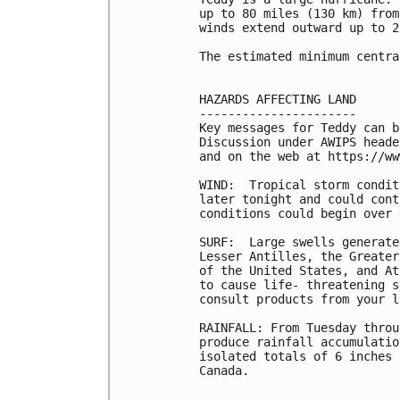
up to 80 miles (130 km) from
winds extend outward up to 2
The estimated minimum centra
HAZARDS AFFECTING LAND

----------------------

Key messages for Teddy can b
Discussion under AWIPS heade
and on the web at https://ww
WIND:  Tropical storm condit
later tonight and could cont
conditions could begin over 
SURF:  Large swells generate
Lesser Antilles, the Greater
of the United States, and At
to cause life- threatening s
consult products from your l
RAINFALL: From Tuesday throu
produce rainfall accumulatio
isolated totals of 6 inches 
Canada.
