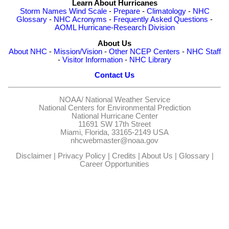
Learn About Hurricanes
Storm Names
Wind Scale
-
Prepare
-
Climatology
-
NHC
Glossary
-
NHC Acronyms
-
Frequently Asked Questions
-
AOML Hurricane-Research Division
About Us
About NHC
-
Mission/Vision
-
Other NCEP Centers
-
NHC Staff
-
Visitor Information
-
NHC Library
Contact Us
NOAA/
National Weather Service
National Centers for Environmental Prediction
National Hurricane Center
11691 SW 17th Street
Miami, Florida, 33165-2149 USA
nhcwebmaster@noaa.gov
Disclaimer
|
Privacy Policy
|
Credits
|
About Us
|
Glossary
|
Career Opportunities