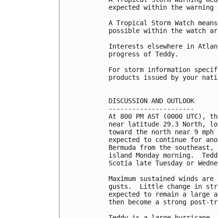
expected within the warning 
A Tropical Storm Watch means
possible within the watch ar
Interests elsewhere in Atlan
progress of Teddy.

For storm information specif
products issued by your nati
DISCUSSION AND OUTLOOK

----------------------

At 800 PM AST (0000 UTC), th
near latitude 29.3 North, lo
toward the north near 9 mph 
expected to continue for ano
Bermuda from the southeast, 
island Monday morning.  Tedd
Scotia late Tuesday or Wedne
Maximum sustained winds are 
gusts.  Little change in str
expected to remain a large a
then become a strong post-tr
Teddy is a large hurricane. 