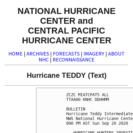
NATIONAL HURRICANE
CENTER and
CENTRAL PACIFIC
HURRICANE CENTER
HOME
|
ARCHIVES
|
FORECASTS
|
IMAGERY
|
ABOUT
NHC
|
RECONNAISSANCE
Hurricane TEDDY (Text)
ZCZC MIATCPAT5 ALL

TTAA00 KNHC DDHHMM

BULLETIN

Hurricane Teddy Intermediate
NWS National Hurricane Cente
800 PM AST Sun Sep 20 2020

...HURRICANE HUNTERS INVESTI