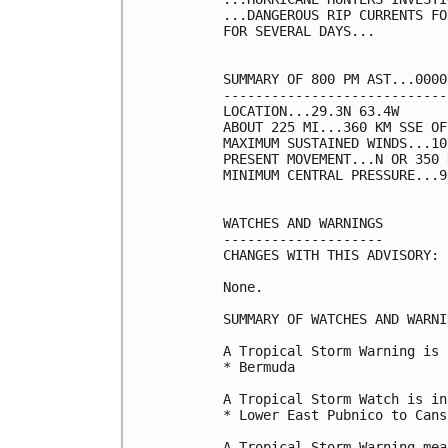
...DANGEROUS RIP CURRENTS FO
FOR SEVERAL DAYS...

SUMMARY OF 800 PM AST...0000
----------------------------
LOCATION...29.3N 63.4W

ABOUT 225 MI...360 KM SSE OF
MAXIMUM SUSTAINED WINDS...10
PRESENT MOVEMENT...N OR 350 
MINIMUM CENTRAL PRESSURE...9
WATCHES AND WARNINGS

--------------------

CHANGES WITH THIS ADVISORY:

None.

SUMMARY OF WATCHES AND WARNI
A Tropical Storm Warning is 
* Bermuda

A Tropical Storm Watch is in
* Lower East Pubnico to Cans
A Tropical Storm Warning mea