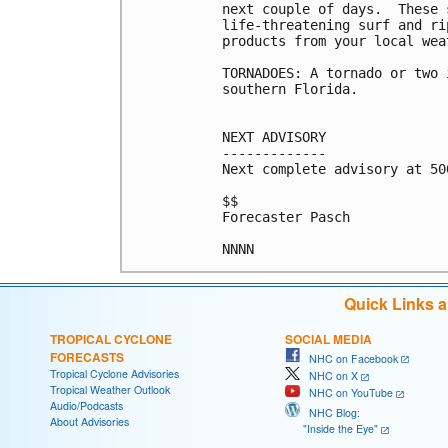
next couple of days.  These 
life-threatening surf and ri
products from your local wea
TORNADOES: A tornado or two 
southern Florida.

NEXT ADVISORY

-------------

Next complete advisory at 500
$$

Forecaster Pasch

Quick Links 
TROPICAL CYCLONE
SOCIAL MEDIA
FORECASTS
NHC on Facebook
Tropical Cyclone Advisories
NHC on X
Tropical Weather Outlook
NHC on YouTube
Audio/Podcasts
NHC Blog:
About Advisories
"Inside the Eye"