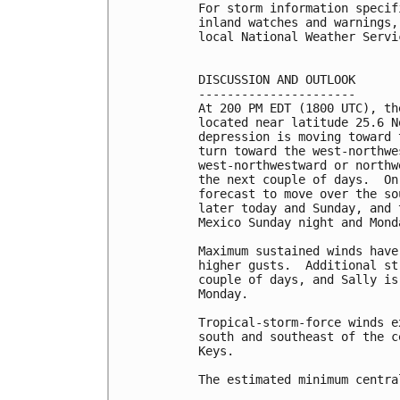
For storm information specif
inland watches and warnings,
local National Weather Servi
DISCUSSION AND OUTLOOK

----------------------

At 200 PM EDT (1800 UTC), th
located near latitude 25.6 N
depression is moving toward 
turn toward the west-northwe
west-northwestward or northw
the next couple of days.  On
forecast to move over the so
later today and Sunday, and 
Mexico Sunday night and Monda
Maximum sustained winds have
higher gusts.  Additional st
couple of days, and Sally is
Monday.

Tropical-storm-force winds e
south and southeast of the c
Keys.

The estimated minimum centra