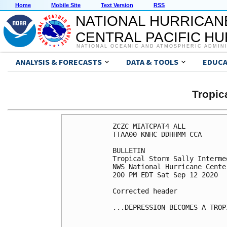
Home
Mobile Site
Text Version
RSS
NATIONAL HURRICAN
CENTRAL PACIFIC H
NATIONAL OCEANIC AND ATMOSPHERIC ADMIN
ANALYSIS & FORECASTS
DATA & TOOLS
EDUCA
Tropic
ZCZC MIATCPAT4 ALL

TTAA00 KNHC DDHHMM CCA

BULLETIN

Tropical Storm Sally Interme
NWS National Hurricane Cente
200 PM EDT Sat Sep 12 2020

Corrected header

...DEPRESSION BECOMES A TROP