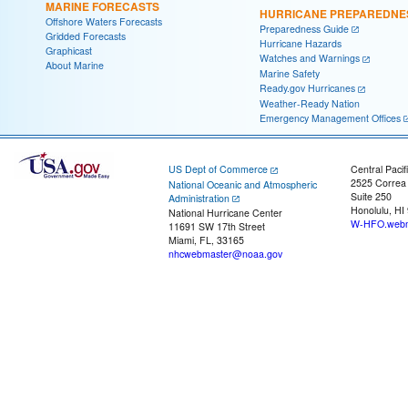
MARINE FORECASTS
HURRICANE PREPAREDNE
Offshore Waters Forecasts
Preparedness Guide
Gridded Forecasts
Hurricane Hazards
Graphicast
Watches and Warnings
About Marine
Marine Safety
Ready.gov Hurricanes
Weather-Ready Nation
Emergency Management Offices
US Dept of Commerce
Central Pacif
2525 Correa
National Oceanic and Atmospheric
Suite 250
Administration
Honolulu, HI
National Hurricane Center
W-HFO.webm
11691 SW 17th Street
Miami, FL, 33165
nhcwebmaster@noaa.gov