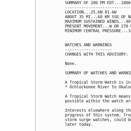
SUMMARY OF 200 PM EDT...1800
----------------------------
LOCATION...25.6N 81.6W

ABOUT 35 MI...60 KM SSE OF N
MAXIMUM SUSTAINED WINDS...40
PRESENT MOVEMENT...W OR 270 
MINIMUM CENTRAL PRESSURE...1
WATCHES AND WARNINGS

--------------------

CHANGES WITH THIS ADVISORY:

None.

SUMMARY OF WATCHES AND WARNI
A Tropical Storm Watch is in
* Ochlockonee River to Okalo
A Tropical Storm Watch means
possible within the watch ar
Interests elsewhere along th
progress of this system. Tro
storm surge watches, could b
later today.
