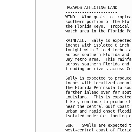
HAZARDS AFFECTING LAND

----------------------

WIND:  Wind gusts to tropica
southern portion of the Flor
the Florida Keys.  Tropical 
watch area in the Florida Pa
RAINFALL:  Sally is expected
inches with isolated 8 inch 
tonight with 2 to 4 inches a
across southern Florida and 
Bay metro area.  This rainfa
across southern Florida and 
flooding on rivers across Ce
Sally is expected to produce
inches with localized amount
the Florida Peninsula to sou
farther inland over far sout
Louisiana.  This is expected
likely continue to produce h
near the central Gulf Coast 
urban and rapid onset floodi
isolated moderate flooding o
SURF:  Swells are expected t
west-central coast of Florid