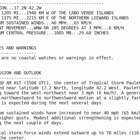
------------------------------------------

ION...17.2N 42.2W

 1205 MI...1940 KM W OF THE CABO VERDE ISLANDS

 1375 MI...2215 KM E OF THE NORTHERN LEEWARD ISLANDS

UM SUSTAINED WINDS...40 MPH...65 KM/H

NT MOVEMENT...WNW OR 285 DEGREES AT 3 MPH...6 KM/H

UM CENTRAL PRESSURE...1005 MB...29.68 INCHES

ES AND WARNINGS

---------------

 are no coastal watches or warnings in effect.

SSION AND OUTLOOK

-----------------

00 AM AST (1500 UTC), the center of Tropical Storm Paulet
ed near latitude 17.2 North, longitude 42.2 West. Paulett
g toward the west-northwest near 3 mph (6 km/h). A genera
-northwestward to northwestward motion at a slightly fast
 is expected during the next several days.

um sustained winds have increased to near 40 mph (65 km/h
higher gusts. Modest additional strengthening is expected
g the next couple of days.

cal-storm-force winds extend outward up to 70 miles (110 
the center.
