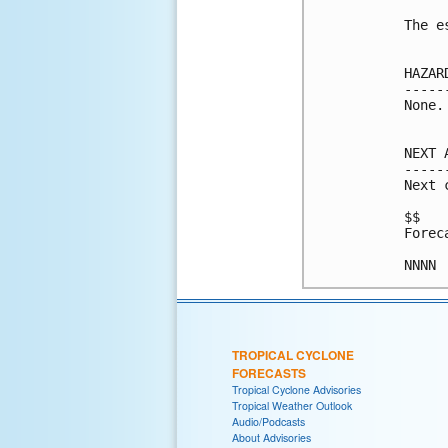
The e
HAZAR
-----
None.

NEXT 
-----
Next 
$$

Forec
NNNN
TROPICAL CYCLONE
FORECASTS
Tropical Cyclone Advisories
Tropical Weather Outlook
Audio/Podcasts
About Advisories