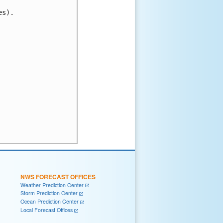
s).

NWS FORECAST OFFICES
Weather Prediction Center
Storm Prediction Center
Ocean Prediction Center
Local Forecast Offices