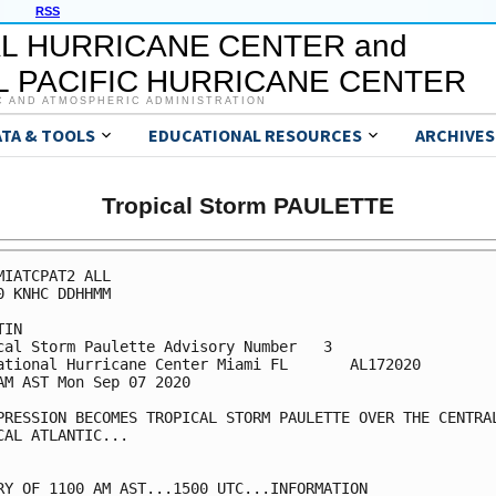
RSS
L HURRICANE CENTER and
 PACIFIC HURRICANE CENTER
C AND ATMOSPHERIC ADMINISTRATION
ATA & TOOLS
EDUCATIONAL RESOURCES
ARCHIVES
Tropical Storm PAULETTE
MIATCPAT2 ALL

0 KNHC DDHHMM

IN

cal Storm Paulette Advisory Number   3

ational Hurricane Center Miami FL       AL172020

AM AST Mon Sep 07 2020

PRESSION BECOMES TROPICAL STORM PAULETTE OVER THE CENTRAL
CAL ATLANTIC...

RY OF 1100 AM AST...1500 UTC...INFORMATION
