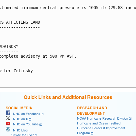
stimated minimum central pressure is 1005 mb (29.68 inche
DS AFFECTING LAND

-----------------

ADVISORY

--------

complete advisory at 500 PM AST.

aster Zelinsky

Quick Links and Additional Resources
SOCIAL MEDIA
RESEARCH AND
DEVELOPMENT
NHC on Facebook
NOAA Hurricane Research Division
NHC on X
Hurricane and Ocean Testbed
NHC on YouTube
Hurricane Forecast Improvement
NHC Blog:
Program
"Inside the Eye"