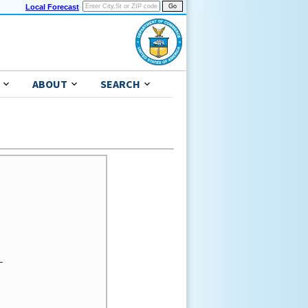
Local Forecast
ABOUT
SEARCH

