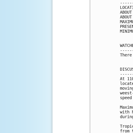
-----
LOCAT
ABOUT
ABOUT
MAXIM
PRESE
MINIM
WATCH
-----
There
DISCU
-----
At 11
locat
movin
weest
speed
Maxim
with 
durin
Tropi
from 