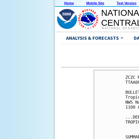
Home
Mobile Site
Text Version
NATIONA
CENTRAL
NATIONAL OCEANI
ANALYSIS & FORECASTS
D
ZCZC 
TTAA0
BULLET
Tropi
NWS N
1100 
...DE
TROPI
SUMMA