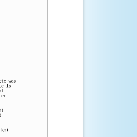
te was

e is

l 

er 

) 

 

km)
