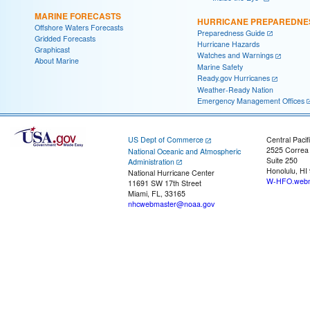
MARINE FORECASTS
HURRICANE PREPAREDNE
Offshore Waters Forecasts
Preparedness Guide
Gridded Forecasts
Hurricane Hazards
Graphicast
Watches and Warnings
About Marine
Marine Safety
Ready.gov Hurricanes
Weather-Ready Nation
Emergency Management Offices
US Dept of Commerce
Central Pacif
2525 Correa
National Oceanic and Atmospheric
Suite 250
Administration
Honolulu, HI
National Hurricane Center
W-HFO.webm
11691 SW 17th Street
Miami, FL, 33165
nhcwebmaster@noaa.gov