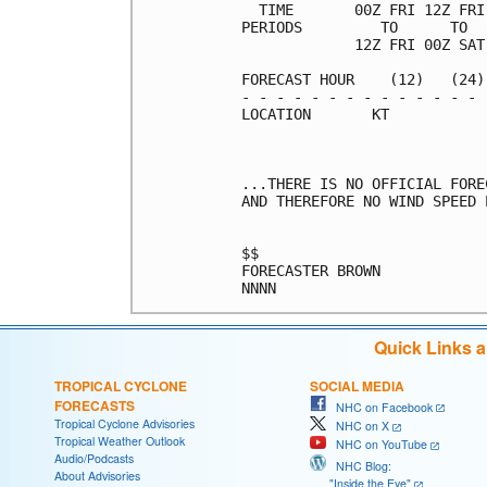
  TIME       00Z FRI 12Z FRI
PERIODS         TO      TO  
             12Z FRI 00Z SAT
FORECAST HOUR    (12)   (24)
- - - - - - - - - - - - - - 
LOCATION       KT           
...THERE IS NO OFFICIAL FORE
AND THEREFORE NO WIND SPEED 
$$                          
FORECASTER BROWN            
Quick Links 
TROPICAL CYCLONE
SOCIAL MEDIA
FORECASTS
NHC on Facebook
Tropical Cyclone Advisories
NHC on X
Tropical Weather Outlook
NHC on YouTube
Audio/Podcasts
NHC Blog:
About Advisories
"Inside the Eye"