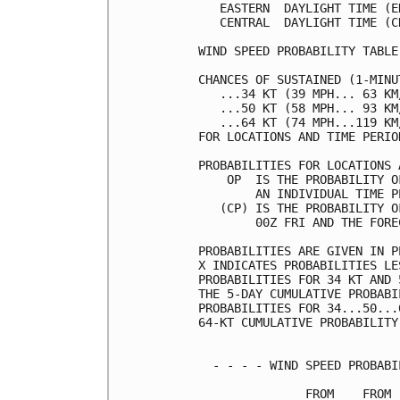
   EASTERN  DAYLIGHT TIME (E
   CENTRAL  DAYLIGHT TIME (C
WIND SPEED PROBABILITY TABLE
CHANCES OF SUSTAINED (1-MINU
   ...34 KT (39 MPH... 63 KM
   ...50 KT (58 MPH... 93 KM
   ...64 KT (74 MPH...119 KM
FOR LOCATIONS AND TIME PERIO
PROBABILITIES FOR LOCATIONS 
    OP  IS THE PROBABILITY O
        AN INDIVIDUAL TIME P
   (CP) IS THE PROBABILITY O
        00Z FRI AND THE FORE
PROBABILITIES ARE GIVEN IN P
X INDICATES PROBABILITIES LE
PROBABILITIES FOR 34 KT AND 
THE 5-DAY CUMULATIVE PROBABI
PROBABILITIES FOR 34...50...
64-KT CUMULATIVE PROBABILITY
  - - - - WIND SPEED PROBABI
               FROM    FROM 