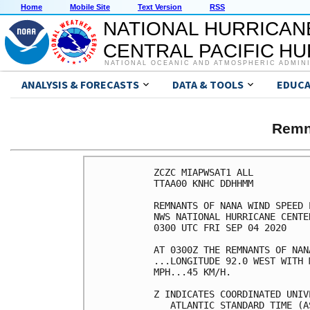
Home
Mobile Site
Text Version
RSS
NATIONAL HURRICAN
CENTRAL PACIFIC H
NATIONAL OCEANIC AND ATMOSPHERIC ADMIN
ANALYSIS & FORECASTS
DATA & TOOLS
EDUCA
Remn
ZCZC MIAPWSAT1 ALL          
TTAA00 KNHC DDHHMM          
REMNANTS OF NANA WIND SPEED 
NWS NATIONAL HURRICANE CENTE
0300 UTC FRI SEP 04 2020    
AT 0300Z THE REMNANTS OF NAN
...LONGITUDE 92.0 WEST WITH 
MPH...45 KM/H.              
Z INDICATES COORDINATED UNIV
   ATLANTIC STANDARD TIME (A