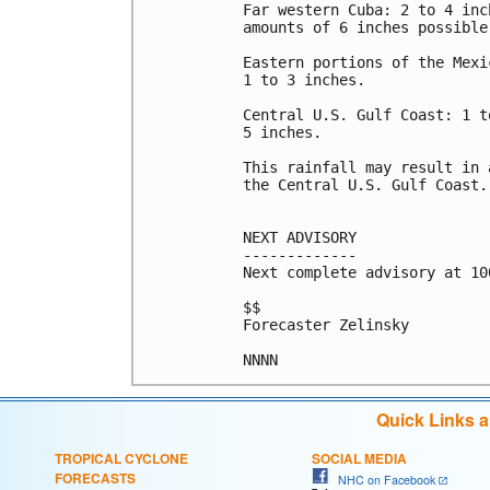
Far western Cuba: 2 to 4 inc
amounts of 6 inches possible

Eastern portions of the Mexi
1 to 3 inches.

Central U.S. Gulf Coast: 1 t
5 inches.

This rainfall may result in 
the Central U.S. Gulf Coast.

NEXT ADVISORY

-------------

Next complete advisory at 10
$$

Forecaster Zelinsky

Quick Links 
TROPICAL CYCLONE
SOCIAL MEDIA
FORECASTS
NHC on Facebook