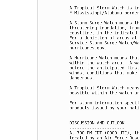
A Tropical Storm Watch is in
* Mississippi/Alabama border
A Storm Surge Watch means th
threatening inundation, from
coastline, in the indicated 
For a depiction of areas at 
Service Storm Surge Watch/Wa
hurricanes.gov.

A Hurricane Watch means that
within the watch area.  A wa
before the anticipated first
winds, conditions that make 
dangerous.

A Tropical Storm Watch means
possible within the watch ar
For storm information specif
products issued by your nati
DISCUSSION AND OUTLOOK

----------------------

At 700 PM CDT (0000 UTC), th
located by an Air Force Rese