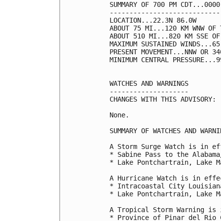
SUMMARY OF 700 PM CDT...0000
----------------------------
LOCATION...22.3N 86.0W

ABOUT 75 MI...120 KM WNW OF 
ABOUT 510 MI...820 KM SSE OF
MAXIMUM SUSTAINED WINDS...65
PRESENT MOVEMENT...NNW OR 34
MINIMUM CENTRAL PRESSURE...9
WATCHES AND WARNINGS

--------------------

CHANGES WITH THIS ADVISORY:

None.

SUMMARY OF WATCHES AND WARNI
A Storm Surge Watch is in ef
* Sabine Pass to the Alabama
* Lake Pontchartrain, Lake M
A Hurricane Watch is in effec
* Intracoastal City Louisian
* Lake Pontchartrain, Lake M
A Tropical Storm Warning is 
* Province of Pinar del Rio C