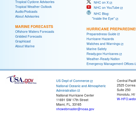
Tropical Cyclone Advisories
NHC on X
Tropical Weather Outlook
NHC on YouTube
Audio/Podcasts
NHC Blog:
About Advisories
"Inside the Eye"
MARINE FORECASTS
HURRICANE PREPAREDNE
Offshore Waters Forecasts
Preparedness Guide
Gridded Forecasts
Hurricane Hazards
Graphicast
Watches and Warnings
About Marine
Marine Safety
Ready.gov Hurricanes
Weather-Ready Nation
Emergency Management Offices
US Dept of Commerce
Central Pacif
2525 Correa
National Oceanic and Atmospheric
Suite 250
Administration
Honolulu, HI
National Hurricane Center
W-HFO.webm
11691 SW 17th Street
Miami, FL, 33165
nhcwebmaster@noaa.gov