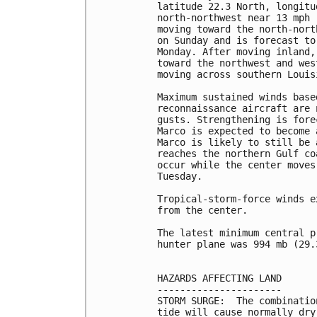
latitude 22.3 North, longitu
north-northwest near 13 mph 
moving toward the north-nort
on Sunday and is forecast to
Monday. After moving inland,
toward the northwest and wes
moving across southern Louis
Maximum sustained winds base
reconnaissance aircraft are 
gusts. Strengthening is fore
Marco is expected to become 
Marco is likely to still be 
reaches the northern Gulf co
occur while the center moves
Tuesday.

Tropical-storm-force winds e
from the center.

The latest minimum central p
hunter plane was 994 mb (29.
HAZARDS AFFECTING LAND

----------------------

STORM SURGE:  The combinatio
tide will cause normally dry