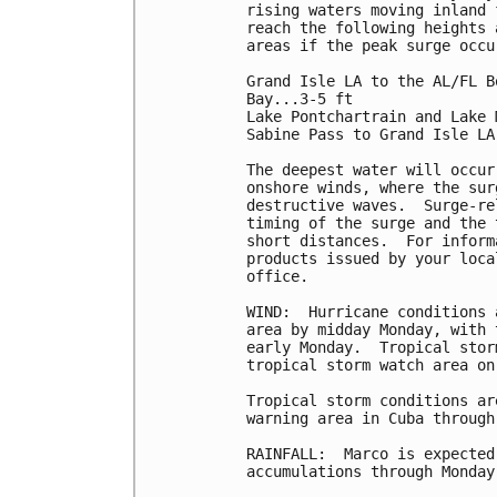
rising waters moving inland 
reach the following heights 
areas if the peak surge occu
Grand Isle LA to the AL/FL B
Bay...3-5 ft

Lake Pontchartrain and Lake 
Sabine Pass to Grand Isle LA.
The deepest water will occur
onshore winds, where the sur
destructive waves.  Surge-re
timing of the surge and the 
short distances.  For inform
products issued by your loca
office.

WIND:  Hurricane conditions 
area by midday Monday, with 
early Monday.  Tropical stor
tropical storm watch area on 
Tropical storm conditions ar
warning area in Cuba through
RAINFALL:  Marco is expected
accumulations through Monday: