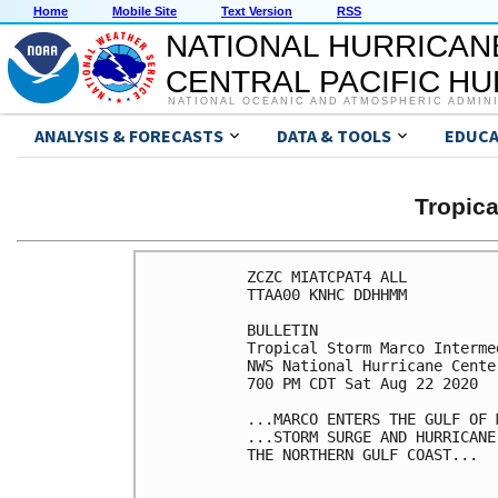
Home
Mobile Site
Text Version
RSS
NATIONAL HURRICAN
CENTRAL PACIFIC H
NATIONAL OCEANIC AND ATMOSPHERIC ADMIN
ANALYSIS & FORECASTS
DATA & TOOLS
EDUCA
Tropic
ZCZC MIATCPAT4 ALL

TTAA00 KNHC DDHHMM

BULLETIN

Tropical Storm Marco Interme
NWS National Hurricane Cente
700 PM CDT Sat Aug 22 2020

...MARCO ENTERS THE GULF OF M
...STORM SURGE AND HURRICANE
THE NORTHERN GULF COAST...
