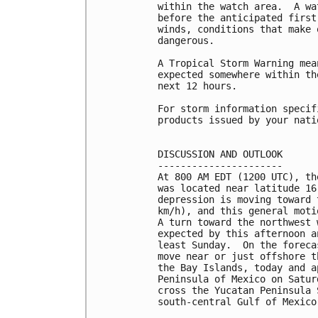
within the watch area.  A wa
before the anticipated first
winds, conditions that make 
dangerous.

A Tropical Storm Warning mea
expected somewhere within th
next 12 hours.

For storm information specif
products issued by your nati
DISCUSSION AND OUTLOOK

----------------------

At 800 AM EDT (1200 UTC), th
was located near latitude 16
depression is moving toward 
km/h), and this general moti
A turn toward the northwest 
expected by this afternoon a
least Sunday.  On the foreca
move near or just offshore t
the Bay Islands, today and a
Peninsula of Mexico on Satur
cross the Yucatan Peninsula 
south-central Gulf of Mexico