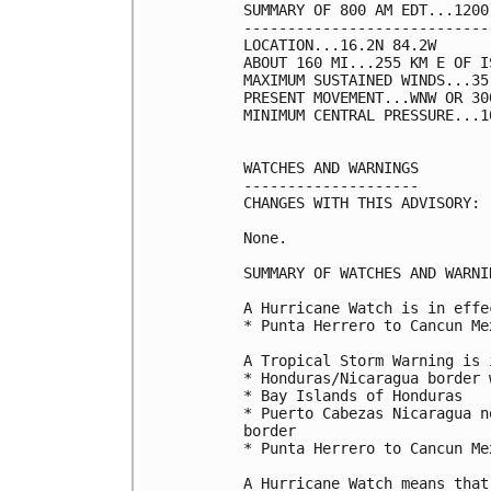
SUMMARY OF 800 AM EDT...1200
----------------------------
LOCATION...16.2N 84.2W

ABOUT 160 MI...255 KM E OF I
MAXIMUM SUSTAINED WINDS...35
PRESENT MOVEMENT...WNW OR 30
MINIMUM CENTRAL PRESSURE...1
WATCHES AND WARNINGS

--------------------

CHANGES WITH THIS ADVISORY:

None.

SUMMARY OF WATCHES AND WARNI
A Hurricane Watch is in effec
* Punta Herrero to Cancun Mex
A Tropical Storm Warning is 
* Honduras/Nicaragua border 
* Bay Islands of Honduras

* Puerto Cabezas Nicaragua n
border

* Punta Herrero to Cancun Mex
A Hurricane Watch means that