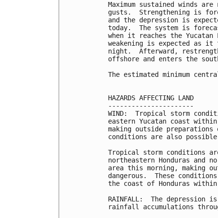
Maximum sustained winds are 
gusts.  Strengthening is for
and the depression is expect
today.  The system is foreca
when it reaches the Yucatan 
weakening is expected as it 
night.  Afterward, restrengt
offshore and enters the sout
The estimated minimum centra
HAZARDS AFFECTING LAND

----------------------

WIND:  Tropical storm condit
eastern Yucatan coast within
making outside preparations 
conditions are also possible
Tropical storm conditions ar
northeastern Honduras and no
area this morning, making ou
dangerous.  These conditions
the coast of Honduras within
RAINFALL:  The depression is
rainfall accumulations throu