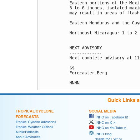
Eastern portions of the Mexi
3 to 6 inches, isolated maxi
may result in areas of flash
Eastern Honduras and the Cay
Northeast Nicaragua: 1 to 2 i
NEXT ADVISORY

-------------

Next complete advisory at 11
$$

Forecaster Berg

Quick Links 
TROPICAL CYCLONE
SOCIAL MEDIA
FORECASTS
NHC on Facebook
Tropical Cyclone Advisories
NHC on X
Tropical Weather Outlook
NHC on YouTube
Audio/Podcasts
NHC Blog:
About Advisories
"Inside the Eye"