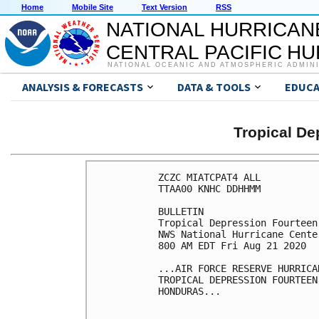
Home
Mobile Site
Text Version
RSS
NATIONAL HURRICAN
CENTRAL PACIFIC H
NATIONAL OCEANIC AND ATMOSPHERIC ADMIN
ANALYSIS & FORECASTS
DATA & TOOLS
EDUCA
Tropical D
ZCZC MIATCPAT4 ALL

TTAA00 KNHC DDHHMM

BULLETIN

Tropical Depression Fourteen
NWS National Hurricane Cente
800 AM EDT Fri Aug 21 2020

...AIR FORCE RESERVE HURRICA
TROPICAL DEPRESSION FOURTEEN
HONDURAS...
