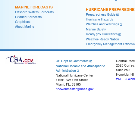
MARINE FORECASTS
HURRICANE PREPAREDNE
Offshore Waters Forecasts
Preparedness Guide
Gridded Forecasts
Hurricane Hazards
Graphicast
Watches and Warnings
About Marine
Marine Safety
Ready.gov Hurricanes
Weather-Ready Nation
Emergency Management Offices
US Dept of Commerce
Central Pacif
2525 Correa
National Oceanic and Atmospheric
Suite 250
Administration
Honolulu, HI
National Hurricane Center
W-HFO.webm
11691 SW 17th Street
Miami, FL, 33165
nhcwebmaster@noaa.gov