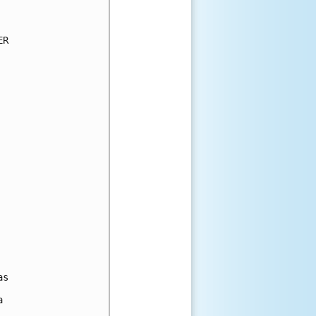
R

s


