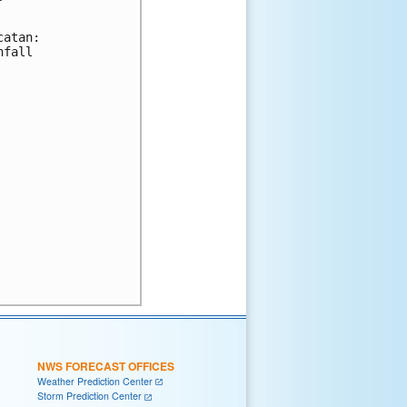
atan:

fall

NWS FORECAST OFFICES
Weather Prediction Center
Storm Prediction Center