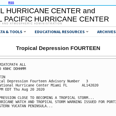
RSS
L HURRICANE CENTER and
 PACIFIC HURRICANE CENTER
C AND ATMOSPHERIC ADMINISTRATION
ATA & TOOLS
EDUCATIONAL RESOURCES
ARCHIVES
Tropical Depression FOURTEEN
MIATCPAT4 ALL

0 KNHC DDHHMM

IN

cal Depression Fourteen Advisory Number   3

ational Hurricane Center Miami FL       AL142020

PM EDT Thu Aug 20 2020

PRESSION CLOSE TO BECOMING A TROPICAL STORM...

RRICANE WATCH AND TROPICAL STORM WARNING ISSUED FOR PORTI
STERN YUCATAN PENINSULA...
