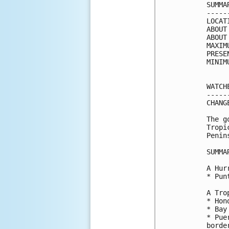
SUMMA
-----
LOCAT
ABOUT
ABOUT
MAXIM
PRESE
MINIM
WATCH
-----
CHANG
The g
Tropi
Penin
SUMMA
A Hur
* Pun
A Tro
* Hon
* Bay
* Pue
border