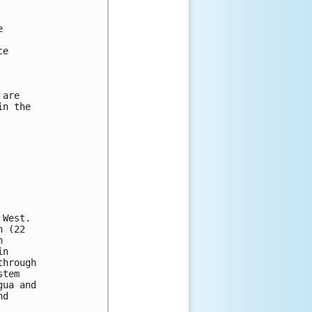


e

are

n the

West.

 (22

 

n 

hrough 

tem 

ua and 

d 


