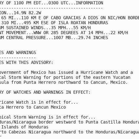
RY OF 1100 PM EDT...0300 UTC...INFORMATION

------------------------------------------

ION...14.9N 82.2W

 65 MI...110 KM E OF CABO GRACIAS A DIOS ON NIC/HON BORDE
 310 MI...495 KM ESE OF ISLA ROATAN HONDURAS

UM SUSTAINED WINDS...35 MPH...55 KM/H

NT MOVEMENT...WNW OR 285 DEGREES AT 14 MPH...22 KM/H

UM CENTRAL PRESSURE...1007 MB...29.74 INCHES

ES AND WARNINGS

---------------

ES WITH THIS ADVISORY:

overnment of Mexico has issued a Hurricane Watch and a

cal Storm Warning for portions of the eastern Yucatan

sula from Punta Herrero northward to Cancun, Mexico.

RY OF WATCHES AND WARNINGS IN EFFECT:

ricane Watch is in effect for...

ta Herrero to Cancun Mexico

pical Storm Warning is in effect for...

duras/Nicaragua border westward to Punta Castilla Hondura
 Islands of Honduras

rto Cabezas Nicaragua northward to the Honduras/Nicaragua

