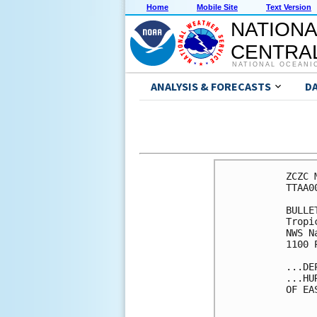
Home
Mobile Site
Text Version
NATIONA
CENTRAL
NATIONAL OCEANI
ANALYSIS & FORECASTS
D
ZCZC 
TTAA0
BULLET
Tropi
NWS N
1100 
...DE
...HU
OF EA