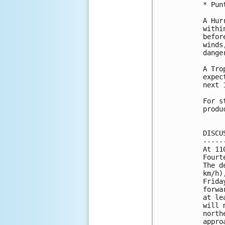
* Pun
A Hur
withi
befor
winds
danger
A Tro
expec
next 
For s
produ
DISCU
-----
At 11
Fourt
The d
km/h)
Frida
forwa
at le
will 
north
appro