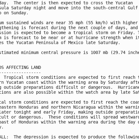
day.  The center is then expected to cross the Yucatan 

sula Saturday night and move into the south-central Gulf 
o on Sunday.

um sustained winds are near 35 mph (55 km/h) with higher 
gthening is forecast during the next couple of days, and 
ssion is expected to become a tropical storm on Friday. T
m is forecast to be near or at hurricane strength when it
es the Yucatan Peninsula of Mexico late Saturday.

stimated minimum central pressure is 1007 mb (29.74 inche
DS AFFECTING LAND

-----------------

  Tropical storm conditions are expected to first reach t
rn Yucatan coast within the warning area by Saturday afte
g outside preparations difficult or dangerous.  Hurricane
tions are also possible within the watch area by late Sat
cal storm conditions are expected to first reach the coas
eastern Honduras and northern Nicaragua within the warnin
later tonight and early Friday, making outside preparatio
cult or dangerous.  These conditions will spread westward
oast of Honduras within the warning area during the day o
.

ALL:  The depression is expected to produce the following