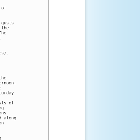
of 

gusts.

the 

he 

 

s).

he

rnoon,



urday.

ts of

g

ns

 along

n


