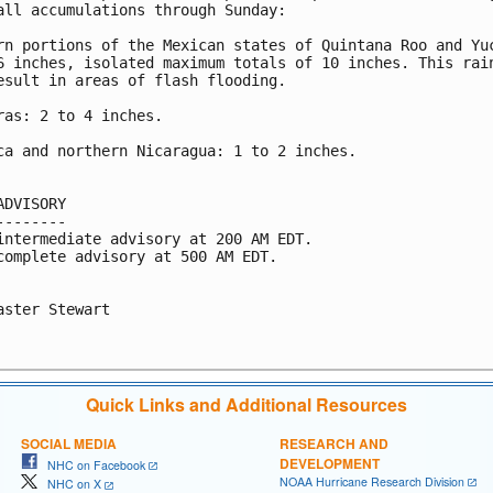
all accumulations through Sunday:

rn portions of the Mexican states of Quintana Roo and Yuc
6 inches, isolated maximum totals of 10 inches. This rain
esult in areas of flash flooding.

ras: 2 to 4 inches.

ca and northern Nicaragua: 1 to 2 inches.

ADVISORY

--------

intermediate advisory at 200 AM EDT.

complete advisory at 500 AM EDT.

aster Stewart

Quick Links and Additional Resources
SOCIAL MEDIA
RESEARCH AND
DEVELOPMENT
NHC on Facebook
NOAA Hurricane Research Division
NHC on X