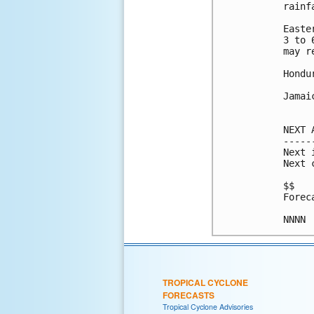
rainf
Easte
3 to 
may r
Hondu
Jamai
NEXT 
-----
Next 
Next 
$$

Forec
TROPICAL CYCLONE
FORECASTS
Tropical Cyclone Advisories