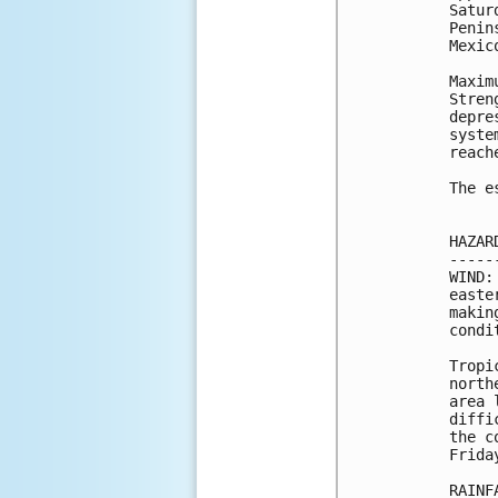
Satur
Penin
Mexic
Maxim
Stren
depre
syste
reach
The e
HAZAR
-----
WIND:
easte
makin
condi
Tropi
north
area 
diffi
the c
Friday
RAINF