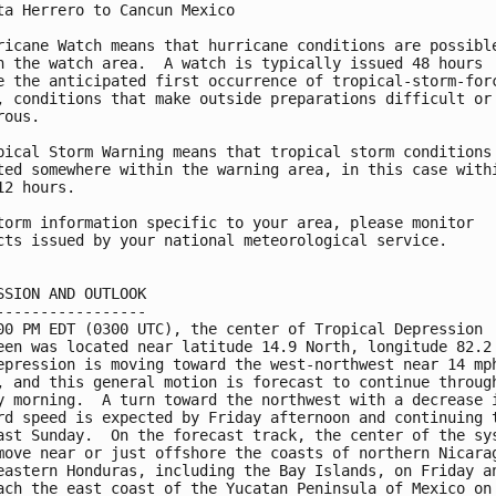
ta Herrero to Cancun Mexico

ricane Watch means that hurricane conditions are possible
n the watch area.  A watch is typically issued 48 hours

e the anticipated first occurrence of tropical-storm-forc
, conditions that make outside preparations difficult or

ous.

pical Storm Warning means that tropical storm conditions 
ted somewhere within the warning area, in this case withi
12 hours.

torm information specific to your area, please monitor

cts issued by your national meteorological service.

SSION AND OUTLOOK

-----------------

00 PM EDT (0300 UTC), the center of Tropical Depression

een was located near latitude 14.9 North, longitude 82.2 
epression is moving toward the west-northwest near 14 mph
, and this general motion is forecast to continue through
y morning.  A turn toward the northwest with a decrease i
rd speed is expected by Friday afternoon and continuing t
ast Sunday.  On the forecast track, the center of the sys
move near or just offshore the coasts of northern Nicarag
eastern Honduras, including the Bay Islands, on Friday an
ach the east coast of the Yucatan Peninsula of Mexico on 