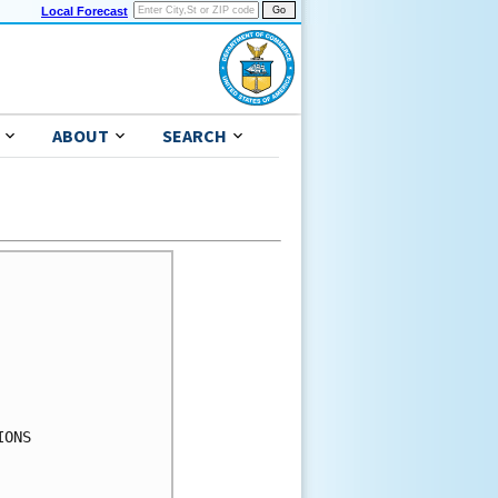
Local Forecast
ABOUT
SEARCH
ONS
