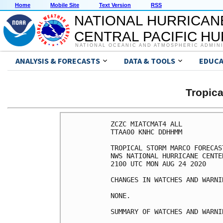
Home
Mobile Site
Text Version
RSS
NATIONAL HURRICAN
CENTRAL PACIFIC H
NATIONAL OCEANIC AND ATMOSPHERIC ADMIN
ANALYSIS & FORECASTS
DATA & TOOLS
EDUCA
Tropic
ZCZC MIATCMAT4 ALL

TTAA00 KNHC DDHHMM

TROPICAL STORM MARCO FORECAS
NWS NATIONAL HURRICANE CENTE
2100 UTC MON AUG 24 2020

CHANGES IN WATCHES AND WARNI
NONE.

SUMMARY OF WATCHES AND WARNI