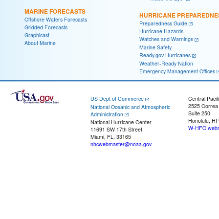
MARINE FORECASTS
HURRICANE PREPAREDNE
Offshore Waters Forecasts
Preparedness Guide
Gridded Forecasts
Hurricane Hazards
Graphicast
Watches and Warnings
About Marine
Marine Safety
Ready.gov Hurricanes
Weather-Ready Nation
Emergency Management Offices
US Dept of Commerce
Central Pacif
2525 Correa
National Oceanic and Atmospheric
Suite 250
Administration
Honolulu, HI
National Hurricane Center
W-HFO.webm
11691 SW 17th Street
Miami, FL, 33165
nhcwebmaster@noaa.gov