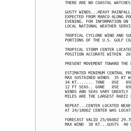
THERE ARE NO COASTAL WATCHES
GUSTY WINDS...HEAVY RAINFALL
EXPECTED FROM MARCO ALONG PO
EVENING. FOR INFORMATION ON 
LOCAL NATIONAL WEATHER SERVI
TROPICAL CYCLONE WIND AND SU
PORTIONS OF THE U.S. GULF CO
TROPICAL STORM CENTER LOCATE
POSITION ACCURATE WITHIN  20 
PRESENT MOVEMENT TOWARD THE 
ESTIMATED MINIMUM CENTRAL PR
MAX SUSTAINED WINDS  35 KT W
34 KT....... 70NE   0SE   0SW
12 FT SEAS.. 60NE   0SE   0SW
WINDS AND SEAS VARY GREATLY 
MILES ARE THE LARGEST RADII 
REPEAT...CENTER LOCATED NEAR
AT 24/1800Z CENTER WAS LOCAT
FORECAST VALID 25/0600Z 29.7
MAX WIND  30 KT...GUSTS  40 K