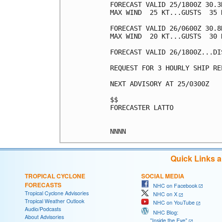
FORECAST VALID 25/1800Z 30.3
MAX WIND  25 KT...GUSTS  35 K
FORECAST VALID 26/0600Z 30.8
MAX WIND  20 KT...GUSTS  30 K
FORECAST VALID 26/1800Z...DIS
REQUEST FOR 3 HOURLY SHIP RE
NEXT ADVISORY AT 25/0300Z

$$

FORECASTER LATTO

Quick Links 
TROPICAL CYCLONE
SOCIAL MEDIA
FORECASTS
NHC on Facebook
Tropical Cyclone Advisories
NHC on X
Tropical Weather Outlook
NHC on YouTube
Audio/Podcasts
NHC Blog:
About Advisories
"Inside the Eye"