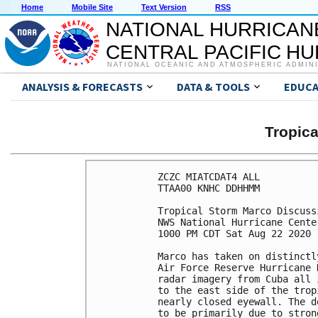
Home
Mobile Site
Text Version
RSS
NATIONAL HURRICAN
CENTRAL PACIFIC H
NATIONAL OCEANIC AND ATMOSPHERIC ADMIN
ANALYSIS & FORECASTS
DATA & TOOLS
EDUCA
Tropic
ZCZC MIATCDAT4 ALL

TTAA00 KNHC DDHHMM

Tropical Storm Marco Discuss
NWS National Hurricane Cente
1000 PM CDT Sat Aug 22 2020

Marco has taken on distinctl
Air Force Reserve Hurricane 
radar imagery from Cuba all 
to the east side of the trop
nearly closed eyewall. The d
to be primarily due to stron