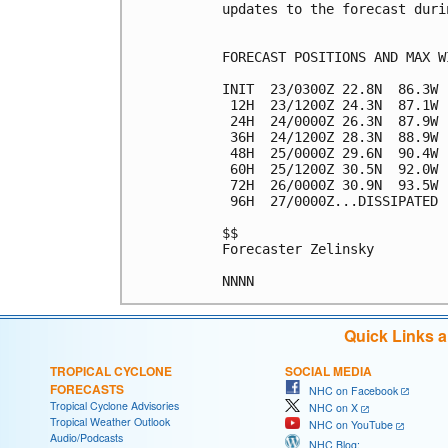
updates to the forecast duri
FORECAST POSITIONS AND MAX WI
INIT  23/0300Z 22.8N  86.3W 
 12H  23/1200Z 24.3N  87.1W 
 24H  24/0000Z 26.3N  87.9W 
 36H  24/1200Z 28.3N  88.9W 
 48H  25/0000Z 29.6N  90.4W 
 60H  25/1200Z 30.5N  92.0W 
 72H  26/0000Z 30.9N  93.5W 
 96H  27/0000Z...DISSIPATED

$$

Forecaster Zelinsky

Quick Links 
TROPICAL CYCLONE
SOCIAL MEDIA
FORECASTS
NHC on Facebook
Tropical Cyclone Advisories
NHC on X
Tropical Weather Outlook
NHC on YouTube
Audio/Podcasts
NHC Blog: