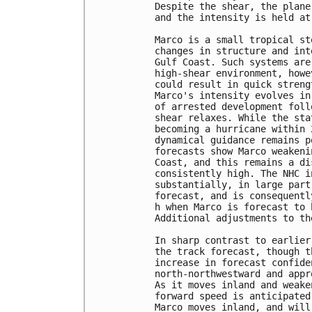
Despite the shear, the plane
and the intensity is held at
Marco is a small tropical st
changes in structure and int
Gulf Coast. Such systems are
high-shear environment, howe
could result in quick streng
Marco's intensity evolves in
of arrested development foll
shear relaxes. While the sta
becoming a hurricane within 
dynamical guidance remains p
forecasts show Marco weakeni
Coast, and this remains a di
consistently high. The NHC i
substantially, in large part
forecast, and is consequentl
h when Marco is forecast to 
Additional adjustments to th
In sharp contrast to earlier
the track forecast, though t
increase in forecast confide
north-northwestward and appr
As it moves inland and weake
forward speed is anticipated
Marco moves inland, and will