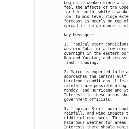
begins to weaken since a str
feel the affects of the uppe
farther north  while a weake
low- to mid-level ridge exte
forecast is nearly on top of
spread in the guidance is st
Key Messages:

1. Tropical storm conditions
western Cuba for a few more 
overnight in the eastern por
Roo and Yucatan, and across 
flash flooding.

2. Marco is expected to be a
approaches the central Gulf 
Hurricane conditions, life-t
rainfall are possible along 
Monday, and Hurricane and St
Interests in these areas sho
government officials.

3. Tropical Storm Laura coul
rainfall, and wind impacts t
middle of next week. This co
hazardous weather for areas 
Interests there should monit