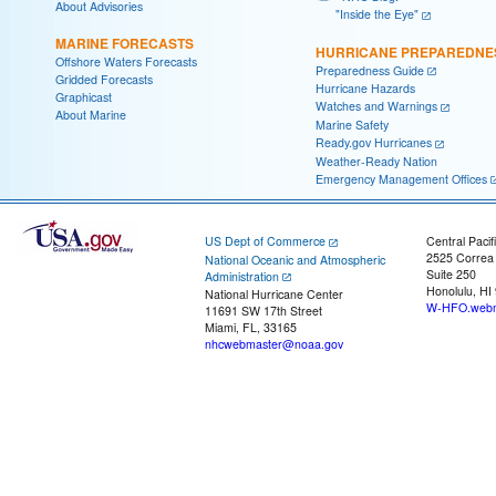
About Advisories
"Inside the Eye"
MARINE FORECASTS
HURRICANE PREPAREDNE
Offshore Waters Forecasts
Preparedness Guide
Gridded Forecasts
Hurricane Hazards
Graphicast
Watches and Warnings
About Marine
Marine Safety
Ready.gov Hurricanes
Weather-Ready Nation
Emergency Management Offices
US Dept of Commerce
Central Pacif
2525 Correa
National Oceanic and Atmospheric
Suite 250
Administration
Honolulu, HI
National Hurricane Center
W-HFO.webm
11691 SW 17th Street
Miami, FL, 33165
nhcwebmaster@noaa.gov