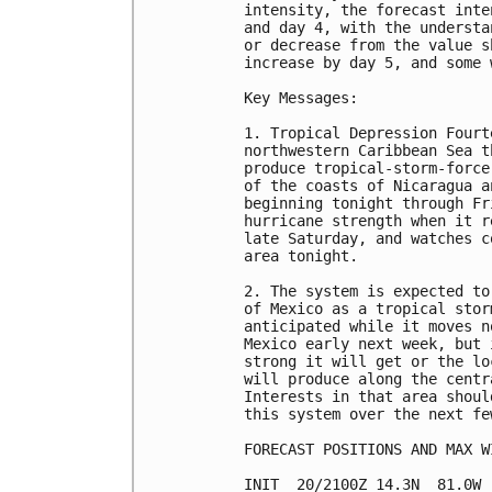
intensity, the forecast inte
and day 4, with the understa
or decrease from the value s
increase by day 5, and some 
Key Messages:

1. Tropical Depression Fourt
northwestern Caribbean Sea t
produce tropical-storm-force
of the coasts of Nicaragua a
beginning tonight through Fr
hurricane strength when it r
late Saturday, and watches c
area tonight.

2. The system is expected to
of Mexico as a tropical stor
anticipated while it moves n
Mexico early next week, but 
strong it will get or the lo
will produce along the centr
Interests in that area shoul
this system over the next few
FORECAST POSITIONS AND MAX WI
INIT  20/2100Z 14.3N  81.0W 