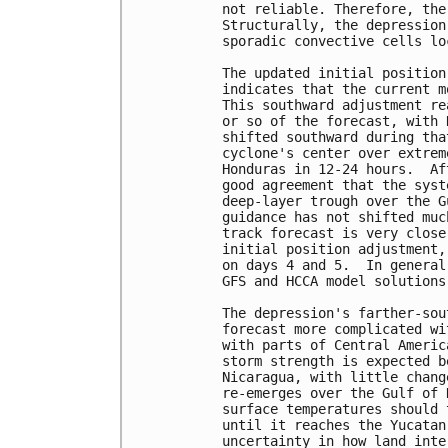
not reliable. Therefore, the
Structurally, the depression
sporadic convective cells lo
The updated initial position
indicates that the current m
This southward adjustment re
or so of the forecast, with 
shifted southward during tha
cyclone's center over extrem
Honduras in 12-24 hours.  Af
good agreement that the syst
deep-layer trough over the G
guidance has not shifted muc
track forecast is very close
initial position adjustment,
on days 4 and 5.  In general
GFS and HCCA model solutions.
The depression's farther-sou
forecast more complicated wi
with parts of Central Americ
storm strength is expected b
Nicaragua, with little chang
re-emerges over the Gulf of 
surface temperatures should 
until it reaches the Yucatan
uncertainty in how land inte