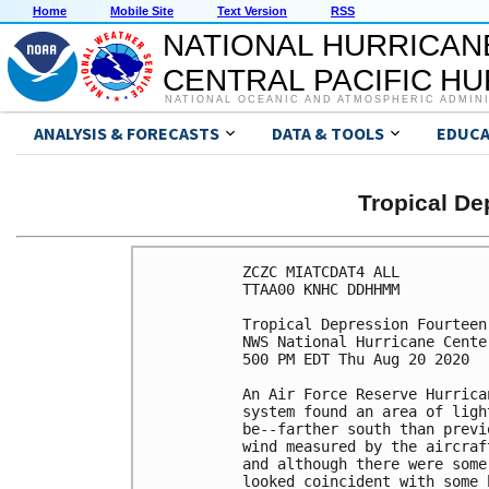
Home
Mobile Site
Text Version
RSS
NATIONAL HURRICAN
CENTRAL PACIFIC H
NATIONAL OCEANIC AND ATMOSPHERIC ADMIN
ANALYSIS & FORECASTS
DATA & TOOLS
EDUCA
Tropical D
ZCZC MIATCDAT4 ALL

TTAA00 KNHC DDHHMM

Tropical Depression Fourteen
NWS National Hurricane Cente
500 PM EDT Thu Aug 20 2020

An Air Force Reserve Hurrica
system found an area of ligh
be--farther south than previ
wind measured by the aircraf
and although there were some
looked coincident with some 