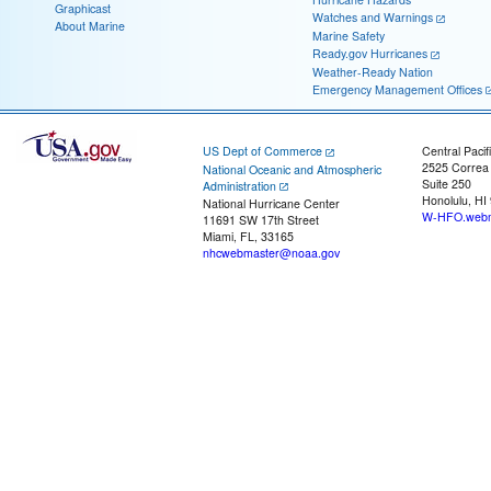
Graphicast
Watches and Warnings
About Marine
Marine Safety
Ready.gov Hurricanes
Weather-Ready Nation
Emergency Management Offices
US Dept of Commerce
Central Pacif
2525 Correa
National Oceanic and Atmospheric
Suite 250
Administration
Honolulu, HI
National Hurricane Center
W-HFO.webm
11691 SW 17th Street
Miami, FL, 33165
nhcwebmaster@noaa.gov