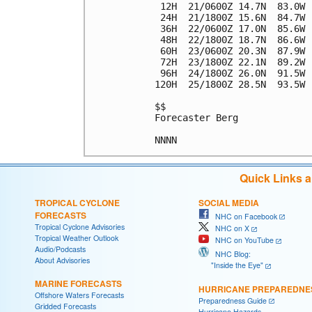
 12H  21/0600Z 14.7N  83.0W 
 24H  21/1800Z 15.6N  84.7W 
 36H  22/0600Z 17.0N  85.6W 
 48H  22/1800Z 18.7N  86.6W 
 60H  23/0600Z 20.3N  87.9W 
 72H  23/1800Z 22.1N  89.2W 
 96H  24/1800Z 26.0N  91.5W 
120H  25/1800Z 28.5N  93.5W 
$$

Forecaster Berg

Quick Links 
TROPICAL CYCLONE
SOCIAL MEDIA
FORECASTS
NHC on Facebook
Tropical Cyclone Advisories
NHC on X
Tropical Weather Outlook
NHC on YouTube
Audio/Podcasts
NHC Blog:
About Advisories
"Inside the Eye"
MARINE FORECASTS
HURRICANE PREPAREDNE
Offshore Waters Forecasts
Preparedness Guide
Gridded Forecasts
Hurricane Hazards