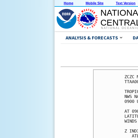
Home
Mobile Site
Text Version
NATIONA
CENTRAL
NATIONAL OCEANI
ANALYSIS & FORECASTS
D
ZCZC 
TTAA0
TROPI
NWS N
0900 
AT 09
LATIT
WINDS
Z IND
   AT