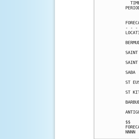
  TIM
PERIO
     
FOREC
- - -
LOCAT
BERMU
SAINT
SAINT
SABA 
ST EU
ST KI
BARBU
ANTIG
$$   
FOREC