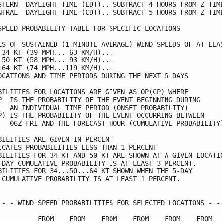
STERN  DAYLIGHT TIME (EDT)...SUBTRACT 4 HOURS FROM Z TIME
NTRAL  DAYLIGHT TIME (CDT)...SUBTRACT 5 HOURS FROM Z TIME
SPEED PROBABILITY TABLE FOR SPECIFIC LOCATIONS           
ES OF SUSTAINED (1-MINUTE AVERAGE) WIND SPEEDS OF AT LEAS
.34 KT (39 MPH... 63 KM/H)...                            
.50 KT (58 MPH... 93 KM/H)...                            
.64 KT (74 MPH...119 KM/H)...                            
OCATIONS AND TIME PERIODS DURING THE NEXT 5 DAYS         
BILITIES FOR LOCATIONS ARE GIVEN AS OP(CP) WHERE         
P  IS THE PROBABILITY OF THE EVENT BEGINNING DURING      
   AN INDIVIDUAL TIME PERIOD (ONSET PROBABILITY)         
P) IS THE PROBABILITY OF THE EVENT OCCURRING BETWEEN     
   06Z FRI AND THE FORECAST HOUR (CUMULATIVE PROBABILITY)
BILITIES ARE GIVEN IN PERCENT                            
ICATES PROBABILITIES LESS THAN 1 PERCENT                 
BILITIES FOR 34 KT AND 50 KT ARE SHOWN AT A GIVEN LOCATIO
-DAY CUMULATIVE PROBABILITY IS AT LEAST 3 PERCENT.       
BILITIES FOR 34...50...64 KT SHOWN WHEN THE 5-DAY        
 CUMULATIVE PROBABILITY IS AT LEAST 1 PERCENT.           
 - - WIND SPEED PROBABILITIES FOR SELECTED LOCATIONS - - 
          FROM    FROM    FROM    FROM    FROM    FROM   