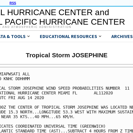
RSS
L HURRICANE CENTER and
 PACIFIC HURRICANE CENTER
C AND ATMOSPHERIC ADMINISTRATION
ATA & TOOLS
EDUCATIONAL RESOURCES
ARCHIVES
Tropical Storm JOSEPHINE
MIAPWSAT1 ALL                                            
0 KNHC DDHHMM                                            
CAL STORM JOSEPHINE WIND SPEED PROBABILITIES NUMBER  11  
ATIONAL HURRICANE CENTER MIAMI FL       AL112020         
UTC FRI AUG 14 2020                                      
00Z THE CENTER OF TROPICAL STORM JOSEPHINE WAS LOCATED NE
UDE 15.3 NORTH...LONGITUDE 53.3 WEST WITH MAXIMUM SUSTAIN
 NEAR 35 KTS...40 MPH...65 KM/H.                         
ICATES COORDINATED UNIVERSAL TIME (GREENWICH)            
LANTIC STANDARD TIME (AST)...SUBTRACT 4 HOURS FROM Z TIME