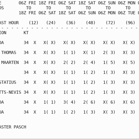
E       06Z FRI 18Z FRI 06Z SAT 18Z SAT 06Z SUN 06Z MON 0
DS         TO      TO      TO      TO      TO      TO    
        18Z FRI 06Z SAT 18Z SAT 06Z SUN 06Z MON 06Z TUE 0
AST HOUR    (12)   (24)    (36)    (48)    (72)    (96)  
 - - - - - - - - - - - - - - - - - - - - - - - - - - - - 
ION       KT                                             
DA        34  X   X( X)   X( X)   X( X)   X( X)   X( X)  
 THOMAS   34  X   X( X)   1( 1)   X( 1)   2( 3)   X( 3)  
 MAARTEN  34  X   X( X)   2( 2)   2( 4)   1( 5)   X( 5)  
          34  X   X( X)   1( 1)   1( 2)   1( 3)   X( 3)  
STATIUS   34  X   X( X)   1( 1)   1( 2)   1( 3)   X( 3)  
TTS-NEVIS 34  X   X( X)   1( 1)   1( 2)   1( 3)   X( 3)  
DA        34  X   1( 1)   3( 4)   2( 6)   X( 6)   X( 6)  
UA        34  X   1( 1)   1( 2)   1( 3)   X( 3)   X( 3)  
                                                         
ASTER PASCH                                              