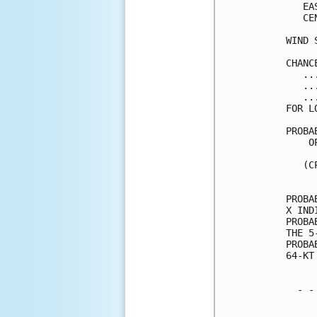
   EA
   CE
WIND 
CHANC
   ..
   ..
   ..
FOR L
PROBA
    O
     
   (C
     
PROBA
X IND
PROBA
THE 5
PROBA
64-KT
  - -
     