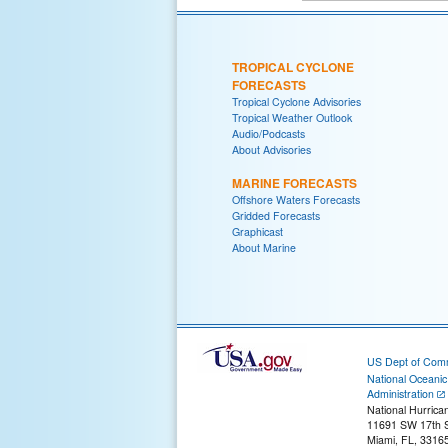
TROPICAL CYCLONE
FORECASTS
Tropical Cyclone Advisories
Tropical Weather Outlook
Audio/Podcasts
About Advisories
MARINE FORECASTS
Offshore Waters Forecasts
Gridded Forecasts
Graphicast
About Marine
US Dept of Com
National Oceani
Administration
National Hurrica
11691 SW 17th S
Miami, FL, 3316