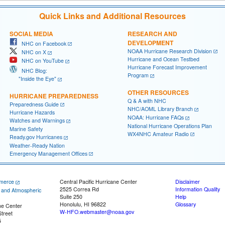
Quick Links and Additional Resources
SOCIAL MEDIA
RESEARCH AND
DEVELOPMENT
NHC on Facebook
NOAA Hurricane Research Division
NHC on X
Hurricane and Ocean Testbed
NHC on YouTube
Hurricane Forecast Improvement
NHC Blog:
Program
"Inside the Eye"
OTHER RESOURCES
HURRICANE PREPAREDNESS
Q & A with NHC
Preparedness Guide
NHC/AOML Library Branch
Hurricane Hazards
NOAA: Hurricane FAQs
Watches and Warnings
National Hurricane Operations Plan
Marine Safety
WX4NHC Amateur Radio
Ready.gov Hurricanes
Weather-Ready Nation
Emergency Management Offices
merce
Central Pacific Hurricane Center
Disclaimer
2525 Correa Rd
Information Quality
c and Atmospheric
Suite 250
Help
Honolulu, HI 96822
Glossary
ne Center
W-HFO.webmaster@noaa.gov
treet
5