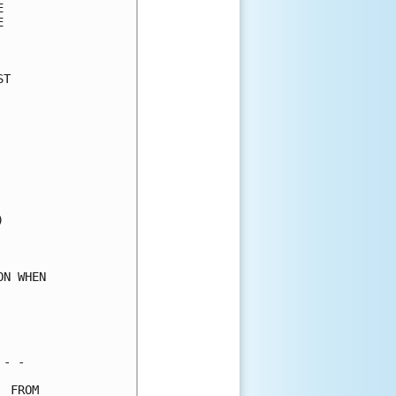
      

      

      

T     

      

      

      

      

      

      

      

      

      

      

      

N WHEN

      

      

      

- -   

 FROM 
