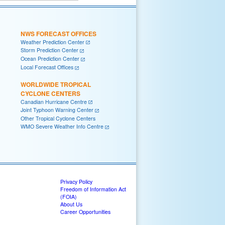
NWS FORECAST OFFICES
Weather Prediction Center
Storm Prediction Center
Ocean Prediction Center
Local Forecast Offices
WORLDWIDE TROPICAL
CYCLONE CENTERS
Canadian Hurricane Centre
Joint Typhoon Warning Center
Other Tropical Cyclone Centers
WMO Severe Weather Info Centre
Privacy Policy
Freedom of Information Act
(FOIA)
About Us
Career Opportunities