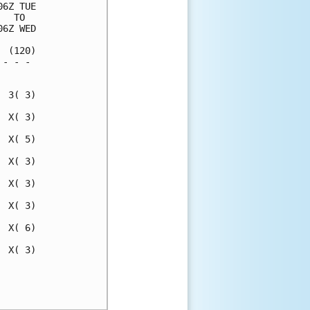
6Z TUE

  TO  

6Z WED

 (120)

- - - 

      

 3( 3)

 X( 3)

 X( 5)

 X( 3)

 X( 3)

 X( 3)

 X( 6)

 X( 3)

      

      
