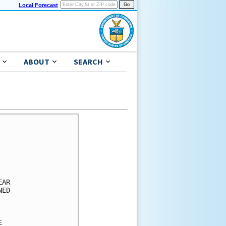
Local Forecast
ABOUT
SEARCH
      

      

      

      

      

AR    

ED    

      

      

      
