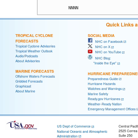
Quick Links 
TROPICAL CYCLONE
SOCIAL MEDIA
FORECASTS
NHC on Facebook
Tropical Cyclone Advisories
NHC on X
Tropical Weather Outlook
NHC on YouTube
Audio/Podcasts
NHC Blog:
About Advisories
"Inside the Eye"
MARINE FORECASTS
HURRICANE PREPAREDNE
Offshore Waters Forecasts
Preparedness Guide
Gridded Forecasts
Hurricane Hazards
Graphicast
Watches and Warnings
About Marine
Marine Safety
Ready.gov Hurricanes
Weather-Ready Nation
Emergency Management Offices
US Dept of Commerce
Central Pacif
2525 Correa
National Oceanic and Atmospheric
Suite 250
Administration