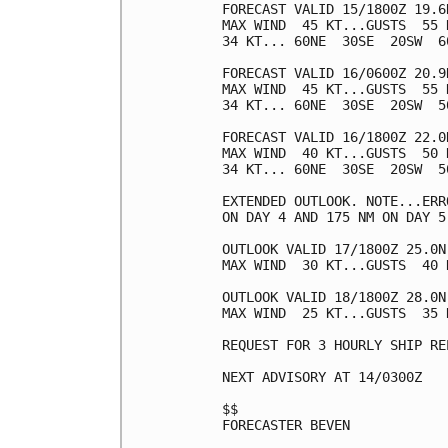
FORECAST VALID 15/1800Z 19.6N
MAX WIND  45 KT...GUSTS  55 K
34 KT... 60NE  30SE  20SW  60
FORECAST VALID 16/0600Z 20.9N
MAX WIND  45 KT...GUSTS  55 K
34 KT... 60NE  30SE  20SW  50
FORECAST VALID 16/1800Z 22.0N
MAX WIND  40 KT...GUSTS  50 K
34 KT... 60NE  30SE  20SW  50
EXTENDED OUTLOOK. NOTE...ERR
ON DAY 4 AND 175 NM ON DAY 5
OUTLOOK VALID 17/1800Z 25.0N 
MAX WIND  30 KT...GUSTS  40 K
OUTLOOK VALID 18/1800Z 28.0N 
MAX WIND  25 KT...GUSTS  35 K
REQUEST FOR 3 HOURLY SHIP RE
NEXT ADVISORY AT 14/0300Z

$$

FORECASTER BEVEN
