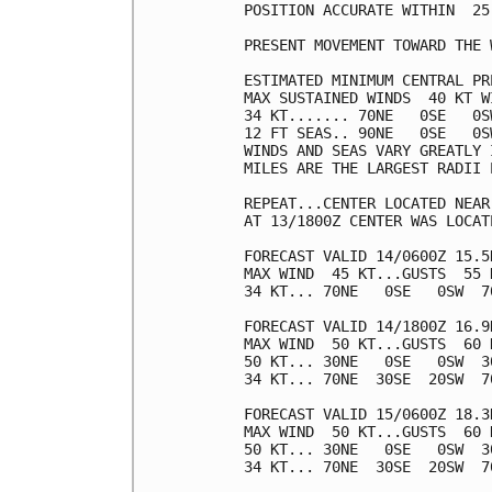
POSITION ACCURATE WITHIN  25 
PRESENT MOVEMENT TOWARD THE 
ESTIMATED MINIMUM CENTRAL PR
MAX SUSTAINED WINDS  40 KT W
34 KT....... 70NE   0SE   0SW
12 FT SEAS.. 90NE   0SE   0SW
WINDS AND SEAS VARY GREATLY 
MILES ARE THE LARGEST RADII 
REPEAT...CENTER LOCATED NEAR
AT 13/1800Z CENTER WAS LOCAT
FORECAST VALID 14/0600Z 15.5N
MAX WIND  45 KT...GUSTS  55 K
34 KT... 70NE   0SE   0SW  70
FORECAST VALID 14/1800Z 16.9N
MAX WIND  50 KT...GUSTS  60 K
50 KT... 30NE   0SE   0SW  30
34 KT... 70NE  30SE  20SW  70
FORECAST VALID 15/0600Z 18.3N
MAX WIND  50 KT...GUSTS  60 K
50 KT... 30NE   0SE   0SW  30
34 KT... 70NE  30SE  20SW  70