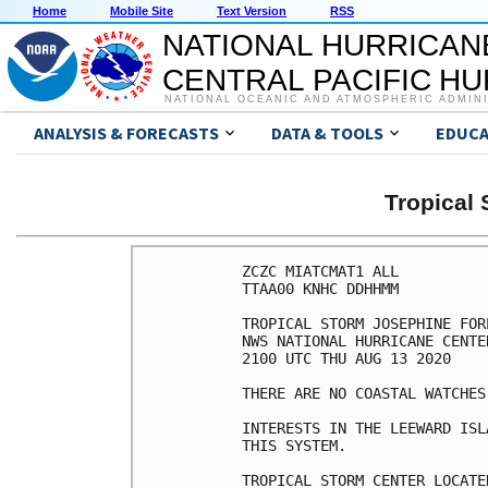
Home
Mobile Site
Text Version
RSS
NATIONAL HURRICAN
CENTRAL PACIFIC H
NATIONAL OCEANIC AND ATMOSPHERIC ADMIN
ANALYSIS & FORECASTS
DATA & TOOLS
EDUCA
Tropical
ZCZC MIATCMAT1 ALL

TTAA00 KNHC DDHHMM

TROPICAL STORM JOSEPHINE FOR
NWS NATIONAL HURRICANE CENTE
2100 UTC THU AUG 13 2020

THERE ARE NO COASTAL WATCHES
INTERESTS IN THE LEEWARD ISL
THIS SYSTEM.

TROPICAL STORM CENTER LOCATE