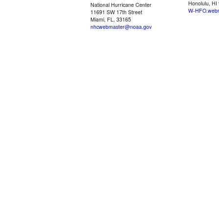
Honolulu, HI
National Hurricane Center
W-HFO.webm
11691 SW 17th Street
Miami, FL, 33165
nhcwebmaster@noaa.gov