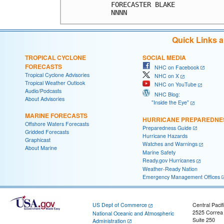
Quick Links 
TROPICAL CYCLONE
SOCIAL MEDIA
FORECASTS
NHC on Facebook
Tropical Cyclone Advisories
NHC on X
Tropical Weather Outlook
NHC on YouTube
Audio/Podcasts
NHC Blog:
About Advisories
"Inside the Eye"
MARINE FORECASTS
HURRICANE PREPAREDNE
Offshore Waters Forecasts
Preparedness Guide
Gridded Forecasts
Hurricane Hazards
Graphicast
Watches and Warnings
About Marine
Marine Safety
Ready.gov Hurricanes
Weather-Ready Nation
Emergency Management Offices
US Dept of Commerce
Central Pacif
2525 Correa
National Oceanic and Atmospheric
Suite 250
Administration