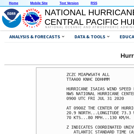
Home
Mobile Site
Text Version
RSS
NATIONAL HURRICAN
CENTRAL PACIFIC H
NATIONAL OCEANIC AND ATMOSPHERIC ADMIN
ANALYSIS & FORECASTS
DATA & TOOLS
EDUCA
Hurr
ZCZC MIAPWSAT4 ALL                                                  
TTAA00 KNHC DDHHMM                                                  
                                                                    
HURRICANE ISAIAS WIND SPEED PROBABILITIES NUMBER  13                
NWS NATIONAL HURRICANE CENTER MIAMI FL       AL092020               
0900 UTC FRI JUL 31 2020                                            
                                                                    
AT 0900Z THE CENTER OF HURRICANE ISAIAS WAS LOCATED NEAR LATITUDE   
20.9 NORTH...LONGITUDE 73.3 WEST WITH MAXIMUM SUSTAINED WINDS NEAR  
70 KTS...80 MPH...130 KM/H.                                         
                                                                    
Z INDICATES COORDINATED UNIVERSAL TIME (GREENWICH)                  
   ATLANTIC STANDARD TIME (AST)...SUBTRACT 4 HOURS FROM Z TIME      
   EASTERN  DAYLIGHT TIME (EDT)...SUBTRACT 4 HOURS FROM Z TIME      
   CENTRAL  DAYLIGHT TIME (CDT)...SUBTRACT 5 HOURS FROM Z TIME      
                                                                    
WIND SPEED PROBABILITY TABLE FOR SPECIFIC LOCATIONS                 
                                                                    
CHANCES OF SUSTAINED (1-MINUTE AVERAGE) WIND SPEEDS OF AT LEAST     
   ...34 KT (39 MPH... 63 KM/H)...                                  
   ...50 KT (58 MPH... 93 KM/H)...                                  
   ...64 KT (74 MPH...119 KM/H)...                                  
FOR LOCATIONS AND TIME PERIODS DURING THE NEXT 5 DAYS               
                                                                    
PROBABILITIES FOR LOCATIONS ARE GIVEN AS OP(CP) WHERE               
    OP  IS THE PROBABILITY OF THE EVENT BEGINNING DURING            
        AN INDIVIDUAL TIME PERIOD (ONSET PROBABILITY)               
   (CP) IS THE PROBABILITY OF THE EVENT OCCURRING BETWEEN           
        06Z FRI AND THE FORECAST HOUR (CUMULATIVE PROBABILITY)      
                                                                    
PROBABILITIES ARE GIVEN IN PERCENT                                  
X INDICATES PROBABILITIES LESS THAN 1 PERCENT                       
PROBABILITIES FOR 34 KT AND 50 KT ARE SHOWN AT A GIVEN LOCATION WHEN
THE 5-DAY CUMULATIVE PROBABILITY IS AT LEAST 3 PERCENT.             
PROBABILITIES FOR 34...50...64 KT SHOWN WHEN THE 5-DAY              
64-KT CUMULATIVE PROBABILITY IS AT LEAST 1 PERCENT.                 
                                                                    
                                                                    
  - - - - WIND SPEED PROBABILITIES FOR SELECTED LOCATIONS - - - -   
                                                                    
               FROM    FROM    FROM    FROM    FROM    FROM    FROM 
  TIME       06Z FRI 18Z FRI 06Z SAT 18Z SAT 06Z SUN 06Z MON 06Z TUE
PERIODS         TO      TO      TO      TO      TO      TO      TO  
             18Z FRI 06Z SAT 18Z SAT 06Z SUN 06Z MON 06Z TUE 06Z WED
                                                                    
FORECAST HOUR    (12)   (24)    (36)    (48)    (72)    (96)   (120)
- - - - - - - - - - - - - - - - - - - - - - - - - - - - - - - - - - 
LOCATION       KT                                                   
                                                                    
HALIFAX NS     34  X   X( X)   X( X)   X( X)   X( X)   X( X)   4( 4)
 
YARMOUTH NS    34  X   X( X)   X( X)   X( X)   X( X)   X( X)   9( 9)
 
MONCTON NB     34  X   X( X)   X( X)   X( X)   X( X)   X( X)   3( 3)
 
ST JOHN NB     34  X   X( X)   X( X)   X( X)   X( X)   X( X)   4( 4)
 
EASTPORT ME    34  X   X( X)   X( X)   X( X)   X( X)   X( X)   7( 7)
 
BAR HARBOR ME  34  X   X( X)   X( X)   X( X)   X( X)   X( X)   5( 5)
 
AUGUSTA ME     34  X   X( X)   X( X)   X( X)   X( X)   X( X)   3( 3)
 
PORTLAND ME    34  X   X( X)   X( X)   X( X)   X( X)   X( X)   4( 4)
 
CONCORD NH     34  X   X( X)   X( X)   X( X)   X( X)   X( X)   4( 4)
 
PORTSMOUTH NH  34  X   X( X)   X( X)   X( X)   X( X)   X( X)   6( 6)
 
WORCESTER MA   34  X   X( X)   X( X)   X( X)   X( X)   X( X)   