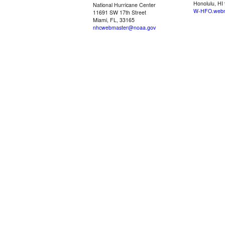
Honolulu, HI
National Hurricane Center
W-HFO.webm
11691 SW 17th Street
Miami, FL, 33165
nhcwebmaster@noaa.gov