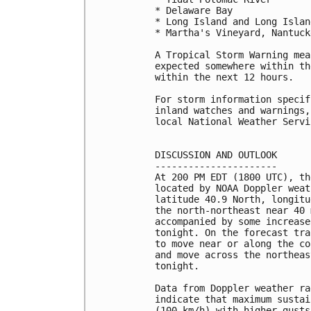
* Delaware Bay

* Long Island and Long Islan
* Martha's Vineyard, Nantuck
A Tropical Storm Warning mea
expected somewhere within th
within the next 12 hours.

For storm information specif
inland watches and warnings,
local National Weather Servi
DISCUSSION AND OUTLOOK

----------------------

At 200 PM EDT (1800 UTC), th
located by NOAA Doppler weat
latitude 40.9 North, longitu
the north-northeast near 40 
accompanied by some increase
tonight. On the forecast tra
to move near or along the co
and move across the northeas
tonight.

Data from Doppler weather ra
indicate that maximum sustai
(100 km/h) with higher gusts