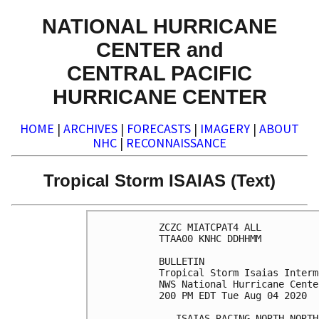
NATIONAL HURRICANE
CENTER and
CENTRAL PACIFIC
HURRICANE CENTER
HOME
|
ARCHIVES
|
FORECASTS
|
IMAGERY
|
ABOUT
NHC
|
RECONNAISSANCE
Tropical Storm ISAIAS (Text)
ZCZC MIATCPAT4 ALL

TTAA00 KNHC DDHHMM

BULLETIN

Tropical Storm Isaias Interm
NWS National Hurricane Cente
200 PM EDT Tue Aug 04 2020

...ISAIAS RACING NORTH-NORTH