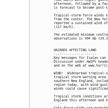
afternoon, followed by a fas
is forecast to become post-t
Tropical-storm-force winds e
from the center. The New Yor
reported a sustained wind of
(117 km/h).

The estimated minimum centra
observations is 994 mb (29.3
HAZARDS AFFECTING LAND

----------------------

Key messages for Isaias can 
Discussion under AWIPS heade
and on the web at www.hurric
WIND:  Widespread tropical-s
tropical storm warning area 
southern New England, includ
region today, with wind gust
winds could cause significan
Tropical storm conditions ar
England this afternoon and n
Gale-force winds are expecte