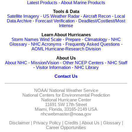
Latest Products
-
About Marine Products
Tools & Data
Satellite Imagery
-
US Weather Radar
-
Aircraft Recon
-
Local
Data Archive
-
Forecast Verification
-
Deadliest/Costliest/Most
Intense
Learn About Hurricanes
Storm Names
Wind Scale
-
Prepare
-
Climatology
-
NHC
Glossary
-
NHC Acronyms
-
Frequently Asked Questions
-
AOML Hurricane-Research Division
About Us
About NHC
-
Mission/Vision
-
Other NCEP Centers
-
NHC Staff
-
Visitor Information
-
NHC Library
Contact Us
NOAA/
National Weather Service
National Centers for Environmental Prediction
National Hurricane Center
11691 SW 17th Street
Miami, Florida, 33165-2149 USA
nhcwebmaster@noaa.gov
Disclaimer
|
Privacy Policy
|
Credits
|
About Us
|
Glossary
|
Career Opportunities