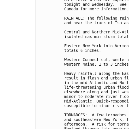
tonight and Wednesday.  See 
Canada for more information.

RAINFALL: The following rain
and near the track of Isaias:
Central and Northern Mid-Atl
isolated maximum storm total
Eastern New York into Vermon
totals 6 inches.

Western Connecticut, western
western Maine: 1 to 3 inches.
Heavy rainfall along the Eas
result in flash and urban fl
in the mid-Atlantic and Nort
life-threatening urban flood
elsewhere along and just wes
minor to moderate river floo
Mid-Atlantic. Quick-respondi
susceptible to minor river f
TORNADOES:  A few tornadoes 
and southeastern New York, t
afternoon.  A risk for torna
England through this evening.