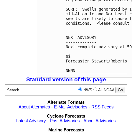
SURF:  Swells generated by I
mid-Atlantic and Northeast c
swells are likely to cause l
conditions.  Please consult 
NEXT ADVISORY

-------------

Next complete advisory at 50
$$

Forecaster Stewart/Roberts

Standard version of this page
Search
NWS
All NOAA
Alternate Formats
About Alternates
-
E-Mail Advisories
-
RSS Feeds
Cyclone Forecasts
Latest Advisory
-
Past Advisories
-
About Advisories
Marine Forecasts