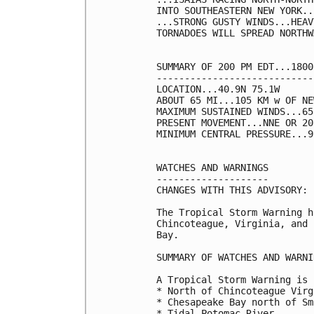
INTO SOUTHEASTERN NEW YORK...
...STRONG GUSTY WINDS...HEAV
TORNADOES WILL SPREAD NORTHW
SUMMARY OF 200 PM EDT...1800
----------------------------
LOCATION...40.9N 75.1W

ABOUT 65 MI...105 KM w OF NE
MAXIMUM SUSTAINED WINDS...65
PRESENT MOVEMENT...NNE OR 20
MINIMUM CENTRAL PRESSURE...9
WATCHES AND WARNINGS

--------------------

CHANGES WITH THIS ADVISORY:

The Tropical Storm Warning h
Chincoteague, Virginia, and 
Bay.

SUMMARY OF WATCHES AND WARNI
A Tropical Storm Warning is 
* North of Chincoteague Virg
* Chesapeake Bay north of Sm
* Tidal Potomac River
