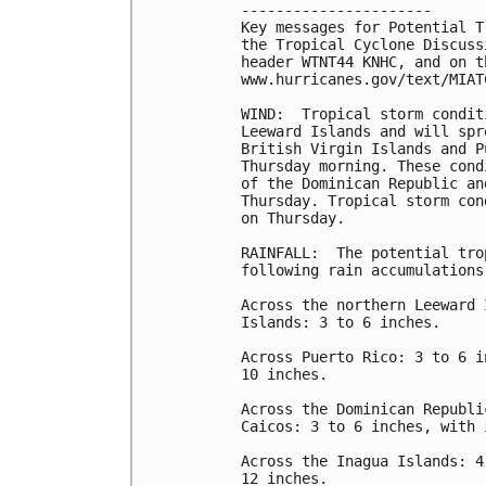
----------------------

Key messages for Potential T
the Tropical Cyclone Discuss
header WTNT44 KNHC, and on th
www.hurricanes.gov/text/MIAT
WIND:  Tropical storm condit
Leeward Islands and will spr
British Virgin Islands and P
Thursday morning. These cond
of the Dominican Republic an
Thursday. Tropical storm con
on Thursday.

RAINFALL:  The potential tro
following rain accumulations:
Across the northern Leeward 
Islands: 3 to 6 inches.

Across Puerto Rico: 3 to 6 i
10 inches.

Across the Dominican Republi
Caicos: 3 to 6 inches, with 
Across the Inagua Islands: 4
12 inches.
