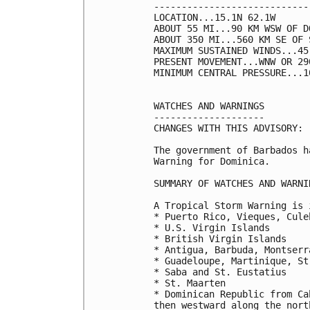
----------------------------
LOCATION...15.1N 62.1W

ABOUT 55 MI...90 KM WSW OF DO
ABOUT 350 MI...560 KM SE OF 
MAXIMUM SUSTAINED WINDS...45
PRESENT MOVEMENT...WNW OR 29
MINIMUM CENTRAL PRESSURE...1
WATCHES AND WARNINGS

--------------------

CHANGES WITH THIS ADVISORY:

The government of Barbados h
Warning for Dominica.

SUMMARY OF WATCHES AND WARNI
A Tropical Storm Warning is 
* Puerto Rico, Vieques, Culeb
* U.S. Virgin Islands

* British Virgin Islands

* Antigua, Barbuda, Montserr
* Guadeloupe, Martinique, St
* Saba and St. Eustatius

* St. Maarten

* Dominican Republic from Ca
then westward along the nort