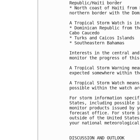
Republic/Haiti border

* North coast of Haiti from 
northern border with the Dom
A Tropical Storm Watch is in
* Dominican Republic from th
Cabo Caucedo

* Turks and Caicos Islands

* Southeastern Bahamas

Interests in the central and
monitor the progress of this 
A Tropical Storm Warning mea
expected somewhere within th
A Tropical Storm Watch means
possible within the watch ar
For storm information specif
States, including possible i
monitor products issued by y
forecast office. For storm i
outside of the United States
your national meteorological 
DISCUSSION AND OUTLOOK
