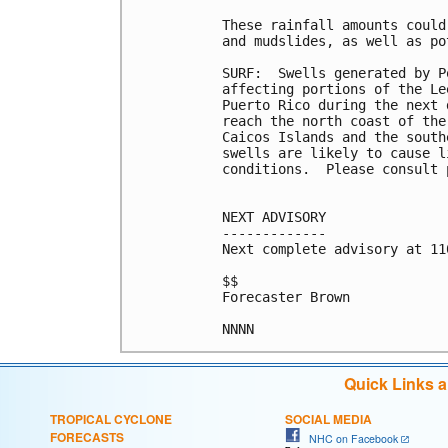
These rainfall amounts could
and mudslides, as well as po
SURF:  Swells generated by P
affecting portions of the Le
Puerto Rico during the next 
reach the north coast of the
Caicos Islands and the south
swells are likely to cause l
conditions.  Please consult 
NEXT ADVISORY

-------------

Next complete advisory at 11
$$

Forecaster Brown

Quick Links 
TROPICAL CYCLONE
SOCIAL MEDIA
FORECASTS
NHC on Facebook