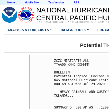
Home
Mobile Site
Text Version
RSS
NATIONAL HURRICAN
CENTRAL PACIFIC H
NATIONAL OCEANIC AND ATMOSPHERIC ADMIN
ANALYSIS & FORECASTS
DATA & TOOLS
EDUCA
Potential T
ZCZC MIATCPAT4 ALL

TTAA00 KNHC DDHHMM

BULLETIN

Potential Tropical Cyclone N
NWS National Hurricane Cente
800 AM AST Wed Jul 29 2020

...HEAVY RAINFALL AND GUSTY 
ISLANDS...

SUMMARY OF 800 AM AST...1200