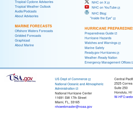
Tropical Cyclone Advisories
NHC on X
Tropical Weather Outlook
NHC on YouTube
Audio/Podcasts
NHC Blog:
About Advisories
"Inside the Eye"
MARINE FORECASTS
HURRICANE PREPAREDNE
Offshore Waters Forecasts
Preparedness Guide
Gridded Forecasts
Hurricane Hazards
Graphicast
Watches and Warnings
About Marine
Marine Safety
Ready.gov Hurricanes
Weather-Ready Nation
Emergency Management Offices
US Dept of Commerce
Central Pacif
2525 Correa
National Oceanic and Atmospheric
Suite 250
Administration
Honolulu, HI
National Hurricane Center
W-HFO.webm
11691 SW 17th Street
Miami, FL, 33165
nhcwebmaster@noaa.gov