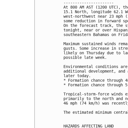
----------------------

At 800 AM AST (1200 UTC), th
15.1 North, longitude 62.1 W
west-northwest near 23 mph (
some reduction in forward sp
On the forecast track, the s
tonight, near or over Hispan
southeastern Bahamas on Frida
Maximum sustained winds rema
gusts. Some increase in stre
likely on Thursday due to la
possible late week.

Environmental conditions are
additional development, and 
later today.

* Formation chance through 4
* Formation chance through 5
Tropical-storm-force winds e
primarily to the north and n
46 mph (74 km/h) was recentl
The estimated minimum centra
HAZARDS AFFECTING LAND
