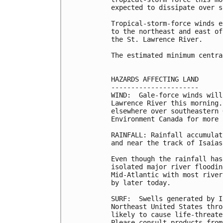
expected to dissipate over s
Tropical-storm-force winds e
to the northeast and east of
the St. Lawrence River. 

The estimated minimum centra
HAZARDS AFFECTING LAND

----------------------

WIND:  Gale-force winds will
Lawrence River this morning.
elsewhere over southeastern 
Environment Canada for more 
RAINFALL: Rainfall accumulat
and near the track of Isaias
Even though the rainfall has
isolated major river floodin
Mid-Atlantic with most river
by later today.

SURF:  Swells generated by I
Northeast United States thro
likely to cause life-threate
Please consult products from