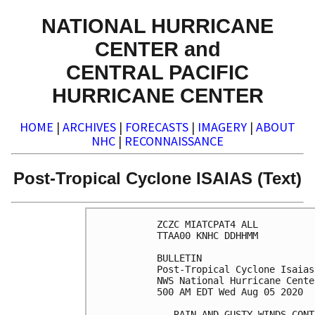
NATIONAL HURRICANE
CENTER and
CENTRAL PACIFIC
HURRICANE CENTER
HOME
|
ARCHIVES
|
FORECASTS
|
IMAGERY
|
ABOUT
NHC
|
RECONNAISSANCE
Post-Tropical Cyclone ISAIAS (Text)
ZCZC MIATCPAT4 ALL

TTAA00 KNHC DDHHMM

BULLETIN

Post-Tropical Cyclone Isaias
NWS National Hurricane Cente
500 AM EDT Wed Aug 05 2020

...RAIN AND GUSTY WINDS CONT