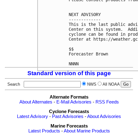
NEXT ADVISORY

-------------

This is the last public advi
Center on this system.  Addi
cyclone can be found in prod
Center at https://weather.gc
$$

Forecaster Brown

Standard version of this page
Search
NWS
All NOAA
Alternate Formats
About Alternates
-
E-Mail Advisories
-
RSS Feeds
Cyclone Forecasts
Latest Advisory
-
Past Advisories
-
About Advisories
Marine Forecasts
Latest Products
-
About Marine Products