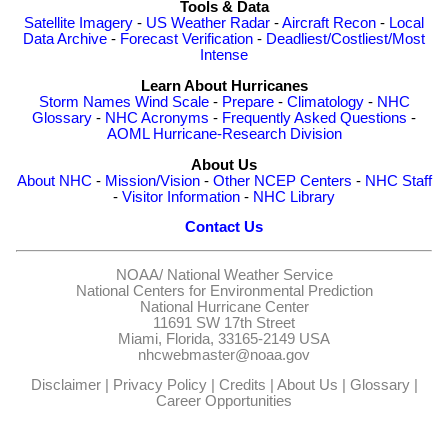
Tools & Data
Satellite Imagery
-
US Weather Radar
-
Aircraft Recon
-
Local
Data Archive
-
Forecast Verification
-
Deadliest/Costliest/Most
Intense
Learn About Hurricanes
Storm Names
Wind Scale
-
Prepare
-
Climatology
-
NHC
Glossary
-
NHC Acronyms
-
Frequently Asked Questions
-
AOML Hurricane-Research Division
About Us
About NHC
-
Mission/Vision
-
Other NCEP Centers
-
NHC Staff
-
Visitor Information
-
NHC Library
Contact Us
NOAA/
National Weather Service
National Centers for Environmental Prediction
National Hurricane Center
11691 SW 17th Street
Miami, Florida, 33165-2149 USA
nhcwebmaster@noaa.gov
Disclaimer
|
Privacy Policy
|
Credits
|
About Us
|
Glossary
|
Career Opportunities