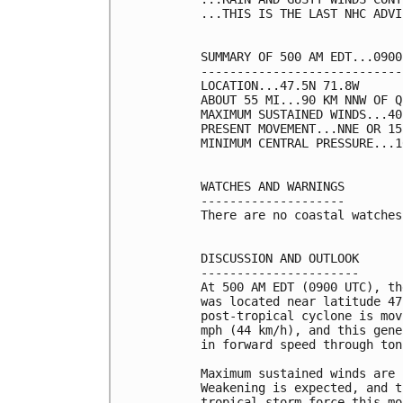
...THIS IS THE LAST NHC ADVI
SUMMARY OF 500 AM EDT...0900
----------------------------
LOCATION...47.5N 71.8W

ABOUT 55 MI...90 KM NNW OF Q
MAXIMUM SUSTAINED WINDS...40
PRESENT MOVEMENT...NNE OR 15
MINIMUM CENTRAL PRESSURE...1
WATCHES AND WARNINGS

--------------------

There are no coastal watches
DISCUSSION AND OUTLOOK

----------------------

At 500 AM EDT (0900 UTC), th
was located near latitude 47
post-tropical cyclone is mov
mph (44 km/h), and this gene
in forward speed through ton
Maximum sustained winds are 
Weakening is expected, and t
tropical-storm force this mo