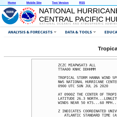
Home
Mobile Site
Text Version
RSS
NATIONAL HURRICAN
CENTRAL PACIFIC H
NATIONAL OCEANIC AND ATMOSPHERIC ADMIN
ANALYSIS & FORECASTS
DATA & TOOLS
EDUCA
Tropic
ZCZC MIAPWSAT3 ALL          
TTAA00 KNHC DDHHMM          
TROPICAL STORM HANNA WIND SP
NWS NATIONAL HURRICANE CENTE
0900 UTC SUN JUL 26 2020    
AT 0900Z THE CENTER OF TROPI
LATITUDE 26.3 NORTH...LONGIT
WINDS NEAR 50 KTS...60 MPH..
Z INDICATES COORDINATED UNIV
   ATLANTIC STANDARD TIME (A