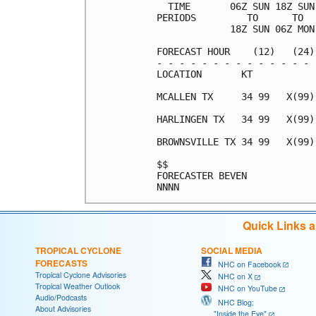
  TIME       06Z SUN 18Z SUN
PERIODS         TO      TO  
             18Z SUN 06Z MON
FORECAST HOUR    (12)   (24)
- - - - - - - - - - - - - - 
LOCATION       KT           
MCALLEN TX     34 99   X(99)
HARLINGEN TX   34 99   X(99)
BROWNSVILLE TX 34 99   X(99)
$$                          
FORECASTER BEVEN            
Quick Links 
TROPICAL CYCLONE
SOCIAL MEDIA
FORECASTS
NHC on Facebook
Tropical Cyclone Advisories
NHC on X
Tropical Weather Outlook
NHC on YouTube
Audio/Podcasts
NHC Blog:
About Advisories
"Inside the Eye"