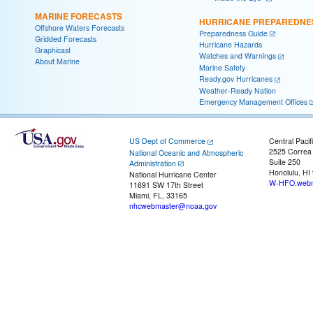
MARINE FORECASTS
HURRICANE PREPAREDNE
Offshore Waters Forecasts
Preparedness Guide
Gridded Forecasts
Hurricane Hazards
Graphicast
Watches and Warnings
About Marine
Marine Safety
Ready.gov Hurricanes
Weather-Ready Nation
Emergency Management Offices
US Dept of Commerce
Central Pacif
2525 Correa
National Oceanic and Atmospheric
Suite 250
Administration
Honolulu, HI
National Hurricane Center
W-HFO.webm
11691 SW 17th Street
Miami, FL, 33165
nhcwebmaster@noaa.gov