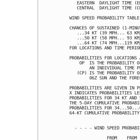
   EASTERN  DAYLIGHT TIME (E
   CENTRAL  DAYLIGHT TIME (C
WIND SPEED PROBABILITY TABLE
CHANCES OF SUSTAINED (1-MINU
   ...34 KT (39 MPH... 63 KM
   ...50 KT (58 MPH... 93 KM
   ...64 KT (74 MPH...119 KM
FOR LOCATIONS AND TIME PERIO
PROBABILITIES FOR LOCATIONS 
    OP  IS THE PROBABILITY O
        AN INDIVIDUAL TIME P
   (CP) IS THE PROBABILITY O
        06Z SUN AND THE FORE
PROBABILITIES ARE GIVEN IN P
X INDICATES PROBABILITIES LE
PROBABILITIES FOR 34 KT AND 
THE 5-DAY CUMULATIVE PROBABI
PROBABILITIES FOR 34...50...
64-KT CUMULATIVE PROBABILITY
  - - - - WIND SPEED PROBABI
               FROM    FROM 