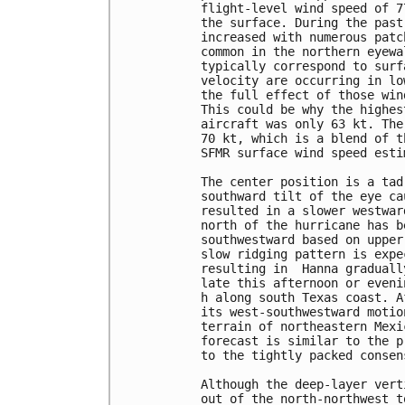
flight-level wind speed of 7
the surface. During the past
increased with numerous patc
common in the northern eyewa
typically correspond to surf
velocity are occurring in lo
the full effect of those win
This could be why the highes
aircraft was only 63 kt. The
70 kt, which is a blend of t
SFMR surface wind speed estim
The center position is a tad
southward tilt of the eye ca
resulted in a slower westwar
north of the hurricane has b
southwestward based on upper
slow ridging pattern is expe
resulting in  Hanna graduall
late this afternoon or eveni
h along south Texas coast. A
its west-southwestward motio
terrain of northeastern Mexi
forecast is similar to the p
to the tightly packed consen
Although the deep-layer vert
out of the north-northwest t