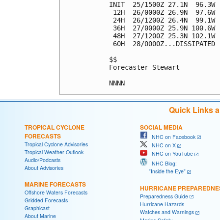
INIT  25/1500Z 27.1N  96.3W 
 12H  26/0000Z 26.9N  97.6W 
 24H  26/1200Z 26.4N  99.1W 
 36H  27/0000Z 25.9N 100.6W 
 48H  27/1200Z 25.3N 102.1W 
 60H  28/0000Z...DISSIPATED

$$

Forecaster Stewart

Quick Links 
TROPICAL CYCLONE
SOCIAL MEDIA
FORECASTS
NHC on Facebook
Tropical Cyclone Advisories
NHC on X
Tropical Weather Outlook
NHC on YouTube
Audio/Podcasts
NHC Blog:
About Advisories
"Inside the Eye"
MARINE FORECASTS
HURRICANE PREPAREDNE
Offshore Waters Forecasts
Preparedness Guide
Gridded Forecasts
Hurricane Hazards
Graphicast
Watches and Warnings
About Marine