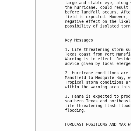
large and stable eye, along 
the hurricane, could result 
before landfall occurs. Afte
field is expected. However, 
negative effect on the likel
possibility of isolated torn
Key Messages

1. Life-threatening storm su
Texas coast from Port Mansfi
Warning is in effect. Reside
advice given by local emerge
2. Hurricane conditions are 
Mansfield to Mesquite Bay, w
Tropical storm conditions ar
within the warning area this 
3. Hanna is expected to prod
southern Texas and northeast
life-threatening flash flood
flooding.

FORECAST POSITIONS AND MAX WI