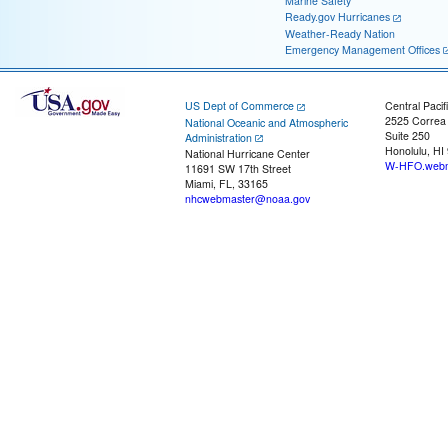
Marine Safety
Ready.gov Hurricanes
Weather-Ready Nation
Emergency Management Offices
US Dept of Commerce
Central Pacif
2525 Correa
National Oceanic and Atmospheric
Suite 250
Administration
Honolulu, HI
National Hurricane Center
W-HFO.webm
11691 SW 17th Street
Miami, FL, 33165
nhcwebmaster@noaa.gov