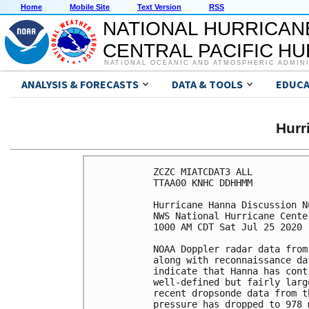
Home
Mobile Site
Text Version
RSS
NATIONAL HURRICAN
CENTRAL PACIFIC H
NATIONAL OCEANIC AND ATMOSPHERIC ADMIN
ANALYSIS & FORECASTS
DATA & TOOLS
EDUCA
Hurr
ZCZC MIATCDAT3 ALL

TTAA00 KNHC DDHHMM

Hurricane Hanna Discussion Nu
NWS National Hurricane Cente
1000 AM CDT Sat Jul 25 2020

NOAA Doppler radar data from
along with reconnaissance da
indicate that Hanna has cont
well-defined but fairly larg
recent dropsonde data from t
pressure has dropped to 978 