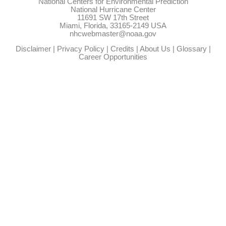
National Centers for Environmental Prediction
National Hurricane Center
11691 SW 17th Street
Miami, Florida, 33165-2149 USA
nhcwebmaster@noaa.gov
Disclaimer
|
Privacy Policy
|
Credits
|
About Us
|
Glossary
|
Career Opportunities