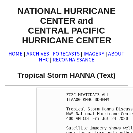
NATIONAL HURRICANE
CENTER and
CENTRAL PACIFIC
HURRICANE CENTER
HOME
|
ARCHIVES
|
FORECASTS
|
IMAGERY
|
ABOUT
NHC
|
RECONNAISSANCE
Tropical Storm HANNA (Text)
ZCZC MIATCDAT3 ALL

TTAA00 KNHC DDHHMM

Tropical Storm Hanna Discuss
NWS National Hurricane Cente
400 AM CDT Fri Jul 24 2020

Satellite imagery shows well
over the eastern and souther