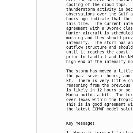
cooling of the cloud tops.  
thunderstorm activity is bec
observations over the Gulf a
hours ago indicate that the 
this time.  The current inte
agreement with a Dvorak clas
Hunter aircraft is scheduled
morning and they should prov
intensity.  The storm has an
outflow structure and should
until it reaches the coast. 
prior to landfall and the NH
high end of the intensity mo
The storm has moved a little
the past several hours, and 
kt.  There is very little ch
reasoning from the previous 
is likely in 12 hours or so 
Hanna builds a bit.  The for
over Texas within the tropic
This is in good agreement wi
the latest ECMWF model soluti
Key Messages

1. Hanna is forecast to stre