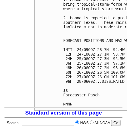
bring tropical-storm-force w
where a tropical storm warni
2. Hanna is expected to prod
southern Texas.  These rains
isolated minor to moderate r
FORECAST POSITIONS AND MAX WI
INIT  24/0900Z 26.7N  92.4W 
 12H  24/1800Z 27.1N  93.7W 
 24H  25/0600Z 27.3N  95.5W 
 36H  25/1800Z 27.3N  97.1W 
 48H  26/0600Z 27.2N  98.6W 
 60H  26/1800Z 26.5N 100.0W 
 72H  27/0600Z 26.0N 101.0W 
 96H  28/0600Z...DISSIPATED

$$

Forecaster Pasch

Standard version of this page
Search
NWS
All NOAA