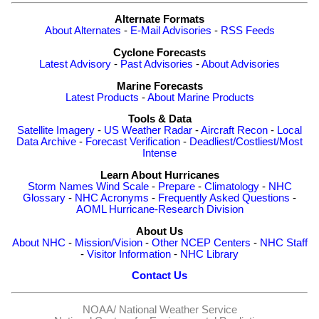
Alternate Formats
About Alternates
-
E-Mail Advisories
-
RSS Feeds
Cyclone Forecasts
Latest Advisory
-
Past Advisories
-
About Advisories
Marine Forecasts
Latest Products
-
About Marine Products
Tools & Data
Satellite Imagery
-
US Weather Radar
-
Aircraft Recon
-
Local
Data Archive
-
Forecast Verification
-
Deadliest/Costliest/Most
Intense
Learn About Hurricanes
Storm Names
Wind Scale
-
Prepare
-
Climatology
-
NHC
Glossary
-
NHC Acronyms
-
Frequently Asked Questions
-
AOML Hurricane-Research Division
About Us
About NHC
-
Mission/Vision
-
Other NCEP Centers
-
NHC Staff
-
Visitor Information
-
NHC Library
Contact Us
NOAA/
National Weather Service