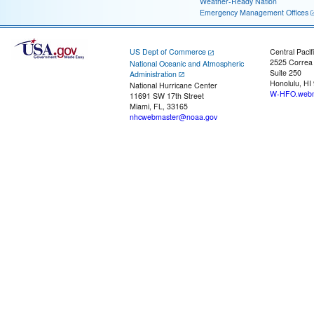
Weather-Ready Nation
Emergency Management Offices
US Dept of Commerce
Central Pacif
2525 Correa
National Oceanic and Atmospheric
Suite 250
Administration
Honolulu, HI
National Hurricane Center
W-HFO.webm
11691 SW 17th Street
Miami, FL, 33165
nhcwebmaster@noaa.gov