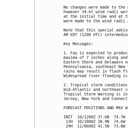
No changes were made to the 
however 34-kt wind radii wer
at the initial time and at t
were made to the wind radii 
Note that this special advis
AM EDT (1200 UTC) intermedia
Key Messages:

1. Fay is expected to produc
maxima of 7 inches along and
Eastern Shore and Delaware n
Pennsylvania, southeast New 
rains may result in flash fl
Widespread river flooding is
2. Tropical storm conditions
mid-Atlantic and northeast c
Tropical Storm Warning is in
Jersey, New York and Connect
FORECAST POSITIONS AND MAX WI
INIT  10/1200Z 37.6N  74.7W 
 12H  10/1800Z 38.9N  74.6W 
 24H  11/0600Z 41.5N  73.8W 