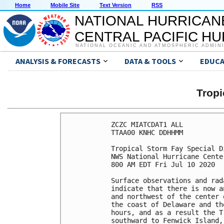
Home
Mobile Site
Text Version
RSS
NATIONAL HURRICAN
CENTRAL PACIFIC H
NATIONAL OCEANIC AND ATMOSPHERIC ADMIN
ANALYSIS & FORECASTS
DATA & TOOLS
EDUCA
Tropi
ZCZC MIATCDAT1 ALL

TTAA00 KNHC DDHHMM

Tropical Storm Fay Special D
NWS National Hurricane Cente
800 AM EDT Fri Jul 10 2020

Surface observations and rad
indicate that there is now a
and northwest of the center 
the coast of Delaware and th
hours, and as a result the T
southward to Fenwick Island,