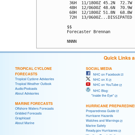
 36H  11/1800Z 45.2N  72.7W 
 48H  12/0600Z 48.6N  70.9W 
 60H  12/1800Z 51.8N  68.8W 
 72H  13/0600Z...DISSIPATED

$$

Forecaster Brennan

Quick Links 
TROPICAL CYCLONE
SOCIAL MEDIA
FORECASTS
NHC on Facebook
Tropical Cyclone Advisories
NHC on X
Tropical Weather Outlook
NHC on YouTube
Audio/Podcasts
NHC Blog:
About Advisories
"Inside the Eye"
MARINE FORECASTS
HURRICANE PREPAREDNE
Offshore Waters Forecasts
Preparedness Guide
Gridded Forecasts
Hurricane Hazards
Graphicast
Watches and Warnings
About Marine
Marine Safety
Ready.gov Hurricanes