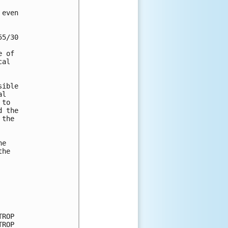


even 

5/30 

 of 

al 

ible 

l 

to 

 the 

the 

e 

he 

ROP

ROP
