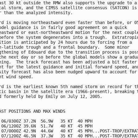
ast 30 kt outside the RMW also supports the upgrade to a 
cal storm, and the CIMSS satellite consensus (SATCON) is 
r than the analyzed intensity.  

rd is moving northeastward even faster than before, or 05
odel guidance is in fairly good agreement on a quick 

eastward or east-northeastward motion for the next couple
before the system degenerates into a trough.  Extratropic
ition is anticipated by 24 hours due to forcing from a 

e-latitude trough and a frontal boundary.  Some minor 

gthening of Edouard due to the transition process is poss
the next day or so before the global models show a gradua
ning.  The track forecast has been adjusted a bit faster 
nt for the latest guidance and initial forward speed, and
sity forecast has also been nudged upward to account for 
nt wind speed.

rd is the earliest known 5th named storm on record for th
tic basin in the satellite era (1966-present), breaking t
d formerly held by Emily on July 12, 2005. 

AST POSITIONS AND MAX WINDS

 06/0300Z 37.2N  56.9W   35 KT  40 MPH

 06/1200Z 39.6N  51.7W   40 KT  45 MPH

 07/0000Z 42.9N  44.6W   40 KT  45 MPH...POST-TROP/EXTRAT
 07/1200Z 46.5N  37.3W   35 KT  40 MPH...POST-TROP/EXTRAT