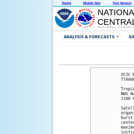
Home
Mobile Site
Text Version
NATIONA
CENTRAL
NATIONAL OCEANI
ANALYSIS & FORECASTS
D
ZCZC 
TTAA0
Tropi
NWS N
1100 
Satel
organ
burst
cente
maxim
initi