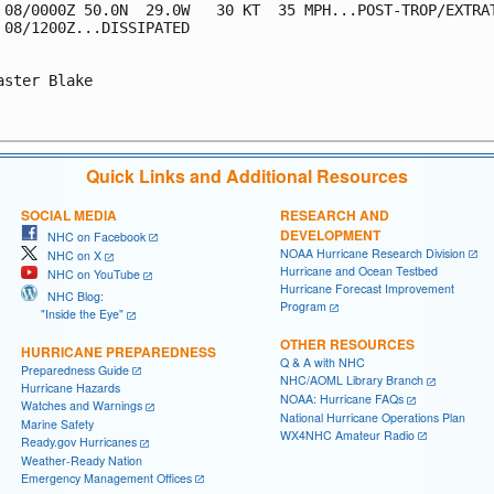
 08/0000Z 50.0N  29.0W   30 KT  35 MPH...POST-TROP/EXTRAT
 08/1200Z...DISSIPATED

aster Blake

Quick Links and Additional Resources
SOCIAL MEDIA
RESEARCH AND
DEVELOPMENT
NHC on Facebook
NOAA Hurricane Research Division
NHC on X
Hurricane and Ocean Testbed
NHC on YouTube
Hurricane Forecast Improvement
NHC Blog:
Program
"Inside the Eye"
OTHER RESOURCES
HURRICANE PREPAREDNESS
Q & A with NHC
Preparedness Guide
NHC/AOML Library Branch
Hurricane Hazards
NOAA: Hurricane FAQs
Watches and Warnings
National Hurricane Operations Plan
Marine Safety
WX4NHC Amateur Radio
Ready.gov Hurricanes
Weather-Ready Nation
Emergency Management Offices