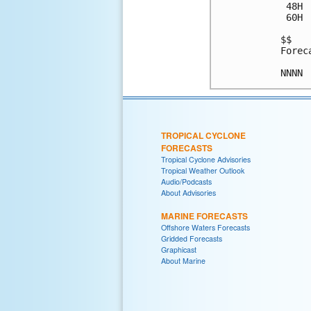
 48H 
 60H 
$$

Forec
TROPICAL CYCLONE
FORECASTS
Tropical Cyclone Advisories
Tropical Weather Outlook
Audio/Podcasts
About Advisories
MARINE FORECASTS
Offshore Waters Forecasts
Gridded Forecasts
Graphicast
About Marine