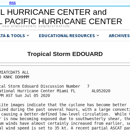
RSS
L HURRICANE CENTER and
 PACIFIC HURRICANE CENTER
C AND ATMOSPHERIC ADMINISTRATION
ATA & TOOLS
EDUCATIONAL RESOURCES
ARCHIVES
Tropical Storm EDOUARD
MIATCDAT5 ALL

0 KNHC DDHHMM

cal Storm Edouard Discussion Number   7

ational Hurricane Center Miami FL       AL052020

PM AST Sun Jul 05 2020

lite images indicate that the cyclone has become better 

ized during the past several hours, with a large convecti
 causing a better-defined low-level circulation.  While t
r is now becoming exposed due to southwesterly shear, the
um winds have almost certainly increased from earlier, so
al wind speed is set to 35 kt. A recent partial ASCAT pas