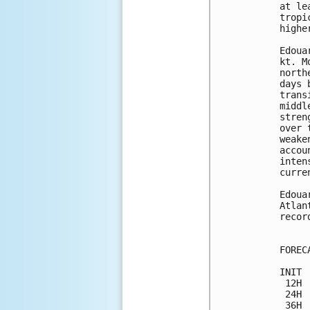
at le
tropi
highe
Edoua
kt. M
north
days 
trans
middl
stren
over 
weake
accou
inten
curre
Edoua
Atlan
recor
FOREC
INIT 
 12H 
 24H 
 36H 