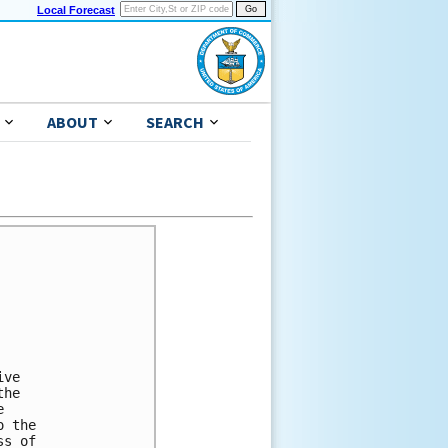
Local Forecast
ABOUT
SEARCH
ve 

he 

 

 the 

s of 
