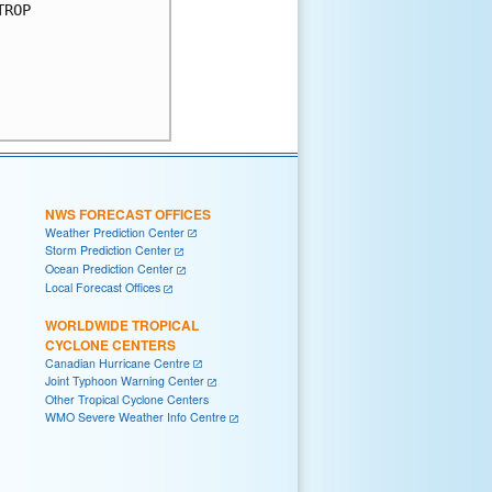
ROP

NWS FORECAST OFFICES
Weather Prediction Center
Storm Prediction Center
Ocean Prediction Center
Local Forecast Offices
WORLDWIDE TROPICAL
CYCLONE CENTERS
Canadian Hurricane Centre
Joint Typhoon Warning Center
Other Tropical Cyclone Centers
WMO Severe Weather Info Centre