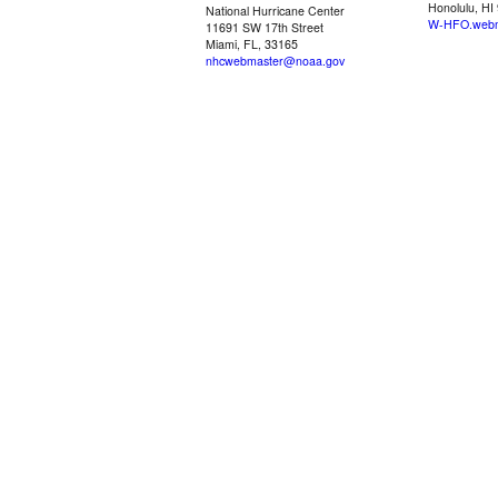
Honolulu, HI
National Hurricane Center
W-HFO.webm
11691 SW 17th Street
Miami, FL, 33165
nhcwebmaster@noaa.gov