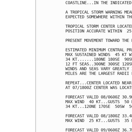
COASTLINE...IN THE INDICATED
A TROPICAL STORM WARNING MEA
EXPECTED SOMEWHERE WITHIN TH
TROPICAL STORM CENTER LOCATE
POSITION ACCURATE WITHIN  25 
PRESENT MOVEMENT TOWARD THE 
ESTIMATED MINIMUM CENTRAL PR
MAX SUSTAINED WINDS  45 KT W
34 KT.......180NE 180SE  90SW
12 FT SEAS..300NE 300SE 120SW
WINDS AND SEAS VARY GREATLY 
MILES ARE THE LARGEST RADII 
REPEAT...CENTER LOCATED NEAR
AT 07/1800Z CENTER WAS LOCAT
FORECAST VALID 08/0600Z 30.9
MAX WIND  40 KT...GUSTS  50 K
34 KT...120NE 170SE  50SW  50
FORECAST VALID 08/1800Z 33.4
MAX WIND  25 KT...GUSTS  35 K
FORECAST VALID 09/0600Z 36.7