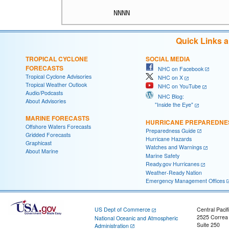
Quick Links 
TROPICAL CYCLONE
SOCIAL MEDIA
FORECASTS
NHC on Facebook
Tropical Cyclone Advisories
NHC on X
Tropical Weather Outlook
NHC on YouTube
Audio/Podcasts
NHC Blog:
About Advisories
"Inside the Eye"
MARINE FORECASTS
HURRICANE PREPAREDNE
Offshore Waters Forecasts
Preparedness Guide
Gridded Forecasts
Hurricane Hazards
Graphicast
Watches and Warnings
About Marine
Marine Safety
Ready.gov Hurricanes
Weather-Ready Nation
Emergency Management Offices
US Dept of Commerce
Central Pacif
2525 Correa
National Oceanic and Atmospheric
Suite 250
Administration