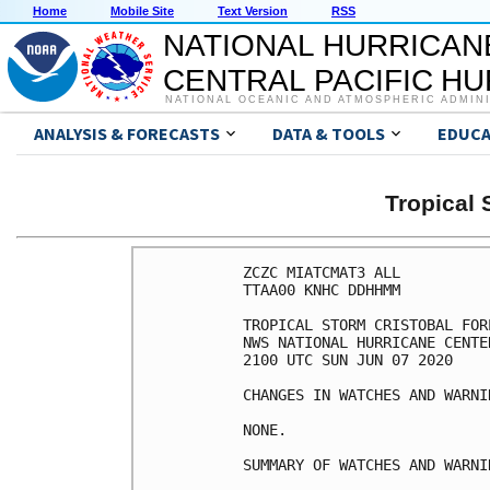
Home
Mobile Site
Text Version
RSS
NATIONAL HURRICAN
CENTRAL PACIFIC H
NATIONAL OCEANIC AND ATMOSPHERIC ADMIN
ANALYSIS & FORECASTS
DATA & TOOLS
EDUCA
Tropical
ZCZC MIATCMAT3 ALL

TTAA00 KNHC DDHHMM

TROPICAL STORM CRISTOBAL FOR
NWS NATIONAL HURRICANE CENTE
2100 UTC SUN JUN 07 2020

CHANGES IN WATCHES AND WARNI
NONE.

SUMMARY OF WATCHES AND WARNI