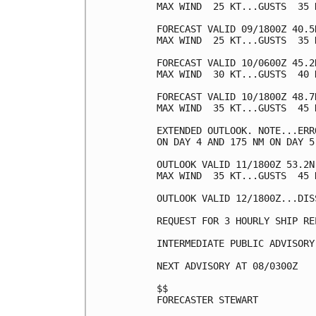
MAX WIND  25 KT...GUSTS  35 K
FORECAST VALID 09/1800Z 40.5
MAX WIND  25 KT...GUSTS  35 K
FORECAST VALID 10/0600Z 45.2
MAX WIND  30 KT...GUSTS  40 K
FORECAST VALID 10/1800Z 48.7
MAX WIND  35 KT...GUSTS  45 K
EXTENDED OUTLOOK. NOTE...ERR
ON DAY 4 AND 175 NM ON DAY 5
OUTLOOK VALID 11/1800Z 53.2N
MAX WIND  35 KT...GUSTS  45 K
OUTLOOK VALID 12/1800Z...DISS
REQUEST FOR 3 HOURLY SHIP RE
INTERMEDIATE PUBLIC ADVISORY
NEXT ADVISORY AT 08/0300Z

$$

FORECASTER STEWART
