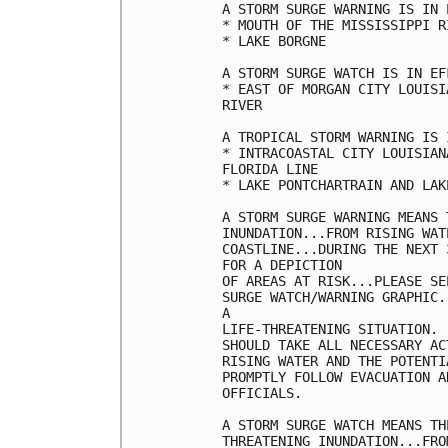
A STORM SURGE WARNING IS IN 
* MOUTH OF THE MISSISSIPPI R
* LAKE BORGNE

A STORM SURGE WATCH IS IN EF
* EAST OF MORGAN CITY LOUISI
RIVER

A TROPICAL STORM WARNING IS 
* INTRACOASTAL CITY LOUISIAN
FLORIDA LINE

* LAKE PONTCHARTRAIN AND LAK
A STORM SURGE WARNING MEANS 
INUNDATION...FROM RISING WAT
COASTLINE...DURING THE NEXT 
FOR A DEPICTION

OF AREAS AT RISK...PLEASE SE
SURGE WATCH/WARNING GRAPHIC.
A

LIFE-THREATENING SITUATION. 
SHOULD TAKE ALL NECESSARY AC
RISING WATER AND THE POTENTI
PROMPTLY FOLLOW EVACUATION A
OFFICIALS.

A STORM SURGE WATCH MEANS TH
THREATENING INUNDATION...FRO