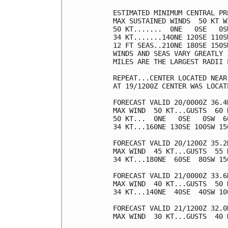
ESTIMATED MINIMUM CENTRAL PR
MAX SUSTAINED WINDS  50 KT W
50 KT.......  0NE   0SE   0SW
34 KT.......140NE 120SE 110SW
12 FT SEAS..210NE 180SE 150SW
WINDS AND SEAS VARY GREATLY 
MILES ARE THE LARGEST RADII 
REPEAT...CENTER LOCATED NEAR
AT 19/1200Z CENTER WAS LOCAT
FORECAST VALID 20/0000Z 36.4
MAX WIND  50 KT...GUSTS  60 K
50 KT...  0NE   0SE   0SW  60
34 KT...160NE 130SE 100SW 150
FORECAST VALID 20/1200Z 35.2
MAX WIND  45 KT...GUSTS  55 K
34 KT...180NE  60SE  80SW 150
FORECAST VALID 21/0000Z 33.6
MAX WIND  40 KT...GUSTS  50 K
34 KT...140NE  40SE  40SW 100
FORECAST VALID 21/1200Z 32.0
MAX WIND  30 KT...GUSTS  40 K