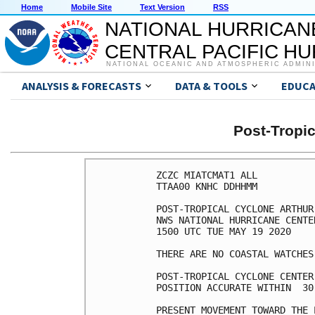
Home
Mobile Site
Text Version
RSS
NATIONAL HURRICAN
CENTRAL PACIFIC H
NATIONAL OCEANIC AND ATMOSPHERIC ADMIN
ANALYSIS & FORECASTS
DATA & TOOLS
EDUCA
Post-Tropi
ZCZC MIATCMAT1 ALL

TTAA00 KNHC DDHHMM

POST-TROPICAL CYCLONE ARTHUR
NWS NATIONAL HURRICANE CENTE
1500 UTC TUE MAY 19 2020

THERE ARE NO COASTAL WATCHES
POST-TROPICAL CYCLONE CENTER
POSITION ACCURATE WITHIN  30 
PRESENT MOVEMENT TOWARD THE 