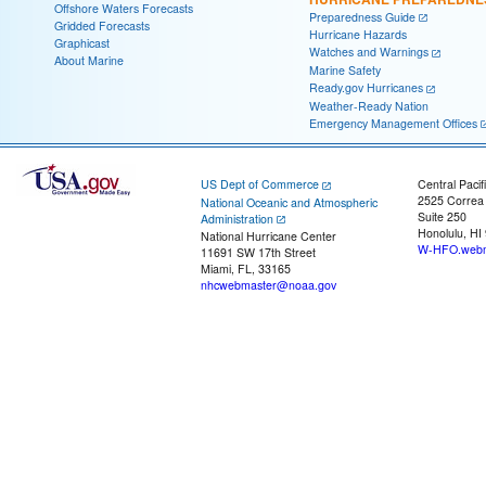
Offshore Waters Forecasts
Preparedness Guide
Gridded Forecasts
Hurricane Hazards
Graphicast
Watches and Warnings
About Marine
Marine Safety
Ready.gov Hurricanes
Weather-Ready Nation
Emergency Management Offices
US Dept of Commerce
Central Pacif
2525 Correa
National Oceanic and Atmospheric
Suite 250
Administration
Honolulu, HI
National Hurricane Center
W-HFO.webm
11691 SW 17th Street
Miami, FL, 33165
nhcwebmaster@noaa.gov