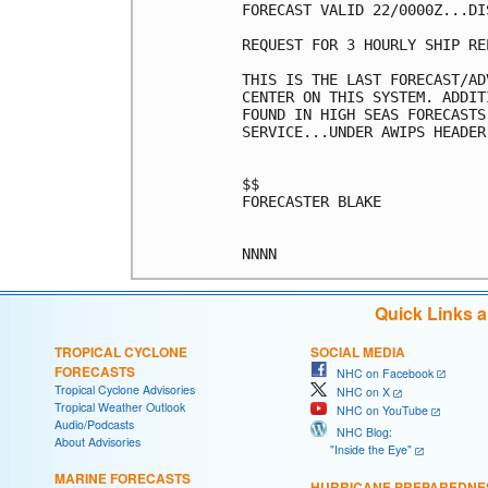
FORECAST VALID 22/0000Z...DIS
REQUEST FOR 3 HOURLY SHIP RE
THIS IS THE LAST FORECAST/AD
CENTER ON THIS SYSTEM. ADDIT
FOUND IN HIGH SEAS FORECASTS
SERVICE...UNDER AWIPS HEADER
$$

FORECASTER BLAKE

Quick Links 
TROPICAL CYCLONE
SOCIAL MEDIA
FORECASTS
NHC on Facebook
Tropical Cyclone Advisories
NHC on X
Tropical Weather Outlook
NHC on YouTube
Audio/Podcasts
NHC Blog:
About Advisories
"Inside the Eye"
MARINE FORECASTS
HURRICANE PREPAREDNE