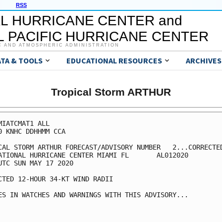
RSS
L HURRICANE CENTER and
 PACIFIC HURRICANE CENTER
C AND ATMOSPHERIC ADMINISTRATION
ATA & TOOLS
EDUCATIONAL RESOURCES
ARCHIVES
Tropical Storm ARTHUR
MIATCMAT1 ALL

0 KNHC DDHHMM CCA

CAL STORM ARTHUR FORECAST/ADVISORY NUMBER   2...CORRECTED
ATIONAL HURRICANE CENTER MIAMI FL       AL012020

UTC SUN MAY 17 2020

CTED 12-HOUR 34-KT WIND RADII

ES IN WATCHES AND WARNINGS WITH THIS ADVISORY...
