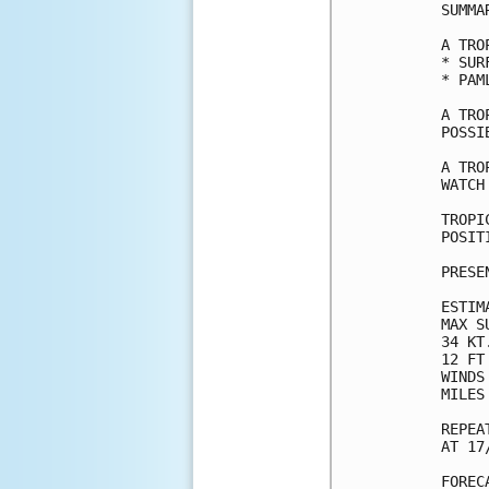
SUMMA
A TRO
* SUR
* PAM
A TRO
POSSI
A TRO
WATCH
TROPI
POSIT
PRESE
ESTIM
MAX S
34 KT
12 FT
WINDS
MILES
REPEA
AT 17
FOREC