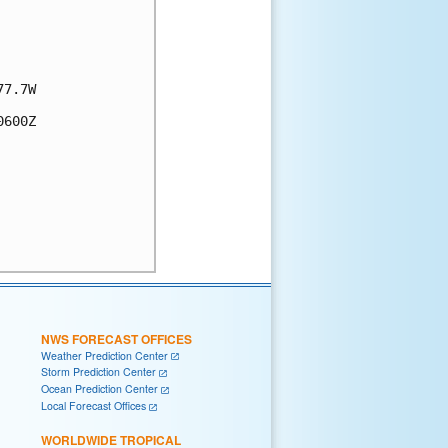
7.7W

600Z

NWS FORECAST OFFICES
Weather Prediction Center
Storm Prediction Center
Ocean Prediction Center
Local Forecast Offices
WORLDWIDE TROPICAL