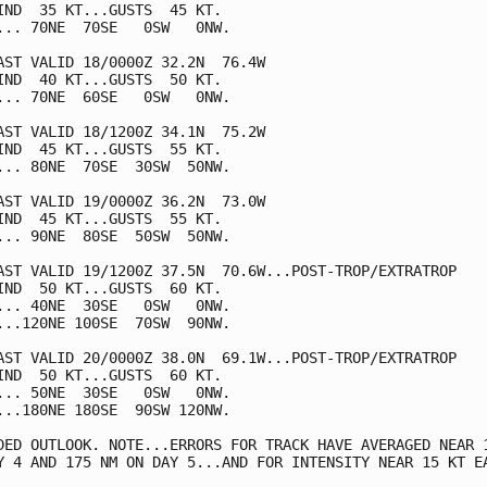
IND  35 KT...GUSTS  45 KT.

... 70NE  70SE   0SW   0NW.

AST VALID 18/0000Z 32.2N  76.4W

IND  40 KT...GUSTS  50 KT.

... 70NE  60SE   0SW   0NW.

AST VALID 18/1200Z 34.1N  75.2W

IND  45 KT...GUSTS  55 KT.

... 80NE  70SE  30SW  50NW.

AST VALID 19/0000Z 36.2N  73.0W

IND  45 KT...GUSTS  55 KT.

... 90NE  80SE  50SW  50NW.

AST VALID 19/1200Z 37.5N  70.6W...POST-TROP/EXTRATROP

IND  50 KT...GUSTS  60 KT.

... 40NE  30SE   0SW   0NW.

...120NE 100SE  70SW  90NW.

AST VALID 20/0000Z 38.0N  69.1W...POST-TROP/EXTRATROP

IND  50 KT...GUSTS  60 KT.

... 50NE  30SE   0SW   0NW.

...180NE 180SE  90SW 120NW.

DED OUTLOOK. NOTE...ERRORS FOR TRACK HAVE AVERAGED NEAR 1
Y 4 AND 175 NM ON DAY 5...AND FOR INTENSITY NEAR 15 KT EA