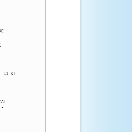
E



 11 KT

AL

.
