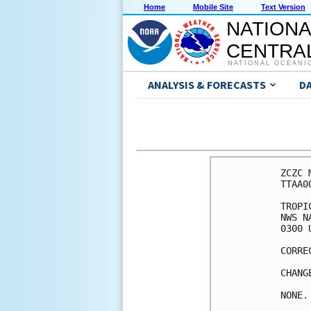
Home
Mobile Site
Text Version
NATIONA
CENTRAL
NATIONAL OCEANI
ANALYSIS & FORECASTS
D
ZCZC 
TTAA0
TROPI
NWS N
0300 
CORRE
CHANG
NONE.
