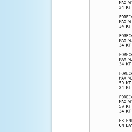
MAX W
34 KT
FOREC
MAX W
34 KT
FOREC
MAX W
34 KT
FOREC
MAX W
34 KT
FOREC
MAX W
50 KT
34 KT
FOREC
MAX W
50 KT
34 KT
EXTEN
ON DA