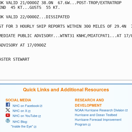
OK VALID 21/0000Z 38.0N  67.6W...POST-TROP/EXTRATROP

IND  45 KT...GUSTS  55 KT.

OK VALID 22/0000Z...DISSIPATED

ST FOR 3 HOURLY SHIP REPORTS WITHIN 300 MILES OF 29.4N  7
MEDIATE PUBLIC ADVISORY...WTNT31 KNHC/MIATCPAT1...AT 17/0
ADVISORY AT 17/0900Z

ASTER STEWART

Quick Links and Additional Resources
SOCIAL MEDIA
RESEARCH AND
DEVELOPMENT
NHC on Facebook
NOAA Hurricane Research Division
NHC on X
Hurricane and Ocean Testbed
NHC on YouTube
Hurricane Forecast Improvement
NHC Blog:
Program
"Inside the Eye"