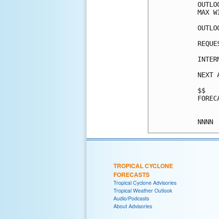
OUTLO
MAX W
OUTLO
REQUE
INTER
NEXT 
$$

FOREC
TROPICAL CYCLONE
FORECASTS
Tropical Cyclone Advisories
Tropical Weather Outlook
Audio/Podcasts
About Advisories