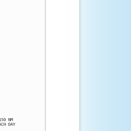
50 NM

CH DAY
