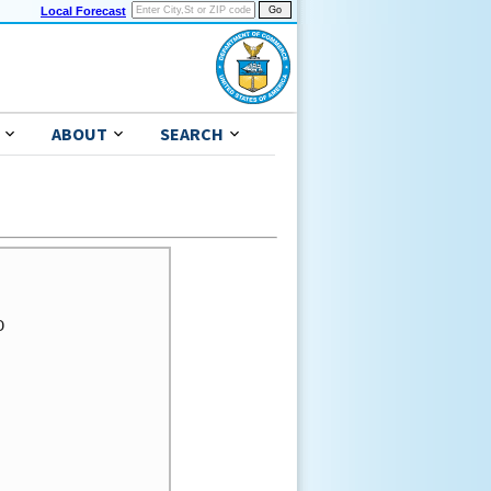
Local Forecast
ABOUT
SEARCH

