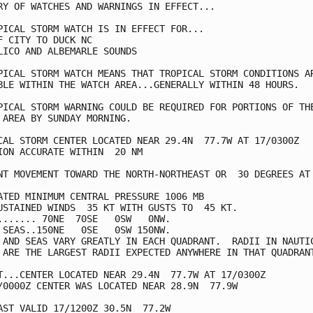
RY OF WATCHES AND WARNINGS IN EFFECT...

PICAL STORM WATCH IS IN EFFECT FOR...

F CITY TO DUCK NC

LICO AND ALBEMARLE SOUNDS

PICAL STORM WATCH MEANS THAT TROPICAL STORM CONDITIONS AR
BLE WITHIN THE WATCH AREA...GENERALLY WITHIN 48 HOURS.

PICAL STORM WARNING COULD BE REQUIRED FOR PORTIONS OF THE
 AREA BY SUNDAY MORNING.

CAL STORM CENTER LOCATED NEAR 29.4N  77.7W AT 17/0300Z

ION ACCURATE WITHIN  20 NM

NT MOVEMENT TOWARD THE NORTH-NORTHEAST OR  30 DEGREES AT 
ATED MINIMUM CENTRAL PRESSURE 1006 MB

USTAINED WINDS  35 KT WITH GUSTS TO  45 KT.

....... 70NE  70SE   0SW   0NW.

 SEAS..150NE   0SE   0SW 150NW.

 AND SEAS VARY GREATLY IN EACH QUADRANT.  RADII IN NAUTIC
 ARE THE LARGEST RADII EXPECTED ANYWHERE IN THAT QUADRANT
T...CENTER LOCATED NEAR 29.4N  77.7W AT 17/0300Z

/0000Z CENTER WAS LOCATED NEAR 28.9N  77.9W

AST VALID 17/1200Z 30.5N  77.2W
