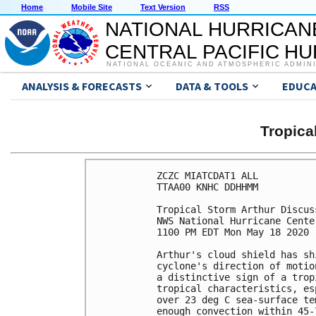
Home
Mobile Site
Text Version
RSS
NATIONAL HURRICAN
CENTRAL PACIFIC H
NATIONAL OCEANIC AND ATMOSPHERIC ADMIN
ANALYSIS & FORECASTS
DATA & TOOLS
EDUCA
Tropic
ZCZC MIATCDAT1 ALL

TTAA00 KNHC DDHHMM

Tropical Storm Arthur Discus
NWS National Hurricane Cente
1100 PM EDT Mon May 18 2020

Arthur's cloud shield has sh
cyclone's direction of motio
a distinctive sign of a trop
tropical characteristics, es
over 23 deg C sea-surface te
enough convection within 45-