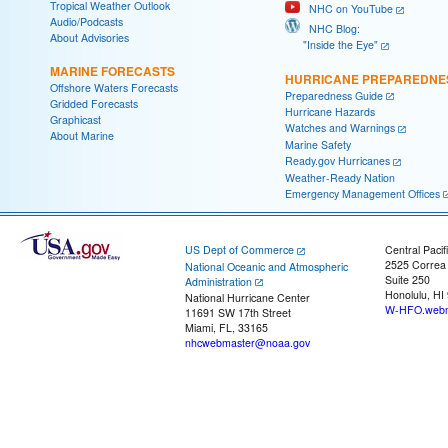
Tropical Weather Outlook
NHC on YouTube
Audio/Podcasts
NHC Blog:
About Advisories
"Inside the Eye"
MARINE FORECASTS
HURRICANE PREPAREDNE
Offshore Waters Forecasts
Preparedness Guide
Gridded Forecasts
Hurricane Hazards
Graphicast
Watches and Warnings
About Marine
Marine Safety
Ready.gov Hurricanes
Weather-Ready Nation
Emergency Management Offices
US Dept of Commerce
Central Pacif
2525 Correa
National Oceanic and Atmospheric
Suite 250
Administration
Honolulu, HI
National Hurricane Center
W-HFO.webm
11691 SW 17th Street
Miami, FL, 33165
nhcwebmaster@noaa.gov