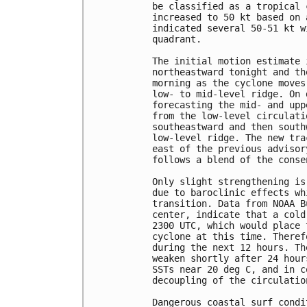
be classified as a tropical 
increased to 50 kt based on 
indicated several 50-51 kt w
quadrant.

The initial motion estimate 
northeastward tonight and th
morning as the cyclone moves
low- to mid-level ridge. On 
forecasting the mid- and upp
from the low-level circulati
southeastward and then south
low-level ridge. The new tra
east of the previous advisor
follows a blend of the conse
Only slight strengthening is
due to baroclinic effects wh
transition. Data from NOAA B
center, indicate that a cold
2300 UTC, which would place 
cyclone at this time. Theref
during the next 12 hours. Th
weaken shortly after 24 hour
SSTs near 20 deg C, and in c
decoupling of the circulation
Dangerous coastal surf condi