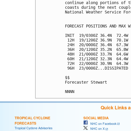
continue along portions of t
coasts during the next coupl
National Weather Service For
FORECAST POSITIONS AND MAX WI
INIT  19/0300Z 36.4N  72.4W 
 12H  19/1200Z 36.9N  70.1W 
 24H  20/0000Z 36.4N  67.3W 
 36H  20/1200Z 35.2N  65.8W 
 48H  21/0000Z 33.7N  64.6W 
 60H  21/1200Z 32.3N  64.4W 
 72H  22/0000Z 30.9N  64.3W 
 96H  23/0000Z...DISSIPATED

$$

Forecaster Stewart

Quick Links 
TROPICAL CYCLONE
SOCIAL MEDIA
FORECASTS
NHC on Facebook
Tropical Cyclone Advisories
NHC on X