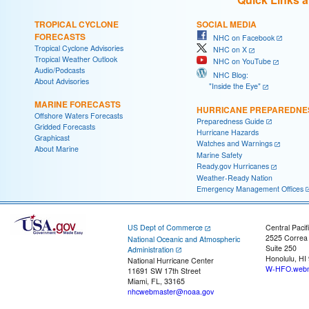
TROPICAL CYCLONE
SOCIAL MEDIA
FORECASTS
NHC on Facebook
Tropical Cyclone Advisories
NHC on X
Tropical Weather Outlook
NHC on YouTube
Audio/Podcasts
NHC Blog:
About Advisories
"Inside the Eye"
MARINE FORECASTS
HURRICANE PREPAREDNE
Offshore Waters Forecasts
Preparedness Guide
Gridded Forecasts
Hurricane Hazards
Graphicast
Watches and Warnings
About Marine
Marine Safety
Ready.gov Hurricanes
Weather-Ready Nation
Emergency Management Offices
US Dept of Commerce
Central Pacif
2525 Correa
National Oceanic and Atmospheric
Suite 250
Administration
Honolulu, HI
National Hurricane Center
W-HFO.webm
11691 SW 17th Street
Miami, FL, 33165
nhcwebmaster@noaa.gov