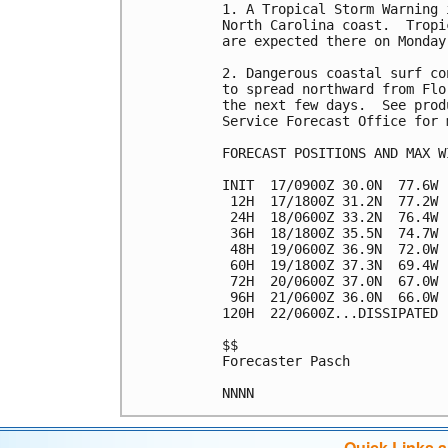
1. A Tropical Storm Warning 
North Carolina coast.  Tropi
are expected there on Monday.
2. Dangerous coastal surf co
to spread northward from Flo
the next few days.  See prod
Service Forecast Office for 
FORECAST POSITIONS AND MAX WI
INIT  17/0900Z 30.0N  77.6W 
 12H  17/1800Z 31.2N  77.2W 
 24H  18/0600Z 33.2N  76.4W 
 36H  18/1800Z 35.5N  74.7W 
 48H  19/0600Z 36.9N  72.0W 
 60H  19/1800Z 37.3N  69.4W 
 72H  20/0600Z 37.0N  67.0W 
 96H  21/0600Z 36.0N  66.0W 
120H  22/0600Z...DISSIPATED

$$

Forecaster Pasch

Quick Links 