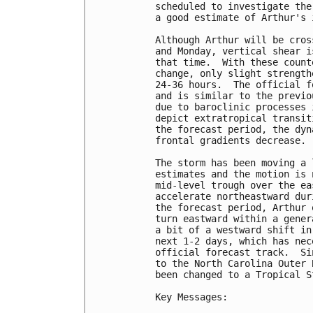
scheduled to investigate the
a good estimate of Arthur's 
Although Arthur will be cros
and Monday, vertical shear i
that time.  With these count
change, only slight strength
24-36 hours.  The official f
and is similar to the previo
due to baroclinic processes 
depict extratropical transit
the forecast period, the dyn
frontal gradients decrease.

The storm has been moving a 
estimates and the motion is 
mid-level trough over the ea
accelerate northeastward dur
the forecast period, Arthur 
turn eastward within a gener
a bit of a westward shift in
next 1-2 days, which has nec
official forecast track.  Si
to the North Carolina Outer 
been changed to a Tropical S
Key Messages:
