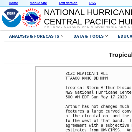
Home
Mobile Site
Text Version
RSS
NATIONAL HURRICAN
CENTRAL PACIFIC H
NATIONAL OCEANIC AND ATMOSPHERIC ADMIN
ANALYSIS & FORECASTS
DATA & TOOLS
EDUCA
Tropic
ZCZC MIATCDAT1 ALL

TTAA00 KNHC DDHHMM

Tropical Storm Arthur Discus
NWS National Hurricane Cente
500 AM EDT Sun May 17 2020

Arthur has not changed much 
features a large curved conv
of the circulation, and the 
to the west of that band.  T
agreement with a subjective 
estimates from UW-CIMSS.  An