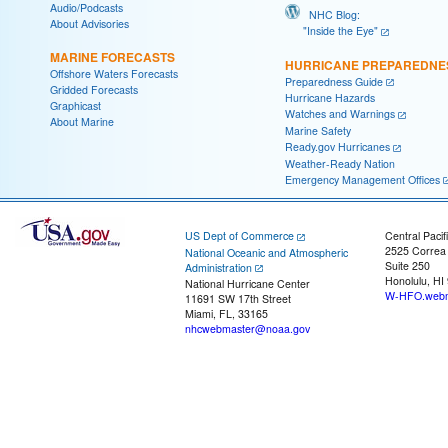
Audio/Podcasts
NHC Blog:
About Advisories
"Inside the Eye"
MARINE FORECASTS
HURRICANE PREPAREDNE
Offshore Waters Forecasts
Preparedness Guide
Gridded Forecasts
Hurricane Hazards
Graphicast
Watches and Warnings
About Marine
Marine Safety
Ready.gov Hurricanes
Weather-Ready Nation
Emergency Management Offices
US Dept of Commerce
Central Pacif
2525 Correa
National Oceanic and Atmospheric
Suite 250
Administration
Honolulu, HI
National Hurricane Center
W-HFO.webm
11691 SW 17th Street
Miami, FL, 33165
nhcwebmaster@noaa.gov