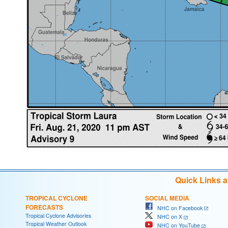
Quick Links 
TROPICAL CYCLONE
SOCIAL MEDIA
FORECASTS
NHC on Facebook
Tropical Cyclone Advisories
NHC on X
Tropical Weather Outlook
NHC on YouTube