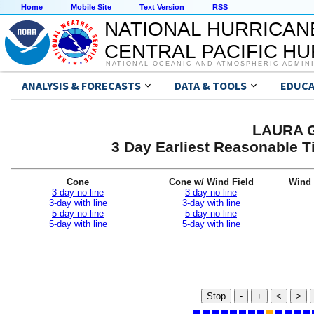
Home
Mobile Site
Text Version
RSS
NATIONAL HURRICAN
CENTRAL PACIFIC H
NATIONAL OCEANIC AND ATMOSPHERIC ADMIN
ANALYSIS & FORECASTS
DATA & TOOLS
EDUCA
LAURA G
3 Day Earliest Reasonable T
Cone
Cone w/ Wind Field
Wind 
3-day no line
3-day no line
3-day with line
3-day with line
5-day no line
5-day no line
5-day with line
5-day with line
Stop
-
+
<
>