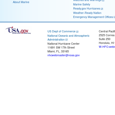
About Marine
Marine Safety
Ready.gov Hurricanes
Weather-Ready Nation
Emergency Management Offices
US Dept of Commerce
Central Pacif
2525 Correa
National Oceanic and Atmospheric
Suite 250
Administration
Honolulu, HI
National Hurricane Center
W-HFO.webm
11691 SW 17th Street
Miami, FL, 33165
nhcwebmaster@noaa.gov