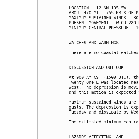
----------------------------
LOCATION...12.3N 105.5W

ABOUT 470 MI...755 KM S OF M
MAXIMUM SUSTAINED WINDS...30
PRESENT MOVEMENT...W OR 280 
MINIMUM CENTRAL PRESSURE...1
WATCHES AND WARNINGS

--------------------

There are no coastal watches
DISCUSSION AND OUTLOOK

----------------------

At 900 AM CST (1500 UTC), th
Twenty-One-E was located nea
West. The depression is movi
and this motion is expected 
Maximum sustained winds are 
gusts. The depression is exp
Tuesday and dissipate by Wedn
The estimated minimum centra
HAZARDS AFFECTING LAND
