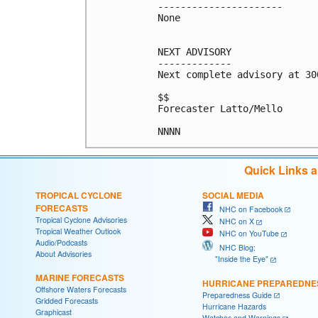
----------------------

None

NEXT ADVISORY

-------------

Next complete advisory at 300
$$

Forecaster Latto/Mello

NNNN
Quick Links 
TROPICAL CYCLONE
SOCIAL MEDIA
FORECASTS
NHC on Facebook
Tropical Cyclone Advisories
NHC on X
Tropical Weather Outlook
NHC on YouTube
Audio/Podcasts
NHC Blog:
About Advisories
"Inside the Eye"
MARINE FORECASTS
HURRICANE PREPAREDNE
Offshore Waters Forecasts
Preparedness Guide
Gridded Forecasts
Hurricane Hazards
Graphicast
Watches and Warnings