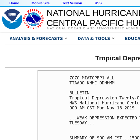
Home
Mobile Site
Text Version
RSS
NATIONAL HURRICAN
CENTRAL PACIFIC H
NATIONAL OCEANIC AND ATMOSPHERIC ADMIN
ANALYSIS & FORECASTS
DATA & TOOLS
EDUCA
Tropical Dep
ZCZC MIATCPEP1 ALL

TTAA00 KNHC DDHHMM

BULLETIN

Tropical Depression Twenty-O
NWS National Hurricane Cente
900 AM CST Mon Nov 18 2019

...WEAK DEPRESSION EXPECTED 
TUESDAY...

SUMMARY OF 900 AM CST...1500