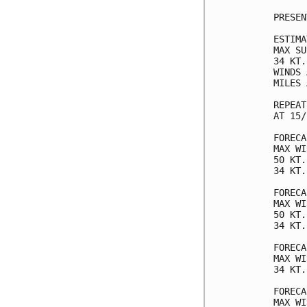
PRESEN
ESTIMA
MAX SU
34 KT.
WINDS 
MILES 
REPEAT
AT 15/
FORECA
MAX WI
50 KT.
34 KT.
FORECA
MAX WI
50 KT.
34 KT.
FORECA
MAX WI
34 KT.
FORECA
MAX WI