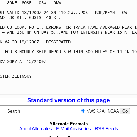
.. 80NE  80SE   0SW   0NW.

ST VALID 18/1200Z 24.3N 110.2W...POST-TROP/REMNT LOW

ND  30 KT...GUSTS  40 KT.

ED OUTLOOK. NOTE...ERRORS FOR TRACK HAVE AVERAGED NEAR 10
 4 AND 150 NM ON DAY 5...AND FOR INTENSITY NEAR 15 KT EAC
K VALID 19/1200Z...DISSIPATED

T FOR 3 HOURLY SHIP REPORTS WITHIN 300 MILES OF 14.1N 108
DVISORY AT 15/2100Z

STER ZELINSKY

Standard version of this page
Search
NWS
All NOAA
Alternate Formats
About Alternates
-
E-Mail Advisories
-
RSS Feeds