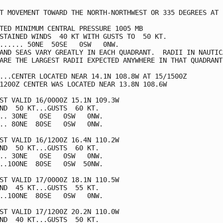
T MOVEMENT TOWARD THE NORTH-NORTHWEST OR 335 DEGREES AT  
TED MINIMUM CENTRAL PRESSURE 1005 MB

STAINED WINDS  40 KT WITH GUSTS TO  50 KT.

...... 50NE  50SE   0SW   0NW.

AND SEAS VARY GREATLY IN EACH QUADRANT.  RADII IN NAUTICA
ARE THE LARGEST RADII EXPECTED ANYWHERE IN THAT QUADRANT.
...CENTER LOCATED NEAR 14.1N 108.8W AT 15/1500Z

1200Z CENTER WAS LOCATED NEAR 13.8N 108.6W

ST VALID 16/0000Z 15.1N 109.3W

ND  50 KT...GUSTS  60 KT.

.. 30NE   0SE   0SW   0NW.

.. 80NE  80SE   0SW   0NW.

ST VALID 16/1200Z 16.4N 110.2W

ND  50 KT...GUSTS  60 KT.

.. 30NE   0SE   0SW   0NW.

..100NE  80SE   0SW  50NW.

ST VALID 17/0000Z 18.1N 110.5W

ND  45 KT...GUSTS  55 KT.

..100NE  80SE   0SW   0NW.

ST VALID 17/1200Z 20.2N 110.0W

ND  40 KT...GUSTS  50 KT.
