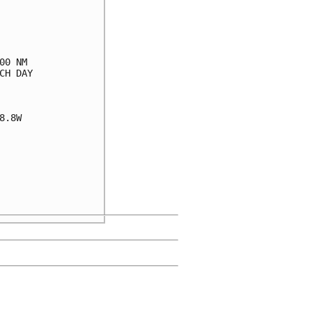
0 NM

H DAY

.8W
