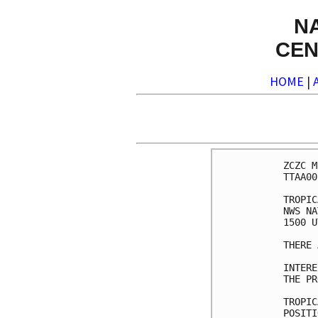
N
CEN
HOME
|
ZCZC M
TTAA00
TROPIC
NWS NA
1500 U
THERE 
INTERE
THE PR
TROPIC
POSITI