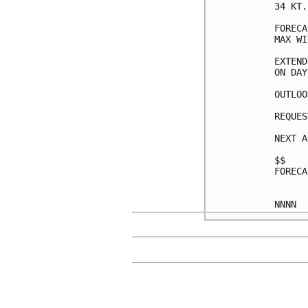
34 KT.
FORECA
MAX WI
EXTEND
ON DAY
OUTLOO
REQUES
NEXT A
$$

FORECA