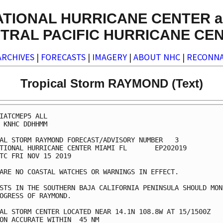
ATIONAL HURRICANE CENTER a
TRAL PACIFIC HURRICANE CE
ARCHIVES
|
FORECASTS
|
IMAGERY
|
ABOUT NHC
|
RECONNA
Tropical Storm RAYMOND (Text)
IATCMEP5 ALL

 KNHC DDHHMM

AL STORM RAYMOND FORECAST/ADVISORY NUMBER   3

TIONAL HURRICANE CENTER MIAMI FL       EP202019

TC FRI NOV 15 2019

ARE NO COASTAL WATCHES OR WARNINGS IN EFFECT.

STS IN THE SOUTHERN BAJA CALIFORNIA PENINSULA SHOULD MONI
OGRESS OF RAYMOND.

AL STORM CENTER LOCATED NEAR 14.1N 108.8W AT 15/1500Z

ON ACCURATE WITHIN  45 NM
