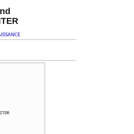
nd
NTER
ISSANCE
TOR
