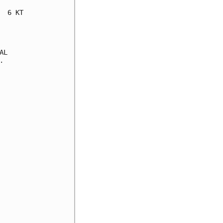
 6 KT

L


