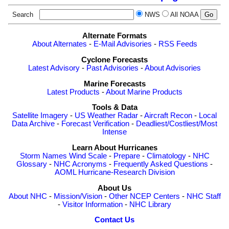
Search
NWS
All NOAA
Alternate Formats
About Alternates
-
E-Mail Advisories
-
RSS Feeds
Cyclone Forecasts
Latest Advisory
-
Past Advisories
-
About Advisories
Marine Forecasts
Latest Products
-
About Marine Products
Tools & Data
Satellite Imagery
-
US Weather Radar
-
Aircraft Recon
-
Local
Data Archive
-
Forecast Verification
-
Deadliest/Costliest/Most
Intense
Learn About Hurricanes
Storm Names
Wind Scale
-
Prepare
-
Climatology
-
NHC
Glossary
-
NHC Acronyms
-
Frequently Asked Questions
-
AOML Hurricane-Research Division
About Us
About NHC
-
Mission/Vision
-
Other NCEP Centers
-
NHC Staff
-
Visitor Information
-
NHC Library
Contact Us