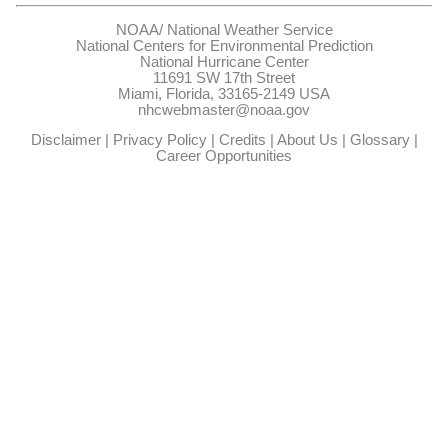
NOAA/
National Weather Service
National Centers for Environmental Prediction
National Hurricane Center
11691 SW 17th Street
Miami, Florida, 33165-2149 USA
nhcwebmaster@noaa.gov
Disclaimer
|
Privacy Policy
|
Credits
|
About Us
|
Glossary
|
Career Opportunities