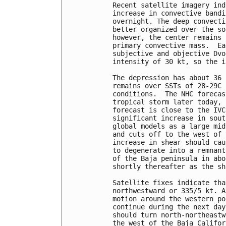
Recent satellite imagery ind
increase in convective bandi
overnight. The deep convecti
better organized over the so
however, the center remains 
primary convective mass.  Ea
subjective and objective Dvo
intensity of 30 kt, so the i
The depression has about 36 
remains over SSTs of 28-29C 
conditions.  The NHC forecas
tropical storm later today, 
forecast is close to the IVC
significant increase in sout
global models as a large mid
and cuts off to the west of 
increase in shear should cau
to degenerate into a remnant
of the Baja peninsula in abo
shortly thereafter as the sh
Satellite fixes indicate tha
northwestward or 335/5 kt. A
motion around the western po
continue during the next day
should turn north-northeastw
the west of the Baja Califor