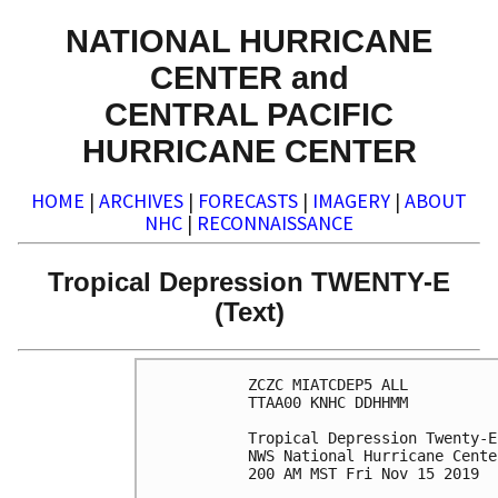
NATIONAL HURRICANE
CENTER and
CENTRAL PACIFIC
HURRICANE CENTER
HOME
|
ARCHIVES
|
FORECASTS
|
IMAGERY
|
ABOUT
NHC
|
RECONNAISSANCE
Tropical Depression TWENTY-E
(Text)
ZCZC MIATCDEP5 ALL

TTAA00 KNHC DDHHMM

Tropical Depression Twenty-E
NWS National Hurricane Cente
200 AM MST Fri Nov 15 2019
