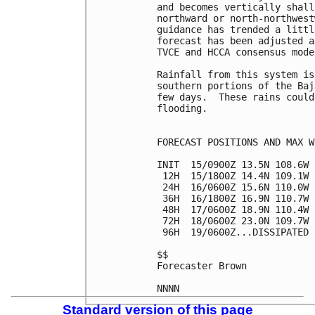
and becomes vertically shall
northward or north-northwest
guidance has trended a littl
forecast has been adjusted a
TVCE and HCCA consensus model
Rainfall from this system is
southern portions of the Baj
few days.  These rains could
flooding.

FORECAST POSITIONS AND MAX WI
INIT  15/0900Z 13.5N 108.6W 
 12H  15/1800Z 14.4N 109.1W 
 24H  16/0600Z 15.6N 110.0W 
 36H  16/1800Z 16.9N 110.7W 
 48H  17/0600Z 18.9N 110.4W 
 72H  18/0600Z 23.0N 109.7W 
 96H  19/0600Z...DISSIPATED

$$

Forecaster Brown

Standard version of this page