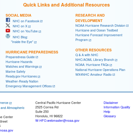
Quick Links and Additional Resources
SOCIAL MEDIA
RESEARCH AND
DEVELOPMENT
NHC on Facebook
NOAA Hurricane Research Division
NHC on X
Hurricane and Ocean Testbed
NHC on YouTube
Hurricane Forecast Improvement
NHC Blog:
Program
"Inside the Eye"
OTHER RESOURCES
HURRICANE PREPAREDNESS
Q & A with NHC
Preparedness Guide
NHC/AOML Library Branch
Hurricane Hazards
NOAA: Hurricane FAQs
Watches and Warnings
National Hurricane Operations Plan
Marine Safety
WX4NHC Amateur Radio
Ready.gov Hurricanes
Weather-Ready Nation
Emergency Management Offices
merce
Central Pacific Hurricane Center
Disclaimer
2525 Correa Rd
Information Quality
c and Atmospheric
Suite 250
Help
Honolulu, HI 96822
Glossary
ne Center
W-HFO.webmaster@noaa.gov
treet
5
noaa.gov