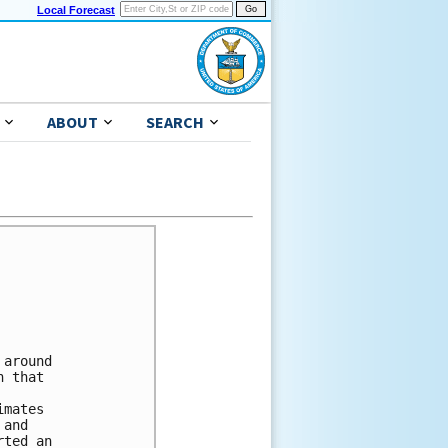
Local Forecast
ABOUT
SEARCH
around

 that

mates

and

ted an
