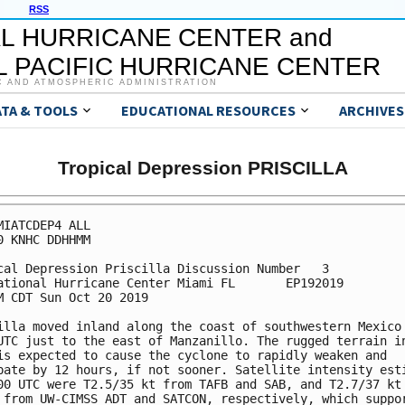
RSS
L HURRICANE CENTER and
 PACIFIC HURRICANE CENTER
C AND ATMOSPHERIC ADMINISTRATION
ATA & TOOLS
EDUCATIONAL RESOURCES
ARCHIVES
Tropical Depression PRISCILLA
MIATCDEP4 ALL

0 KNHC DDHHMM

cal Depression Priscilla Discussion Number   3

ational Hurricane Center Miami FL       EP192019

M CDT Sun Oct 20 2019

illa moved inland along the coast of southwestern Mexico 
UTC just to the east of Manzanillo. The rugged terrain in
is expected to cause the cyclone to rapidly weaken and

pate by 12 hours, if not sooner. Satellite intensity esti
00 UTC were T2.5/35 kt from TAFB and SAB, and T2.7/37 kt 
 from UW-CIMSS ADT and SATCON, respectively, which suppor