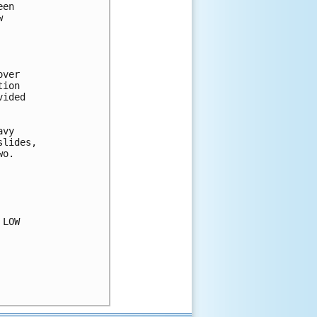
en



ver

ion

ided

vy

lides,

o.

LOW
