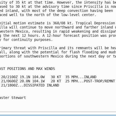
sity of 35 kt at that time. However, the intensity has be
ased to 30 kt at the advisory time since Priscilla is now
ed inland, with most of the deep convection having been

aced well to the north of the low-level center.

nitial motion estimate is 360/08 kt. Tropical Depression

illa will continue to move northward and farther inland o
western Mexico, resulting in rapid weakening and dissipat
g the next 12 hours. A 12-hour forecast position was prov
y for continuity purposes.

rimary threat with Priscilla and its remnants will be hea
all, along with the potential for flash flooding and muds
portions of southwestern Mexico during the next day or tw
AST POSITIONS AND MAX WINDS

 20/2100Z 19.1N 104.0W   30 KT  35 MPH...INLAND

 21/0600Z 20.0N 104.1W   20 KT  25 MPH...POST-TROP/REMNT 
 21/1800Z...DISSIPATED INLAND

aster Stewart
