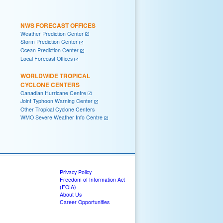
NWS FORECAST OFFICES
Weather Prediction Center
Storm Prediction Center
Ocean Prediction Center
Local Forecast Offices
WORLDWIDE TROPICAL
CYCLONE CENTERS
Canadian Hurricane Centre
Joint Typhoon Warning Center
Other Tropical Cyclone Centers
WMO Severe Weather Info Centre
Privacy Policy
Freedom of Information Act
(FOIA)
About Us
Career Opportunities