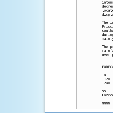
inten
decre
locat
displ
The i
Prisc
south
durin
mainl
The p
rainf
over 
FOREC
INIT 
 12H 
 24H 
$$

Forec