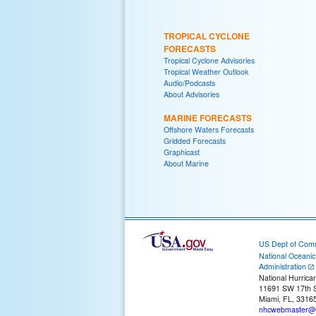
TROPICAL CYCLONE
FORECASTS
Tropical Cyclone Advisories
Tropical Weather Outlook
Audio/Podcasts
About Advisories
MARINE FORECASTS
Offshore Waters Forecasts
Gridded Forecasts
Graphicast
About Marine
US Dept of Com
National Oceani
Administration
National Hurrica
11691 SW 17th S
Miami, FL, 3316
nhcwebmaster@