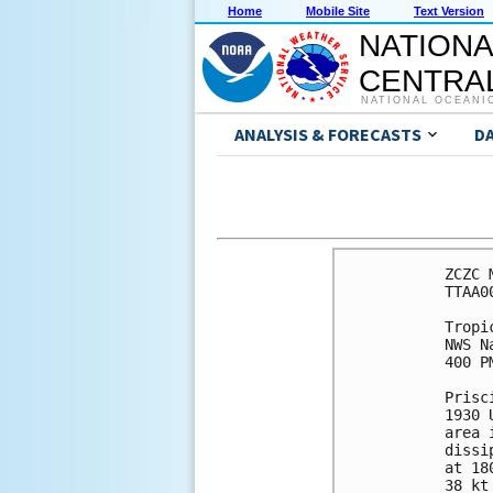
Home
Mobile Site
Text Version
NATIONA
CENTRAL
NATIONAL OCEANI
ANALYSIS & FORECASTS
D
ZCZC 
TTAA0
Tropi
NWS N
400 P
Prisc
1930 
area 
dissi
at 18
38 kt