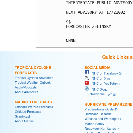
INTERMEDIATE PUBLIC ADVISORY
NEXT ADVISORY AT 17/2100Z

$$

FORECASTER ZELINSKY

Quick Links 
TROPICAL CYCLONE
SOCIAL MEDIA
FORECASTS
NHC on Facebook
Tropical Cyclone Advisories
NHC on X
Tropical Weather Outlook
NHC on YouTube
Audio/Podcasts
NHC Blog:
About Advisories
"Inside the Eye"
MARINE FORECASTS
HURRICANE PREPAREDNE
Offshore Waters Forecasts
Preparedness Guide
Gridded Forecasts
Hurricane Hazards
Graphicast
Watches and Warnings
About Marine
Marine Safety
Ready.gov Hurricanes