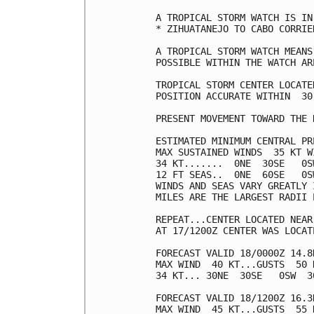
A TROPICAL STORM WATCH IS IN
* ZIHUATANEJO TO CABO CORRIEN
A TROPICAL STORM WATCH MEANS
POSSIBLE WITHIN THE WATCH AR
TROPICAL STORM CENTER LOCATE
POSITION ACCURATE WITHIN  30 
PRESENT MOVEMENT TOWARD THE 
ESTIMATED MINIMUM CENTRAL PR
MAX SUSTAINED WINDS  35 KT W
34 KT.......  0NE  30SE   0SW
12 FT SEAS..  0NE  60SE   0SW
WINDS AND SEAS VARY GREATLY 
MILES ARE THE LARGEST RADII 
REPEAT...CENTER LOCATED NEAR
AT 17/1200Z CENTER WAS LOCAT
FORECAST VALID 18/0000Z 14.8N
MAX WIND  40 KT...GUSTS  50 K
34 KT... 30NE  30SE   0SW  30
FORECAST VALID 18/1200Z 16.3N
MAX WIND  45 KT...GUSTS  55 K