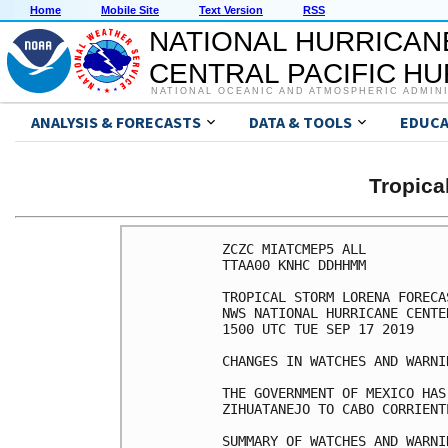
Home
Mobile Site
Text Version
RSS
NATIONAL HURRICAN
CENTRAL PACIFIC H
NATIONAL OCEANIC AND ATMOSPHERIC ADMIN
ANALYSIS & FORECASTS
DATA & TOOLS
EDUCA
Tropic
ZCZC MIATCMEP5 ALL

TTAA00 KNHC DDHHMM

TROPICAL STORM LORENA FORECA
NWS NATIONAL HURRICANE CENTE
1500 UTC TUE SEP 17 2019

CHANGES IN WATCHES AND WARNI
THE GOVERNMENT OF MEXICO HAS
ZIHUATANEJO TO CABO CORRIENTE
SUMMARY OF WATCHES AND WARNI