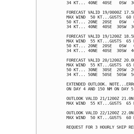
34 KT... 40NE  40SE   0SW  30
FORECAST VALID 19/0000Z 17.5N
MAX WIND  50 KT...GUSTS  60 K
50 KT... 20NE  20SE   0SW   0
34 KT... 40NE  40SE  30SW  30
FORECAST VALID 19/1200Z 18.5N
MAX WIND  55 KT...GUSTS  65 K
50 KT... 20NE  20SE   0SW   0
34 KT... 40NE  40SE  30SW  40
FORECAST VALID 20/1200Z 20.0N
MAX WIND  55 KT...GUSTS  65 K
50 KT... 30NE  30SE  20SW  20
34 KT... 50NE  50SE  50SW  50
EXTENDED OUTLOOK. NOTE...ERR
ON DAY 4 AND 150 NM ON DAY 5
OUTLOOK VALID 21/1200Z 21.0N 
MAX WIND  55 KT...GUSTS  65 K
OUTLOOK VALID 22/1200Z 22.0N 
MAX WIND  50 KT...GUSTS  60 K
REQUEST FOR 3 HOURLY SHIP RE