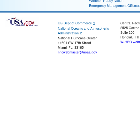
Weather-Ready Nation
Emergency Management Offices
US Dept of Commerce
Central Pacif
2525 Correa
National Oceanic and Atmospheric
Suite 250
Administration
Honolulu, HI
National Hurricane Center
W-HFO.webm
11691 SW 17th Street
Miami, FL, 33165
nhcwebmaster@noaa.gov