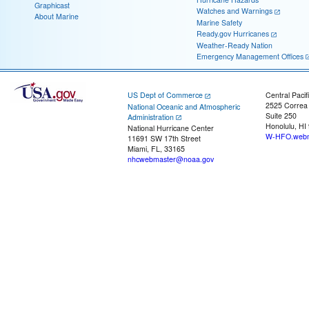
Graphicast
Watches and Warnings
About Marine
Marine Safety
Ready.gov Hurricanes
Weather-Ready Nation
Emergency Management Offices
US Dept of Commerce
Central Pacif
2525 Correa
National Oceanic and Atmospheric
Suite 250
Administration
Honolulu, HI
National Hurricane Center
W-HFO.webm
11691 SW 17th Street
Miami, FL, 33165
nhcwebmaster@noaa.gov