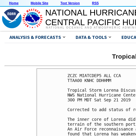
Home
Mobile Site
Text Version
RSS
NATIONAL HURRICAN
CENTRAL PACIFIC H
NATIONAL OCEANIC AND ATMOSPHERIC ADMIN
ANALYSIS & FORECASTS
DATA & TOOLS
EDUCA
Tropic
ZCZC MIATCDEP5 ALL CCA

TTAA00 KNHC DDHHMM

Tropical Storm Lorena Discus
NWS National Hurricane Cente
300 PM MDT Sat Sep 21 2019

Corrected to add status of r
The inner core of Lorena did
terrain of the southern port
An Air Force reconnaissance 
found that Lorena has weaken