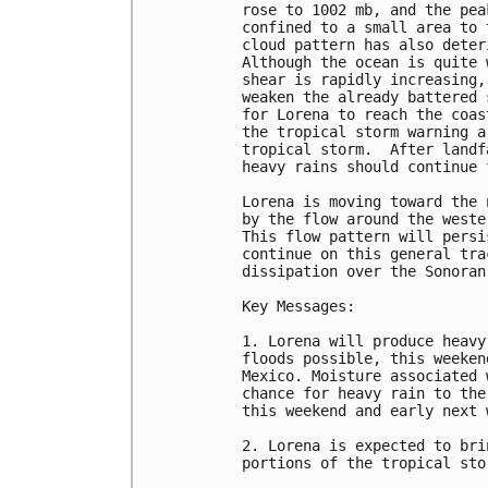
rose to 1002 mb, and the pea
confined to a small area to 
cloud pattern has also deter
Although the ocean is quite 
shear is rapidly increasing,
weaken the already battered 
for Lorena to reach the coas
the tropical storm warning a
tropical storm.  After landf
heavy rains should continue 
Lorena is moving toward the 
by the flow around the weste
This flow pattern will persi
continue on this general tra
dissipation over the Sonoran 
Key Messages:

1. Lorena will produce heavy
floods possible, this weeken
Mexico. Moisture associated 
chance for heavy rain to the
this weekend and early next w
2. Lorena is expected to bri
portions of the tropical sto