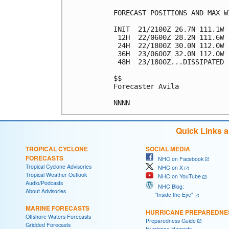
FORECAST POSITIONS AND MAX WI
INIT  21/2100Z 26.7N 111.1W 
 12H  22/0600Z 28.2N 111.6W 
 24H  22/1800Z 30.0N 112.0W 
 36H  23/0600Z 32.0N 112.0W 
 48H  23/1800Z...DISSIPATED

$$

Forecaster Avila

Quick Links 
TROPICAL CYCLONE
SOCIAL MEDIA
FORECASTS
NHC on Facebook
Tropical Cyclone Advisories
NHC on X
Tropical Weather Outlook
NHC on YouTube
Audio/Podcasts
NHC Blog:
About Advisories
"Inside the Eye"
MARINE FORECASTS
HURRICANE PREPAREDNE
Offshore Waters Forecasts
Preparedness Guide
Gridded Forecasts
Hurricane Hazards