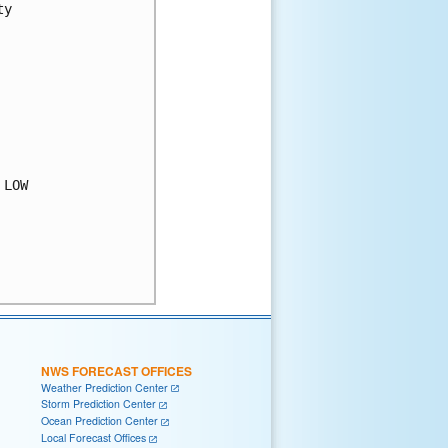
y

LOW

NWS FORECAST OFFICES
Weather Prediction Center
Storm Prediction Center
Ocean Prediction Center
Local Forecast Offices