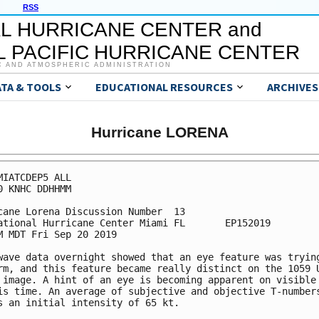
RSS
L HURRICANE CENTER and
 PACIFIC HURRICANE CENTER
C AND ATMOSPHERIC ADMINISTRATION
ATA & TOOLS
EDUCATIONAL RESOURCES
ARCHIVES
Hurricane LORENA
MIATCDEP5 ALL

0 KNHC DDHHMM

cane Lorena Discussion Number  13

ational Hurricane Center Miami FL       EP152019

M MDT Fri Sep 20 2019

wave data overnight showed that an eye feature was trying
rm, and this feature became really distinct on the 1059 U
 image. A hint of an eye is becoming apparent on visible 
is time. An average of subjective and objective T-numbers
s an initial intensity of 65 kt.
