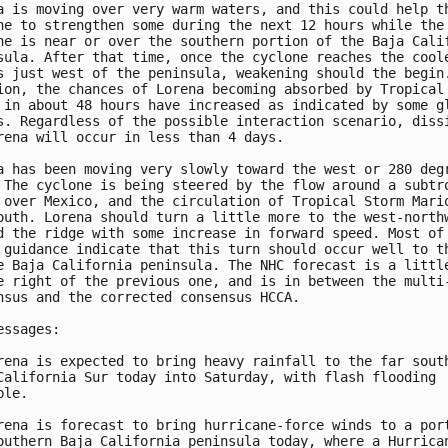
a is moving over very warm waters, and this could help th
ne to strengthen some during the next 12 hours while the

ne is near or over the southern portion of the Baja Calif
sula. After that time, once the cyclone reaches the coole
s just west of the peninsula, weakening should the begin.
ion, the chances of Lorena becoming absorbed by Tropical 
 in about 48 hours have increased as indicated by some gl
s. Regardless of the possible interaction scenario, dissi
rena will occur in less than 4 days.

a has been moving very slowly toward the west or 280 degr
 The cyclone is being steered by the flow around a subtro
 over Mexico, and the circulation of Tropical Storm Mario
outh. Lorena should turn a little more to the west-northw
d the ridge with some increase in forward speed. Most of 
 guidance indicate that this turn should occur well to th
e Baja California peninsula. The NHC forecast is a little
e right of the previous one, and is in between the multi-
nsus and the corrected consensus HCCA.

essages:

rena is expected to bring heavy rainfall to the far south
California Sur today into Saturday, with flash flooding

le.

rena is forecast to bring hurricane-force winds to a port
outhern Baja California peninsula today, where a Hurrican