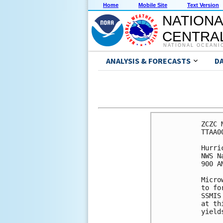
Home
Mobile Site
Text Version
NATIONA
CENTRAL
NATIONAL OCEANI
ANALYSIS & FORECASTS
D
ZCZC 
TTAA0
Hurri
NWS N
900 A
Micro
to fo
SSMIS
at th
yield