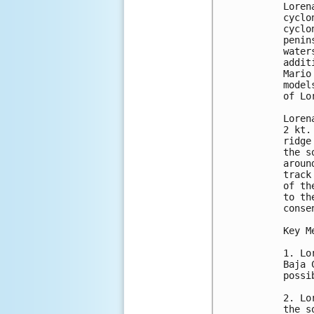
Loren
cyclo
cyclo
penin
water
addit
Mario
model
of Lo
Loren
2 kt.
ridge
the s
aroun
track
of th
to th
conse
Key M
1. Lo
Baja 
possib
2. Lo
the s