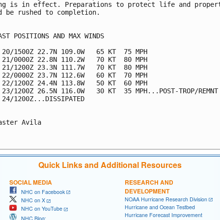
ng is in effect. Preparations to protect life and propert
d be rushed to completion.

AST POSITIONS AND MAX WINDS

 20/1500Z 22.7N 109.0W   65 KT  75 MPH

 21/0000Z 22.8N 110.2W   70 KT  80 MPH

 21/1200Z 23.3N 111.7W   70 KT  80 MPH

 22/0000Z 23.7N 112.6W   60 KT  70 MPH

 22/1200Z 24.4N 113.8W   50 KT  60 MPH

 23/1200Z 26.5N 116.0W   30 KT  35 MPH...POST-TROP/REMNT 
 24/1200Z...DISSIPATED

aster Avila

Quick Links and Additional Resources
SOCIAL MEDIA
RESEARCH AND
DEVELOPMENT
NHC on Facebook
NOAA Hurricane Research Division
NHC on X
Hurricane and Ocean Testbed
NHC on YouTube
Hurricane Forecast Improvement
NHC Blog: