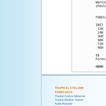
Warni
shoul
FOREC
INIT 
 12H 
 24H 
 36H 
 48H 
 72H 
 96H 
$$

Forec
TROPICAL CYCLONE
FORECASTS
Tropical Cyclone Advisories
Tropical Weather Outlook
Audio/Podcasts