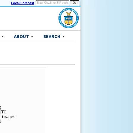
Local Forecast
ABOUT
SEARCH


TC

images


