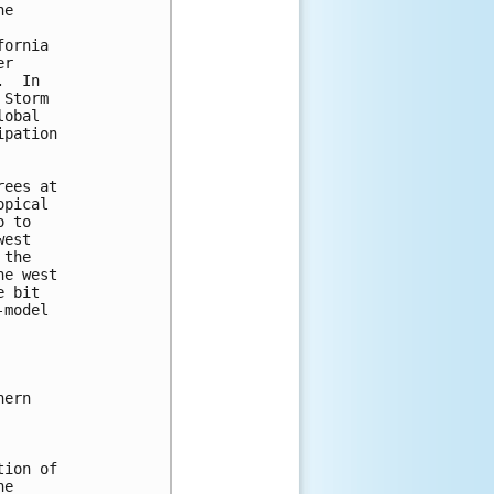
e

ornia

r

  In

Storm

obal

pation

ees at

pical

 to

est

the

e west

 bit

model

ern

ion of

e
