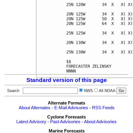
25N 120W       34  X   X( X)
20N 125W       34  X   X( X)
20N 125W       50  X   X( X)
20N 125W       64  X   X( X)
25N 125W       34  X   X( X)
20N 130W       34  X   X( X)
25N 130W       34  X   X( X)
$$                          
FORECASTER ZELINSKY         
Standard version of this page
Search
NWS
All NOAA
Alternate Formats
About Alternates
-
E-Mail Advisories
-
RSS Feeds
Cyclone Forecasts
Latest Advisory
-
Past Advisories
-
About Advisories
Marine Forecasts