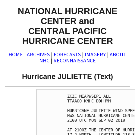
NATIONAL HURRICANE
CENTER and
CENTRAL PACIFIC
HURRICANE CENTER
HOME
|
ARCHIVES
|
FORECASTS
|
IMAGERY
|
ABOUT
NHC
|
RECONNAISSANCE
Hurricane JULIETTE (Text)
ZCZC MIAPWSEP1 ALL          
TTAA00 KNHC DDHHMM          
HURRICANE JULIETTE WIND SPEE
NWS NATIONAL HURRICANE CENTE
2100 UTC MON SEP 02 2019    
AT 2100Z THE CENTER OF HURRI
17.2 NORTH...LONGITUDE 113.3