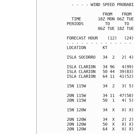
  - - - - WIND SPEED PROBABI
               FROM    FROM 
  TIME       18Z MON 06Z TUE
PERIODS         TO      TO  
             06Z TUE 18Z TUE
FORECAST HOUR    (12)   (24)
- - - - - - - - - - - - - - 
LOCATION       KT           
ISLA SOCORRO   34  2   2( 4)
ISLA CLARION   34 96   4(99)
ISLA CLARION   50 44  39(83)
ISLA CLARION   64 11  41(52)
15N 115W       34  2   3( 5)
20N 115W       34 11  47(58)
20N 115W       50  1   4( 5)
15N 120W       34  X   X( X)
20N 120W       34  X   2( 2)
20N 120W       50  X   X( X)
20N 120W       64  X   X( X)