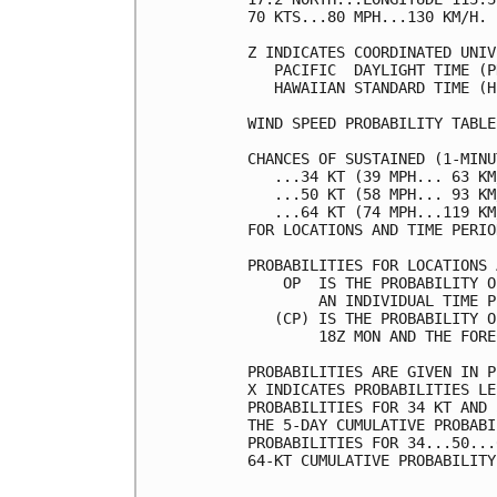
70 KTS...80 MPH...130 KM/H. 
Z INDICATES COORDINATED UNIV
   PACIFIC  DAYLIGHT TIME (P
   HAWAIIAN STANDARD TIME (H
WIND SPEED PROBABILITY TABLE
CHANCES OF SUSTAINED (1-MINU
   ...34 KT (39 MPH... 63 KM
   ...50 KT (58 MPH... 93 KM
   ...64 KT (74 MPH...119 KM
FOR LOCATIONS AND TIME PERIO
PROBABILITIES FOR LOCATIONS 
    OP  IS THE PROBABILITY O
        AN INDIVIDUAL TIME P
   (CP) IS THE PROBABILITY O
        18Z MON AND THE FORE
PROBABILITIES ARE GIVEN IN P
X INDICATES PROBABILITIES LE
PROBABILITIES FOR 34 KT AND 
THE 5-DAY CUMULATIVE PROBABI
PROBABILITIES FOR 34...50...
64-KT CUMULATIVE PROBABILITY