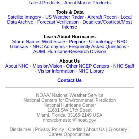
Latest Products
-
About Marine Products
Tools & Data
Satellite Imagery
-
US Weather Radar
-
Aircraft Recon
-
Local
Data Archive
-
Forecast Verification
-
Deadliest/Costliest/Most
Intense
Learn About Hurricanes
Storm Names
Wind Scale
-
Prepare
-
Climatology
-
NHC
Glossary
-
NHC Acronyms
-
Frequently Asked Questions
-
AOML Hurricane-Research Division
About Us
About NHC
-
Mission/Vision
-
Other NCEP Centers
-
NHC Staff
-
Visitor Information
-
NHC Library
Contact Us
NOAA/
National Weather Service
National Centers for Environmental Prediction
National Hurricane Center
11691 SW 17th Street
Miami, Florida, 33165-2149 USA
nhcwebmaster@noaa.gov
Disclaimer
|
Privacy Policy
|
Credits
|
About Us
|
Glossary
|
Career Opportunities