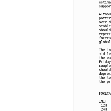
estima
suppor
Althou
patter
over d
stable
should
expect
foreca
global
The in
mid-le
the ea
Friday
couple
should
depres
the lo
the pr
FORECA
INIT  
 12H  
 24H  