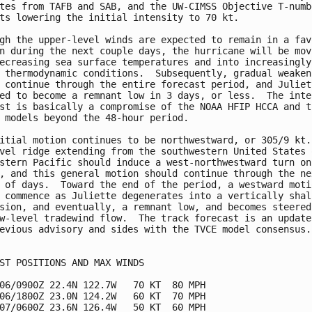
tes from TAFB and SAB, and the UW-CIMSS Objective T-numbe
ts lowering the initial intensity to 70 kt.

gh the upper-level winds are expected to remain in a favo
n during the next couple days, the hurricane will be movi
ecreasing sea surface temperatures and into increasingly

 thermodynamic conditions.  Subsequently, gradual weakeni
 continue through the entire forecast period, and Juliett
ed to become a remnant low in 3 days, or less.  The inten
st is basically a compromise of the NOAA HFIP HCCA and th
 models beyond the 48-hour period.

itial motion continues to be northwestward, or 305/9 kt. 
vel ridge extending from the southwestern United States o
stern Pacific should induce a west-northwestward turn on

, and this general motion should continue through the nex
 of days.  Toward the end of the period, a westward motio
 commence as Juliette degenerates into a vertically shall
sion, and eventually, a remnant low, and becomes steered 
w-level tradewind flow.  The track forecast is an update 
evious advisory and sides with the TVCE model consensus.

ST POSITIONS AND MAX WINDS

06/0900Z 22.4N 122.7W   70 KT  80 MPH

06/1800Z 23.0N 124.2W   60 KT  70 MPH

07/0600Z 23.6N 126.4W   50 KT  60 MPH
