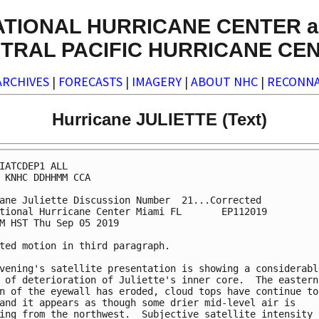
ATIONAL HURRICANE CENTER a
TRAL PACIFIC HURRICANE CE
ARCHIVES
|
FORECASTS
|
IMAGERY
|
ABOUT NHC
|
RECONNA
Hurricane JULIETTE (Text)
IATCDEP1 ALL

 KNHC DDHHMM CCA

ane Juliette Discussion Number  21...Corrected

tional Hurricane Center Miami FL       EP112019

M HST Thu Sep 05 2019

ted motion in third paragraph.

vening's satellite presentation is showing a considerable
 of deterioration of Juliette's inner core.  The eastern

n of the eyewall has eroded, cloud tops have continue to

and it appears as though some drier mid-level air is

ing from the northwest.  Subjective satellite intensity
