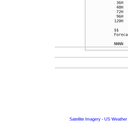
 36H  
 48H  
 72H  
 96H  
120H  
$$

Foreca
Satellite Imagery
-
US Weather