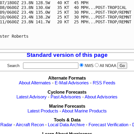
07/1800Z 23.8N 128.5W   40 KT  45 MPH

08/0600Z 23.8N 130.6W   35 KT  40 MPH...POST-TROPICAL

09/0600Z 23.4N 135.0W   25 KT  30 MPH...POST-TROP/REMNT L
10/0600Z 23.4N 138.2W   25 KT  30 MPH...POST-TROP/REMNT L
11/0600Z 23.8N 141.7W   20 KT  25 MPH...POST-TROP/REMNT L
ster Roberts

Standard version of this page
Search
NWS
All NOAA
Alternate Formats
About Alternates
-
E-Mail Advisories
-
RSS Feeds
Cyclone Forecasts
Latest Advisory
-
Past Advisories
-
About Advisories
Marine Forecasts
Latest Products
-
About Marine Products
Tools & Data
 Radar
-
Aircraft Recon
-
Local Data Archive
-
Forecast Verification
-
Learn About Hurricanes