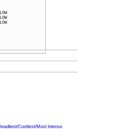
OW

OW

OW

Deadliest/Costliest/Most Intense