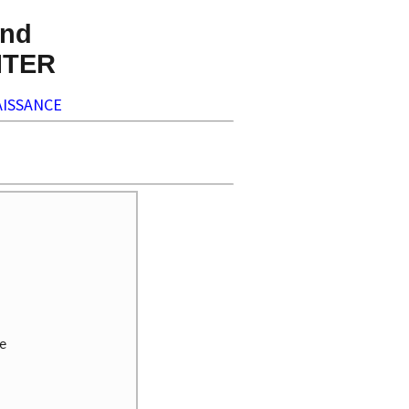
nd
NTER
ISSANCE

