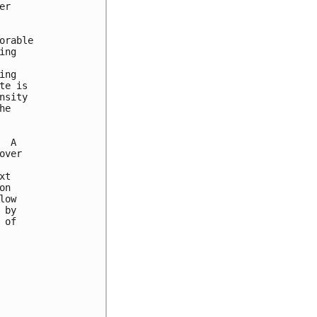
r

rable

ng

ng

e is

sity

e

 A

ver

t

n

ow

by

of
