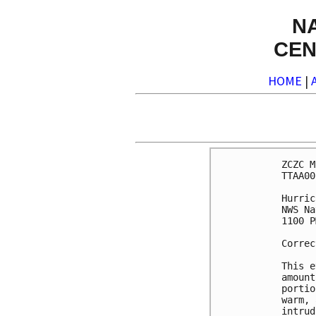
N
CEN
HOME
|
ZCZC M
TTAA00
Hurric
NWS Na
1100 P
Correc
This e
amount
portio
warm, 
intrud