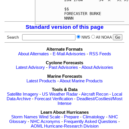
$$                          
FORECASTER BURKE            
Standard version of this page
Search
NWS
All NOAA
Alternate Formats
About Alternates
-
E-Mail Advisories
-
RSS Feeds
Cyclone Forecasts
Latest Advisory
-
Past Advisories
-
About Advisories
Marine Forecasts
Latest Products
-
About Marine Products
Tools & Data
Satellite Imagery
-
US Weather Radar
-
Aircraft Recon
-
Local
Data Archive
-
Forecast Verification
-
Deadliest/Costliest/Most
Intense
Learn About Hurricanes
Storm Names
Wind Scale
-
Prepare
-
Climatology
-
NHC
Glossary
-
NHC Acronyms
-
Frequently Asked Questions
-
AOML Hurricane-Research Division