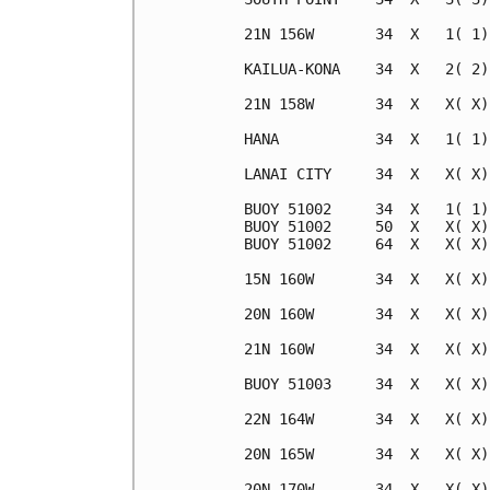
21N 156W       34  X   1( 1)
KAILUA-KONA    34  X   2( 2)
21N 158W       34  X   X( X)
HANA           34  X   1( 1)
LANAI CITY     34  X   X( X)
BUOY 51002     34  X   1( 1)
BUOY 51002     50  X   X( X)
BUOY 51002     64  X   X( X)
15N 160W       34  X   X( X)
20N 160W       34  X   X( X)
21N 160W       34  X   X( X)
BUOY 51003     34  X   X( X)
22N 164W       34  X   X( X)
20N 165W       34  X   X( X)
20N 170W       34  X   X( X)