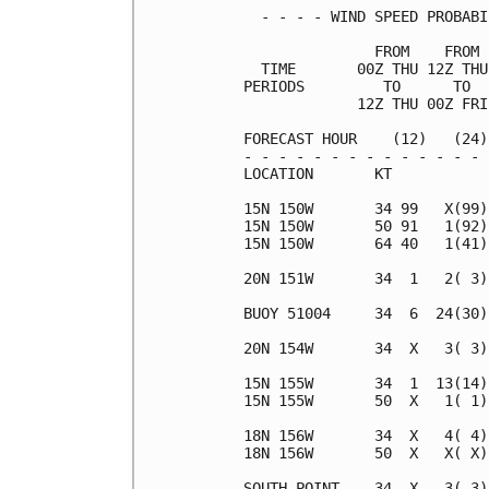
  - - - - WIND SPEED PROBABI
               FROM    FROM 
  TIME       00Z THU 12Z THU
PERIODS         TO      TO  
             12Z THU 00Z FRI
FORECAST HOUR    (12)   (24)
- - - - - - - - - - - - - - 
LOCATION       KT           
15N 150W       34 99   X(99)
15N 150W       50 91   1(92)
15N 150W       64 40   1(41)
20N 151W       34  1   2( 3)
BUOY 51004     34  6  24(30)
20N 154W       34  X   3( 3)
15N 155W       34  1  13(14)
15N 155W       50  X   1( 1)
18N 156W       34  X   4( 4)
18N 156W       50  X   X( X)
SOUTH POINT    34  X   3( 3)