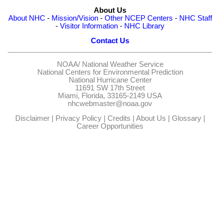
About Us
About NHC
-
Mission/Vision
-
Other NCEP Centers
-
NHC Staff
-
Visitor Information
-
NHC Library
Contact Us
NOAA/
National Weather Service
National Centers for Environmental Prediction
National Hurricane Center
11691 SW 17th Street
Miami, Florida, 33165-2149 USA
nhcwebmaster@noaa.gov
Disclaimer
|
Privacy Policy
|
Credits
|
About Us
|
Glossary
|
Career Opportunities