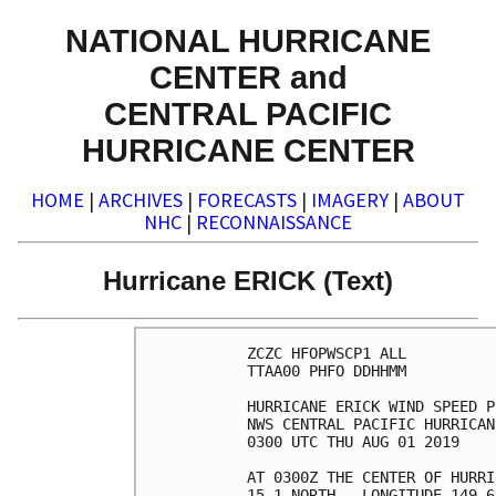
NATIONAL HURRICANE
CENTER and
CENTRAL PACIFIC
HURRICANE CENTER
HOME
|
ARCHIVES
|
FORECASTS
|
IMAGERY
|
ABOUT
NHC
|
RECONNAISSANCE
Hurricane ERICK (Text)
ZCZC HFOPWSCP1 ALL          
TTAA00 PHFO DDHHMM          
HURRICANE ERICK WIND SPEED P
NWS CENTRAL PACIFIC HURRICAN
0300 UTC THU AUG 01 2019    
AT 0300Z THE CENTER OF HURRI
15.1 NORTH...LONGITUDE 149.6