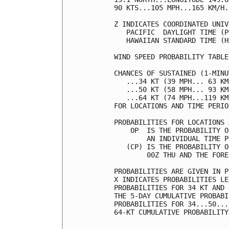
90 KTS...105 MPH...165 KM/H.
Z INDICATES COORDINATED UNIV
   PACIFIC  DAYLIGHT TIME (P
   HAWAIIAN STANDARD TIME (H
WIND SPEED PROBABILITY TABLE
CHANCES OF SUSTAINED (1-MINU
   ...34 KT (39 MPH... 63 KM
   ...50 KT (58 MPH... 93 KM
   ...64 KT (74 MPH...119 KM
FOR LOCATIONS AND TIME PERIO
PROBABILITIES FOR LOCATIONS 
    OP  IS THE PROBABILITY O
        AN INDIVIDUAL TIME P
   (CP) IS THE PROBABILITY O
        00Z THU AND THE FORE
PROBABILITIES ARE GIVEN IN P
X INDICATES PROBABILITIES LE
PROBABILITIES FOR 34 KT AND 
THE 5-DAY CUMULATIVE PROBABI
PROBABILITIES FOR 34...50...
64-KT CUMULATIVE PROBABILITY