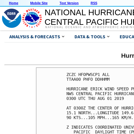
Home
Mobile Site
Text Version
RSS
NATIONAL HURRICAN
CENTRAL PACIFIC H
NATIONAL OCEANIC AND ATMOSPHERIC ADMIN
ANALYSIS & FORECASTS
DATA & TOOLS
EDUCA
Hur
ZCZC HFOPWSCP1 ALL          
TTAA00 PHFO DDHHMM          
HURRICANE ERICK WIND SPEED P
NWS CENTRAL PACIFIC HURRICAN
0300 UTC THU AUG 01 2019    
AT 0300Z THE CENTER OF HURRI
15.1 NORTH...LONGITUDE 149.6
90 KTS...105 MPH...165 KM/H.
Z INDICATES COORDINATED UNIV
   PACIFIC  DAYLIGHT TIME (P