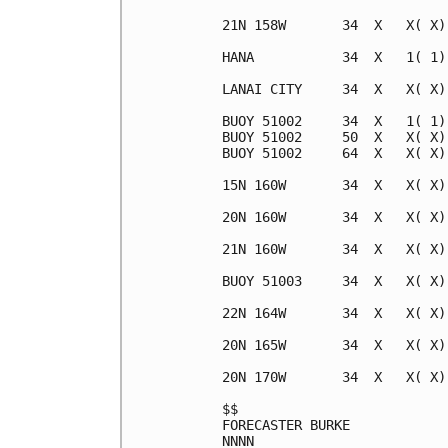
21N 158W       34  X   X( X)
HANA           34  X   1( 1)
LANAI CITY     34  X   X( X)
BUOY 51002     34  X   1( 1)
BUOY 51002     50  X   X( X)
BUOY 51002     64  X   X( X)
15N 160W       34  X   X( X)
20N 160W       34  X   X( X)
21N 160W       34  X   X( X)
BUOY 51003     34  X   X( X)
22N 164W       34  X   X( X)
20N 165W       34  X   X( X)
20N 170W       34  X   X( X)
$$                          
FORECASTER BURKE            