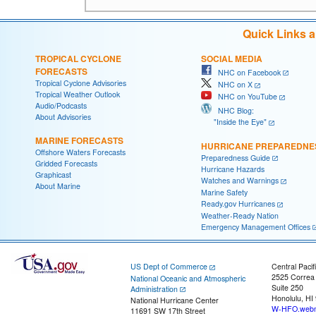
Quick Links 
TROPICAL CYCLONE
SOCIAL MEDIA
FORECASTS
NHC on Facebook
Tropical Cyclone Advisories
NHC on X
Tropical Weather Outlook
NHC on YouTube
Audio/Podcasts
NHC Blog:
About Advisories
"Inside the Eye"
MARINE FORECASTS
HURRICANE PREPAREDNE
Offshore Waters Forecasts
Preparedness Guide
Gridded Forecasts
Hurricane Hazards
Graphicast
Watches and Warnings
About Marine
Marine Safety
Ready.gov Hurricanes
Weather-Ready Nation
Emergency Management Offices
US Dept of Commerce
Central Pacif
2525 Correa
National Oceanic and Atmospheric
Suite 250
Administration
Honolulu, HI
National Hurricane Center
W-HFO.webm
11691 SW 17th Street