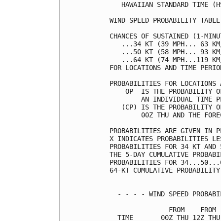
   HAWAIIAN STANDARD TIME (H
WIND SPEED PROBABILITY TABLE
CHANCES OF SUSTAINED (1-MINU
   ...34 KT (39 MPH... 63 KM
   ...50 KT (58 MPH... 93 KM
   ...64 KT (74 MPH...119 KM
FOR LOCATIONS AND TIME PERIO
PROBABILITIES FOR LOCATIONS 
    OP  IS THE PROBABILITY O
        AN INDIVIDUAL TIME P
   (CP) IS THE PROBABILITY O
        00Z THU AND THE FORE
PROBABILITIES ARE GIVEN IN P
X INDICATES PROBABILITIES LE
PROBABILITIES FOR 34 KT AND 
THE 5-DAY CUMULATIVE PROBABI
PROBABILITIES FOR 34...50...
64-KT CUMULATIVE PROBABILITY
  - - - - WIND SPEED PROBABI
               FROM    FROM 
  TIME       00Z THU 12Z THU