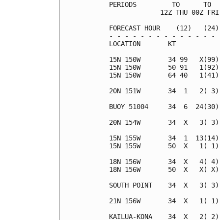
PERIODS         TO      TO  
             12Z THU 00Z FRI
FORECAST HOUR    (12)   (24)
- - - - - - - - - - - - - - 
LOCATION       KT           
15N 150W       34 99   X(99)
15N 150W       50 91   1(92)
15N 150W       64 40   1(41)
20N 151W       34  1   2( 3)
BUOY 51004     34  6  24(30)
20N 154W       34  X   3( 3)
15N 155W       34  1  13(14)
15N 155W       50  X   1( 1)
18N 156W       34  X   4( 4)
18N 156W       50  X   X( X)
SOUTH POINT    34  X   3( 3)
21N 156W       34  X   1( 1)
KAILUA-KONA    34  X   2( 2)