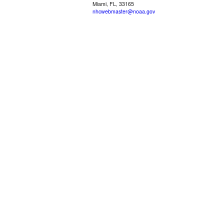
Miami, FL, 33165
nhcwebmaster@noaa.gov